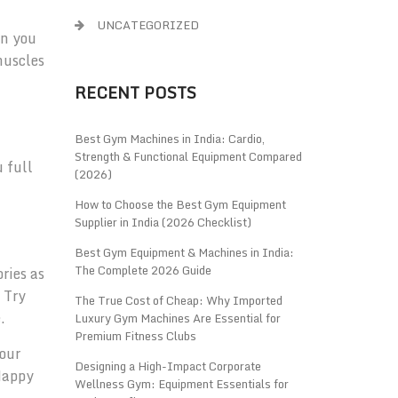
UNCATEGORIZED
en you
muscles
RECENT POSTS
Best Gym Machines in India: Cardio,
Strength & Functional Equipment Compared
u full
(2026)
How to Choose the Best Gym Equipment
Supplier in India (2026 Checklist)
Best Gym Equipment & Machines in India:
The Complete 2026 Guide
ries as
 Try
The True Cost of Cheap: Why Imported
.
Luxury Gym Machines Are Essential for
Premium Fitness Clubs
your
Designing a High-Impact Corporate
 Happy
Wellness Gym: Equipment Essentials for