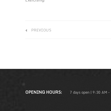
PREVIOUS
OPENING HOURS:
7 days open | 9:30 AM –