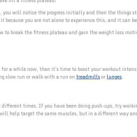
ve hit a fitness plateau!
you will notice the progress initially and then the things st
t because you are not alone to experience this, and it can be
w to break the fitness plateau and gain the weight loss moti
for a while now, then it’s time to boost your workout intens
ong slow run or walk with a run on
treadmills
or
lunges
.
t different times. If you have been doing push-ups, try worki
 will help target the same muscles, but in a different way an