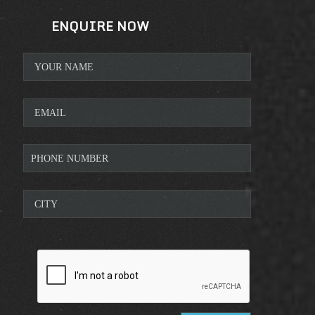
ENQUIRE NOW