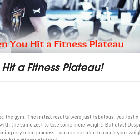
it a Fitness Plateau!
d the gym. The initial results were just fabulous, you lost a
 with the same zest to lose some more weight. But alas! Desp
seeing any more progress…you are not able to reach your weig