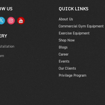
OW US
QUICK LINKS
About Us
Commercial Gym Equipment
Exercise Equipment
ERY
Shop Now
tallation
Blogs
Career
om
Events
Our Clients
Privilege Program