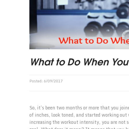
What to Do When You H
Posted:
6
/
09
/
2017
So, it’s been two months or more that you joine
of inches, look toned, and started working out
increasing the workout intensity, you are not 