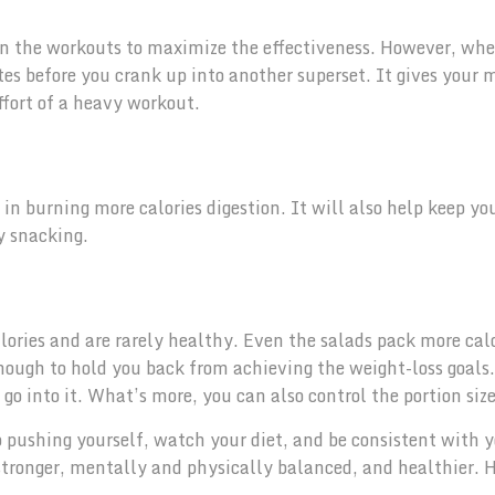
en the workouts to maximize the effectiveness. However, wh
utes before you crank up into another superset. It gives your 
ffort of a heavy workout.
s in burning more calories digestion. It will also help keep yo
y snacking.
lories and are rarely healthy. Even the salads pack more calo
enough to hold you back from achieving the weight-loss goals.
o into it. What’s more, you can also control the portion size
p pushing yourself, watch your diet, and be consistent with 
 stronger, mentally and physically balanced, and healthier.