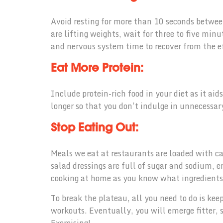
Avoid resting for more than 10 seconds betwe
are lifting weights, wait for three to five min
and nervous system time to recover from the e
Eat More Protein:
Include protein-rich food in your diet as it aid
longer so that you don’t indulge in unnecessar
Stop Eating Out:
Meals we eat at restaurants are loaded with ca
salad dressings are full of sugar and sodium, 
cooking at home as you know what ingredients g
To break the plateau, all you need to do is kee
workouts. Eventually, you will emerge fitter,
Exercising!