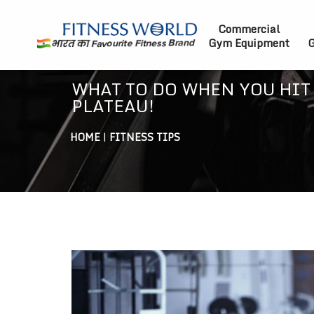
Commercial
Gym Equipment
G
WHAT TO DO WHEN YOU HIT
PLATEAU!
HOME
|
FITNESS TIPS