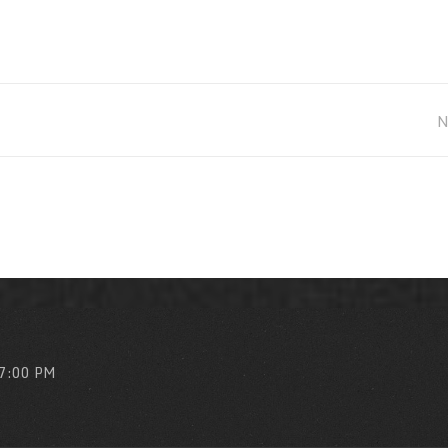
 7:00 PM