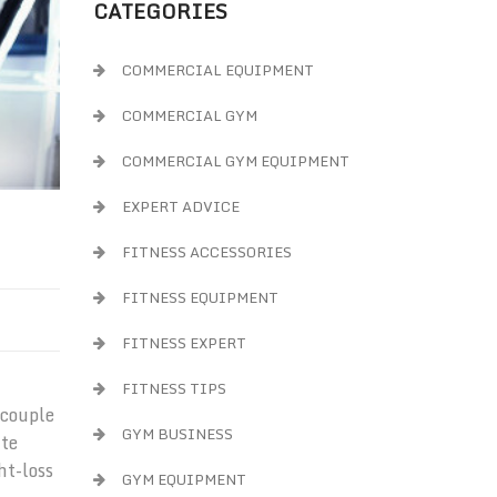
CATEGORIES
COMMERCIAL EQUIPMENT
COMMERCIAL GYM
COMMERCIAL GYM EQUIPMENT
EXPERT ADVICE
FITNESS ACCESSORIES
FITNESS EQUIPMENT
FITNESS EXPERT
FITNESS TIPS
 couple
GYM BUSINESS
ite
ht-loss
GYM EQUIPMENT