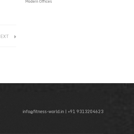
Modern Offices
NEXT
info@fitness-world.in | +91 9313204623