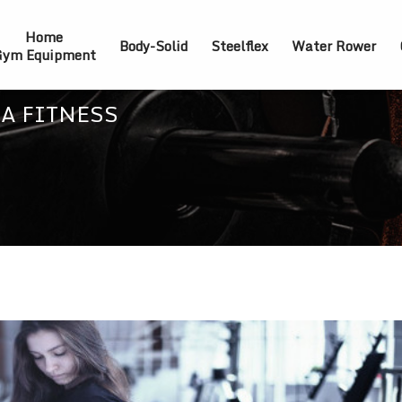
Home
Body-Solid
Steelflex
Water Rower
ym Equipment
 A FITNESS