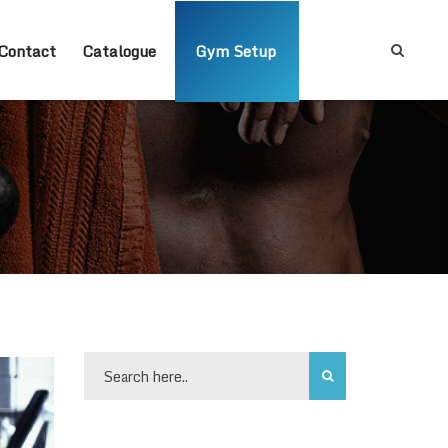
Contact
Catalogue
Gym Setup