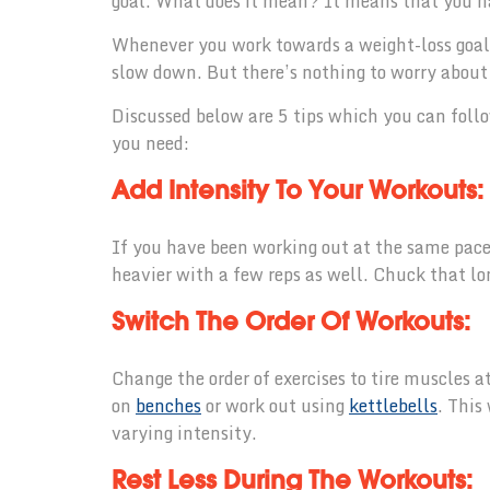
goal. What does it mean? It means that you ha
Whenever you work towards a weight-loss goal, 
slow down. But there’s nothing to worry about i
Discussed below are 5 tips which you can follo
you need:
Add Intensity To Your Workouts:
If you have been working out at the same pace 
heavier with a few reps as well. Chuck that l
Switch The Order Of Workouts:
Change the order of exercises to tire muscles a
on
benches
or work out using
kettlebells
. This
varying intensity.
Rest Less During The Workouts: