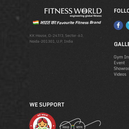
FOLL
KK House, D-247/3, Sector-63,
Noida-201301, U.P, India
GALL
Gym Ins
Event
Showro
Videos
WE SUPPORT