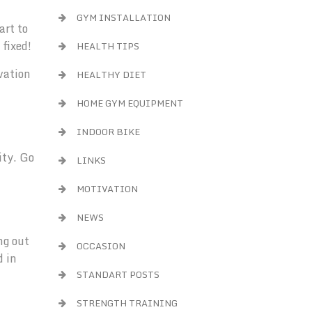
GYM INSTALLATION
art to
 fixed!
HEALTH TIPS
vation
HEALTHY DIET
HOME GYM EQUIPMENT
INDOOR BIKE
ity. Go
LINKS
MOTIVATION
NEWS
ng out
OCCASION
d in
STANDART POSTS
STRENGTH TRAINING