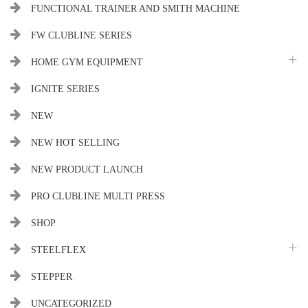
FUNCTIONAL TRAINER AND SMITH MACHINE
FW CLUBLINE SERIES
HOME GYM EQUIPMENT
IGNITE SERIES
NEW
NEW HOT SELLING
NEW PRODUCT LAUNCH
PRO CLUBLINE MULTI PRESS
SHOP
STEELFLEX
STEPPER
UNCATEGORIZED