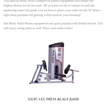
This special Body Solid commercial fitness equipment will ensure the
highest fitness levels for users. All you have to do is contact us and our
marketing team will guide you on how to place your order for the S2 Series –
right from payment till getting it delivered at your doorstep!
Our Body Solid fitness equipments are quite popular with Indian buyers. You
will enjoy using them as well. Place your order today!
S2LPC LEG PRESS &CALF RAISE