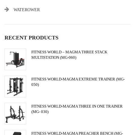
WATEROWER
RECENT PRODUCTS
FITNESS WORLD – MAGMA THREE STACK
MULTISTATION (MG-060)
FITNESS WORLD-MAGMA EXTREME TRAINER (MG-
050)
FITNESS WORLD-MAGMA THREE IN ONE TRAINER
(MG- 030)
FITNESS WORLD-MAGMA PREACHER BENCH (MG-