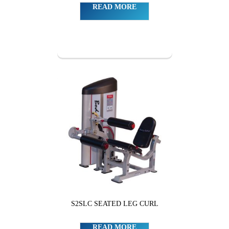
READ MORE
S2SLC SEATED LEG CURL
READ MORE