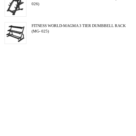
026)
FITNESS WORLD-MAGMA 3 TIER DUMBBELL RACK
(MG- 025)