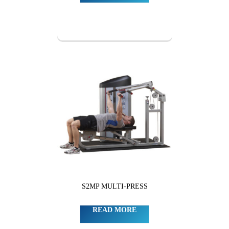
S2MP MULTI-PRESS
READ MORE