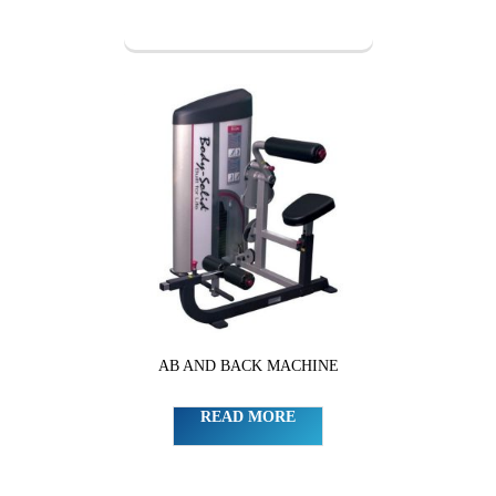
AB AND BACK MACHINE
READ MORE