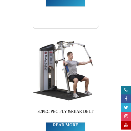
S2PEC PEC FLY &REAR DELT
READ MORE