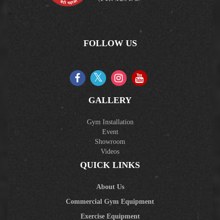
FOLLOW US
GALLERY
Gym Installation
Event
Showroom
Videos
QUICK LINKS
About Us
Commercial Gym Equipment
Exercise Equipment