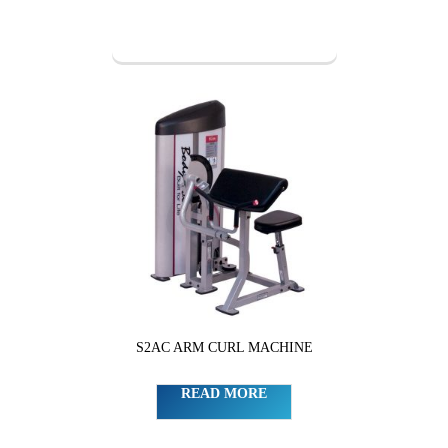
S2AC ARM CURL MACHINE
READ MORE