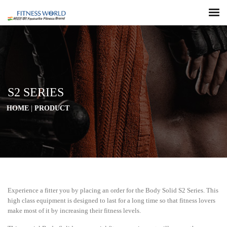
S2 SERIES
HOME
|
PRODUCT
Experience a fitter you by placing an order for the Body Solid S2 Series. This
high class equipment is designed to last for a long time so that fitness lovers
make most of it by increasing their fitness levels.