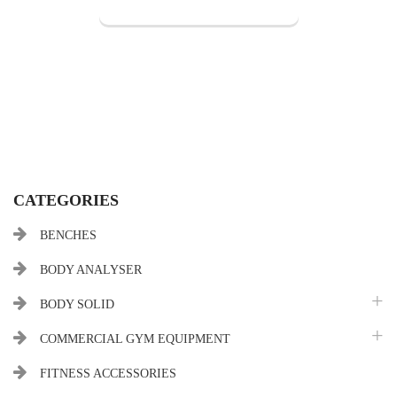
CATEGORIES
BENCHES
BODY ANALYSER
BODY SOLID
COMMERCIAL GYM EQUIPMENT
FITNESS ACCESSORIES