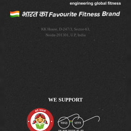
KK House, D-247/3, Sector-63,
Noida-201301, U.P, India
WE SUPPORT