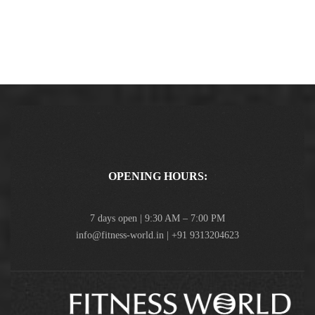
OPENING HOURS:
7 days open | 9:30 AM – 7:00 PM
info@fitness-world.in | +91 9313204623