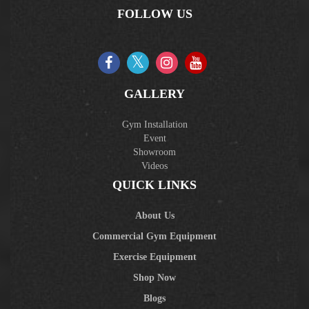
FOLLOW US
GALLERY
Gym Installation
Event
Showroom
Videos
QUICK LINKS
About Us
Commercial Gym Equipment
Exercise Equipment
Shop Now
Blogs