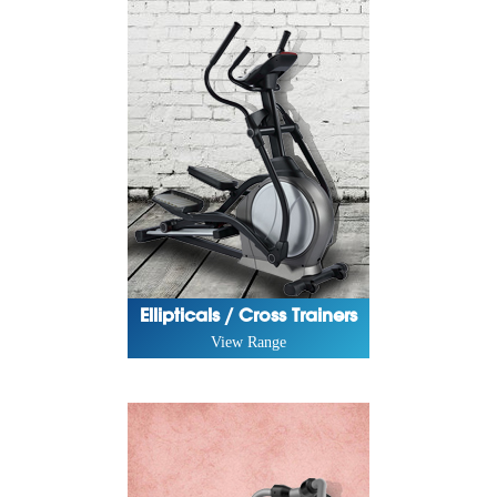
Ellipticals / Cross Trainers
View Range