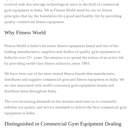
evolved with this new-age technological wave in the field of commercial
gym equipment in India. We at Fitness World stand by our set fitness
principles that lay the foundation for a good and healthy life by providing
quality commercial fitness equipment.
Why Fitness World
Fitness World is India’s favourite fitness equipment brand and one of the
leading manufacturers, suppliers and dealers of quality gym equipment in
India for over 25+ years. Our mission is to spread the notion of an active life
by providing world-class fitness solutions, since 1993.
We have been one of the most trusted fitness brands that manufactures,
distributes and supplies commercial gym and fitness equipment in India. We
are also associated with world’s renowned gym equipment brands and
distribute them throughout India.
The ever-increasing demands in this domain motivates us to constantly
redefine our quality and service standards to deliver the best commercial gym
equipment in India.
Distinguished in Commercial Gym Equipment Dealing