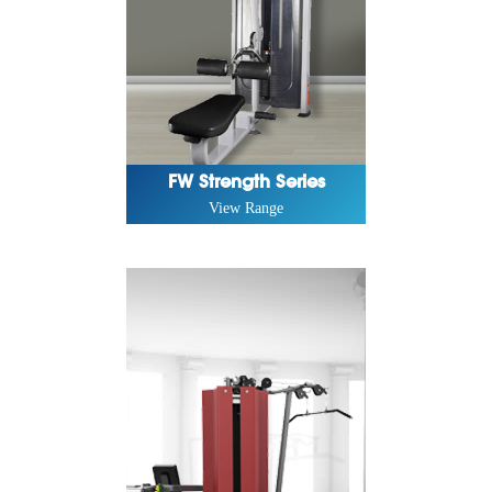
FW Strength Series
View Range