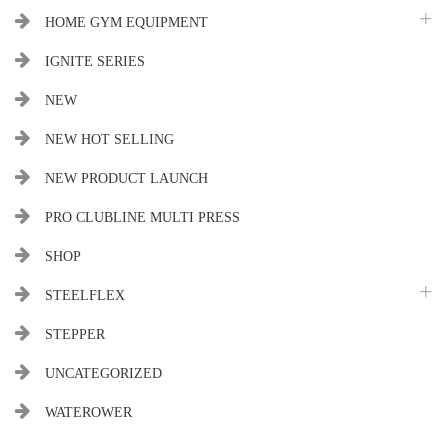
HOME GYM EQUIPMENT
IGNITE SERIES
NEW
NEW HOT SELLING
NEW PRODUCT LAUNCH
PRO CLUBLINE MULTI PRESS
SHOP
STEELFLEX
STEPPER
UNCATEGORIZED
WATEROWER