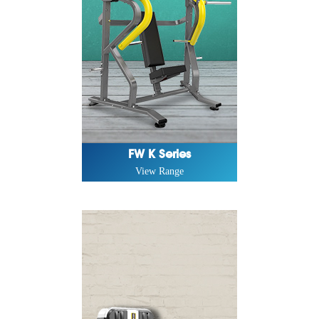
FW K Series
View Range