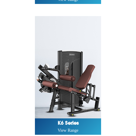
K6 Series
View Range