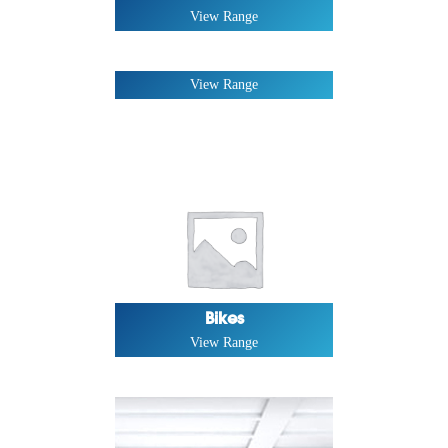
View Range
Rex Series
View Range
Bikes
View Range