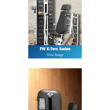
FW K-Two Series
View Range