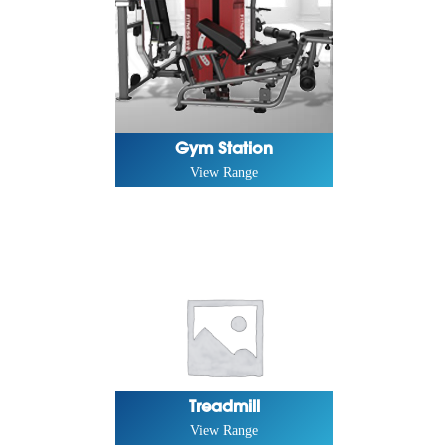
Gym Station
View Range
Treadmill
View Range