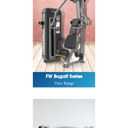
FW Bugati Series
View Range