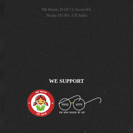
KK House, D-247/3, Sector-63,
Noida-201301, U.P, India
WE SUPPORT