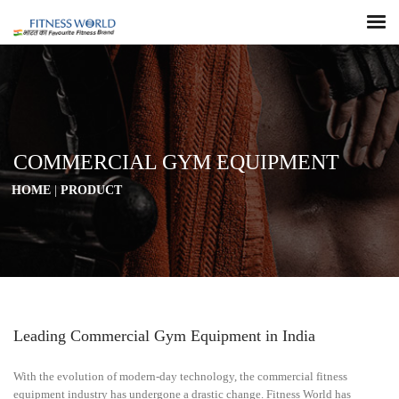
COMMERCIAL GYM EQUIPMENT
HOME
|
PRODUCT
Leading Commercial Gym Equipment in India
With the evolution of modern-day technology, the commercial fitness
equipment industry has undergone a drastic change. Fitness World has