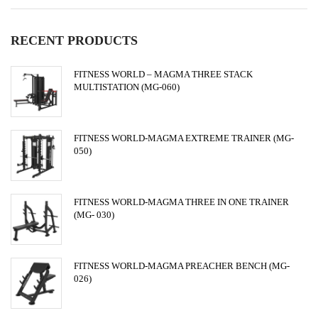
RECENT PRODUCTS
FITNESS WORLD – MAGMA THREE STACK
MULTISTATION (MG-060)
FITNESS WORLD-MAGMA EXTREME TRAINER (MG-
050)
FITNESS WORLD-MAGMA THREE IN ONE TRAINER
(MG- 030)
FITNESS WORLD-MAGMA PREACHER BENCH (MG-
026)