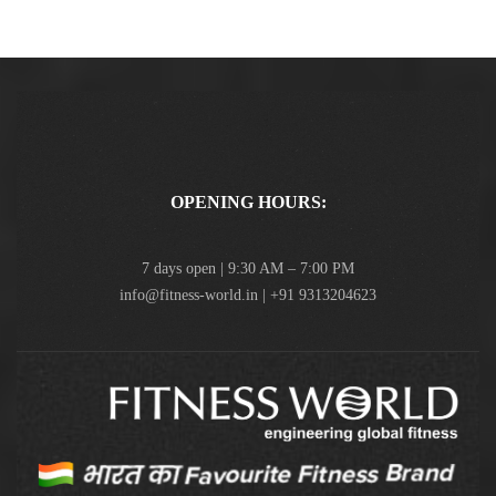
OPENING HOURS:
7 days open | 9:30 AM – 7:00 PM
info@fitness-world.in | +91 9313204623