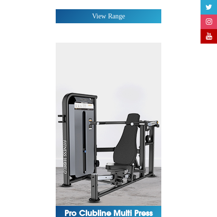
Magma Series
View Range
Pro Clubline Multi Press