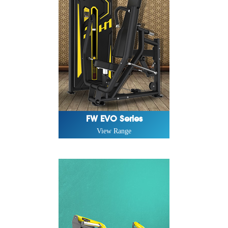
FW EVO Series
View Range