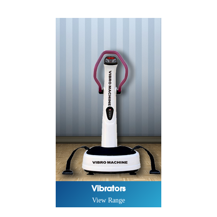
Vibrators
View Range