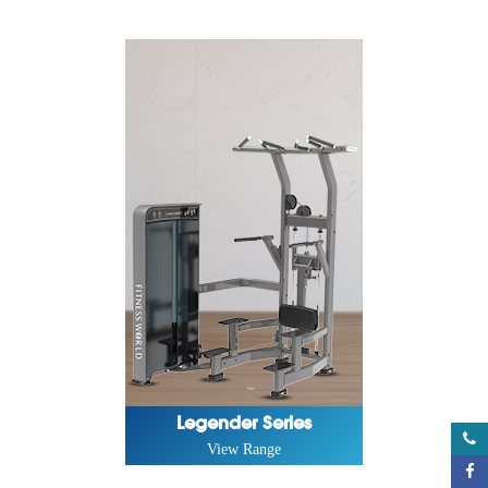
Legender Series
View Range