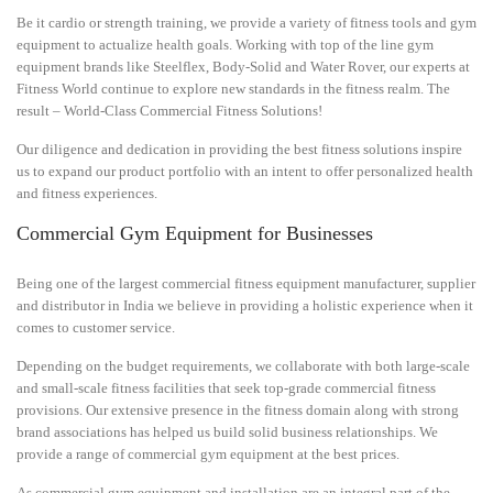
Be it cardio or strength training, we provide a variety of fitness tools and gym
equipment to actualize health goals. Working with top of the line gym
equipment brands like
Steelflex
,
Body-Solid
and
Water Rover
, our experts at
Fitness World continue to explore new standards in the fitness realm. The
result – World-Class Commercial Fitness Solutions!
Our diligence and dedication in providing the best fitness solutions inspire
us to expand our product portfolio with an intent to offer personalized health
and fitness experiences.
Commercial Gym Equipment for Businesses
Being one of the largest commercial fitness equipment manufacturer, supplier
and distributor in India we believe in providing a holistic experience when it
comes to customer service.
Depending on the budget requirements, we collaborate with both large-scale
and small-scale fitness facilities that seek top-grade commercial fitness
provisions. Our extensive presence in the fitness domain along with strong
brand associations has helped us build solid business relationships. We
provide a range of commercial gym equipment at the best prices.
As commercial gym equipment and installation are an integral part of the