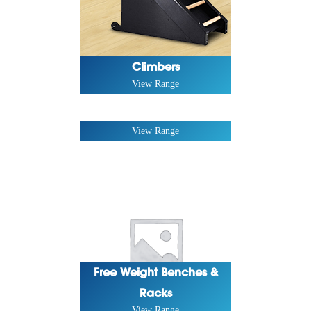
Climbers
View Range
Forza Series
View Range
Free Weight Benches &
Racks
View Range