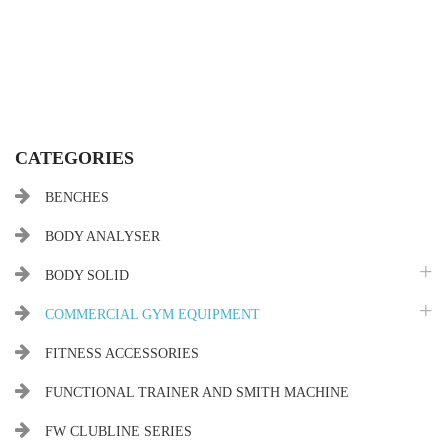
CATEGORIES
BENCHES
BODY ANALYSER
BODY SOLID
COMMERCIAL GYM EQUIPMENT
FITNESS ACCESSORIES
FUNCTIONAL TRAINER AND SMITH MACHINE
FW CLUBLINE SERIES