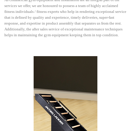
services we offer, we are honoured to possess a team of highly acclaimed
fitness individuals / fitness experts who help in rendering exceptional service
that is defined by quality and experience, timely deliveries, super-fast
response, and expertise in product assembly that separates us from the rest.
Additionally, the after sales service of exceptional maintenance techniques
helps in maintaining the gym equipment keeping them in top condition.