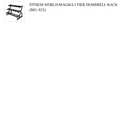
FITNESS WORLD-MAGMA 3 TIER DUMBBELL RACK
(MG- 025)