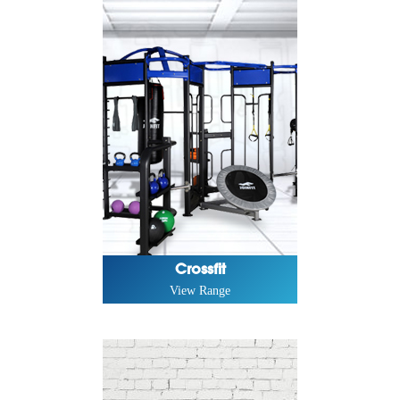
Crossfit
View Range