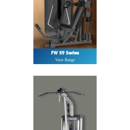
FW S9 Series
View Range