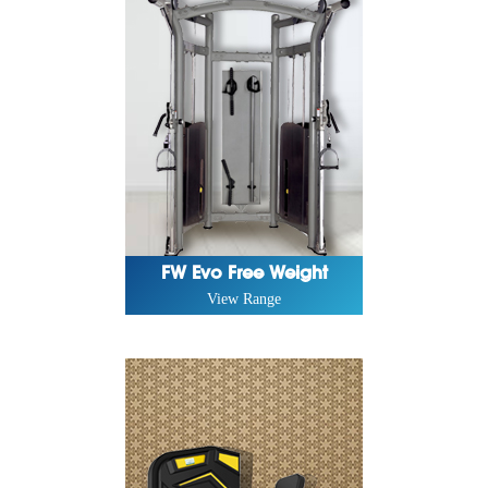
FW Evo Free Weight
View Range