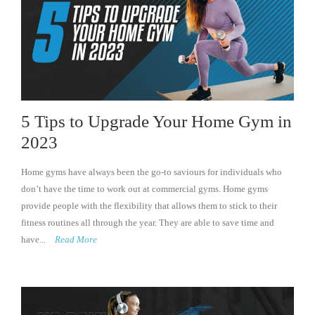
5 Tips to Upgrade Your Home Gym in
2023
Home gyms have always been the go-to saviours for individuals who
don’t have the time to work out at commercial gyms. Home gyms
provide people with the flexibility that allows them to stick to their
fitness routines all through the year. They are able to save time and
have...
Read More