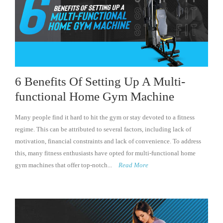
6 Benefits Of Setting Up A Multi-
functional Home Gym Machine
Many people find it hard to hit the gym or stay devoted to a fitness
regime. This can be attributed to several factors, including lack of
motivation, financial constraints and lack of convenience. To address
this, many fitness enthusiasts have opted for multi-functional home
gym machines that offer top-notch...
Read More