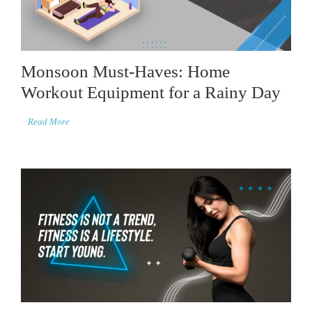
Monsoon Must-Haves: Home
Workout Equipment for a Rainy Day
Read More