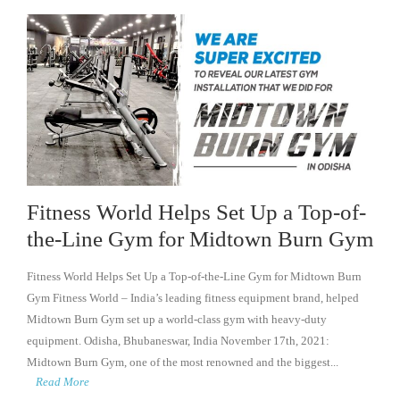
Fitness World Helps Set Up a Top-of-
the-Line Gym for Midtown Burn Gym
Fitness World Helps Set Up a Top-of-the-Line Gym for Midtown Burn
Gym Fitness World – India’s leading fitness equipment brand, helped
Midtown Burn Gym set up a world-class gym with heavy-duty
equipment. Odisha, Bhubaneswar, India November 17th, 2021:
Midtown Burn Gym, one of the most renowned and the biggest...
Read More