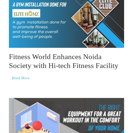
Fitness World Enhances Noida
Society with Hi-tech Fitness Facility
Read More