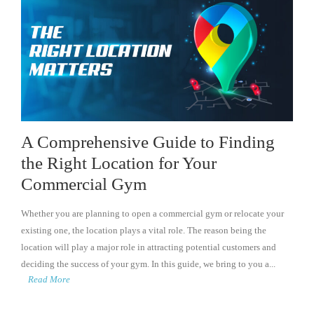
A Comprehensive Guide to Finding
the Right Location for Your
Commercial Gym
Whether you are planning to open a commercial gym or relocate your
existing one, the location plays a vital role. The reason being the
location will play a major role in attracting potential customers and
deciding the success of your gym. In this guide, we bring to you a...
Read More