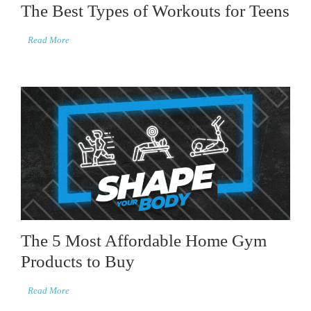
The Best Types of Workouts for Teens
Read More
The 5 Most Affordable Home Gym
Products to Buy
Read More