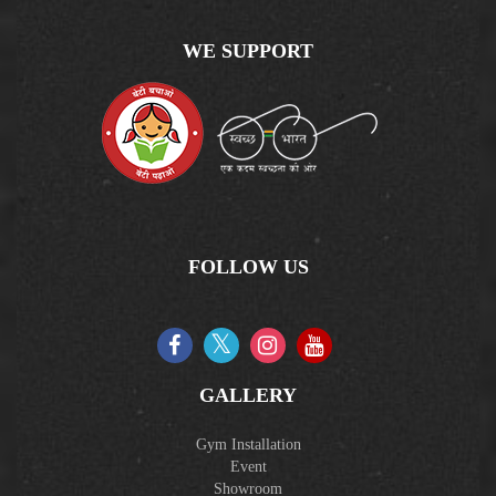
WE SUPPORT
FOLLOW US
GALLERY
Gym Installation
Event
Showroom