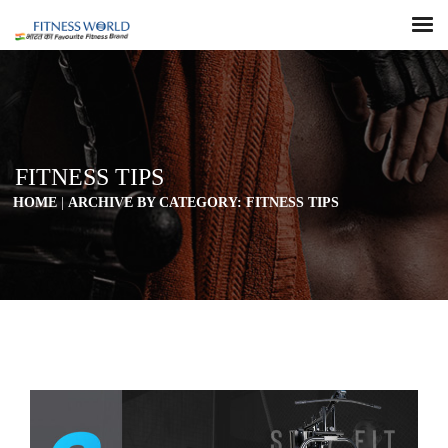
FITNESS TIPS
HOME
|
ARCHIVE BY CATEGORY: FITNESS TIPS