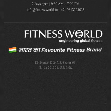
7 days open | 9:30 AM – 7:00 PM
info@fitness-world.in | +91 9313204623
KK House, D-247/3, Sector-63,
Noida-201301, U.P, India