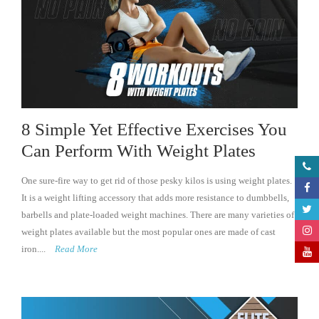
8 Simple Yet Effective Exercises You
Can Perform With Weight Plates
One sure-fire way to get rid of those pesky kilos is using weight plates.
It is a weight lifting accessory that adds more resistance to dumbbells,
barbells and plate-loaded weight machines. There are many varieties of
weight plates available but the most popular ones are made of cast
iron....
Read More