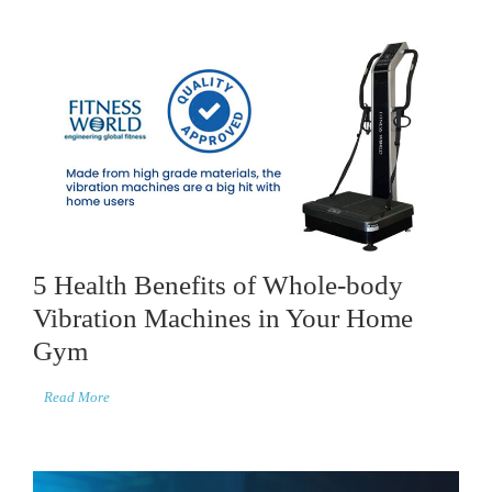
5 Health Benefits of Whole-body
Vibration Machines in Your Home
Gym
Read More