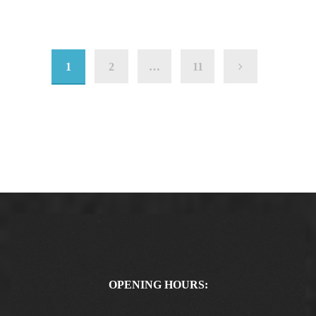
1
2
…
11
OPENING HOURS: