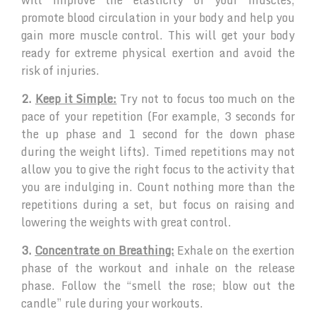
promote blood circulation in your body and help you
gain more muscle control. This will get your body
ready for extreme physical exertion and avoid the
risk of injuries.
2.
Keep it Simple:
Try not to focus too much on the
pace of your repetition (For example, 3 seconds for
the up phase and 1 second for the down phase
during the weight lifts). Timed repetitions may not
allow you to give the right focus to the activity that
you are indulging in. Count nothing more than the
repetitions during a set, but focus on raising and
lowering the weights with great control.
3.
Concentrate on Breathing:
Exhale on the exertion
phase of the workout and inhale on the release
phase. Follow the “smell the rose; blow out the
candle” rule during your workouts.