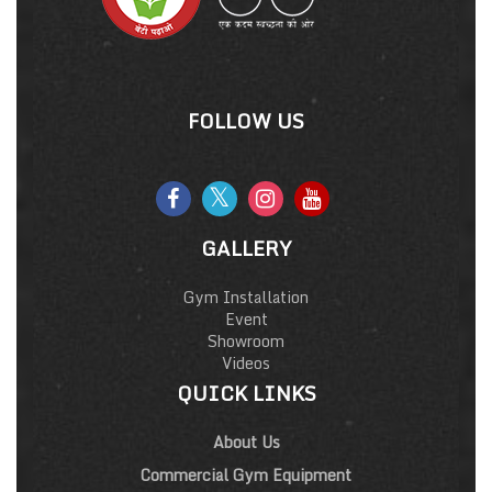
FOLLOW US
GALLERY
Gym Installation
Event
Showroom
Videos
QUICK LINKS
About Us
Commercial Gym Equipment