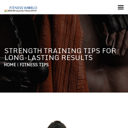
STRENGTH TRAINING TIPS FOR
LONG-LASTING RESULTS
HOME
|
FITNESS TIPS