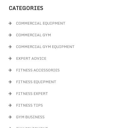
CATEGORIES
COMMERCIAL EQUIPMENT
COMMERCIAL GYM
COMMERCIAL GYM EQUIPMENT
EXPERT ADVICE
FITNESS ACCESSORIES
FITNESS EQUIPMENT
FITNESS EXPERT
FITNESS TIPS
GYM BUSINESS