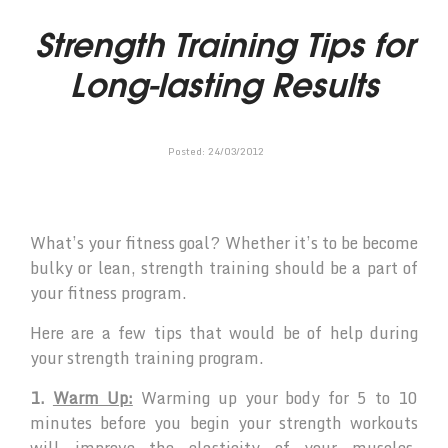
Strength Training Tips for
Long-lasting Results
Posted:
24
/
03
/
2012
What’s your fitness goal? Whether it’s to be become
bulky or lean, strength training should be a part of
your fitness program.
Here are a few tips that would be of help during
your strength training program.
1.
Warm Up:
Warming up your body for 5 to 10
minutes before you begin your strength workouts
will improve the elasticity of your muscles,