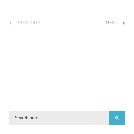
PREVIOUS
NEXT