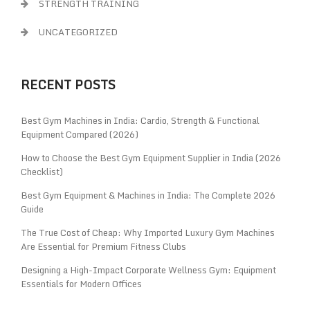
STRENGTH TRAINING
UNCATEGORIZED
RECENT POSTS
Best Gym Machines in India: Cardio, Strength & Functional
Equipment Compared (2026)
How to Choose the Best Gym Equipment Supplier in India (2026
Checklist)
Best Gym Equipment & Machines in India: The Complete 2026
Guide
The True Cost of Cheap: Why Imported Luxury Gym Machines
Are Essential for Premium Fitness Clubs
Designing a High-Impact Corporate Wellness Gym: Equipment
Essentials for Modern Offices