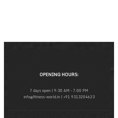
OPENING HOURS:
7 days open | 9:30 AM – 7:00 PM
info@fitness-world.in | +91 9313204623