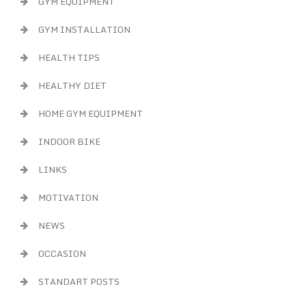
GYM EQUIPMENT
GYM INSTALLATION
HEALTH TIPS
HEALTHY DIET
HOME GYM EQUIPMENT
INDOOR BIKE
LINKS
MOTIVATION
NEWS
OCCASION
STANDART POSTS