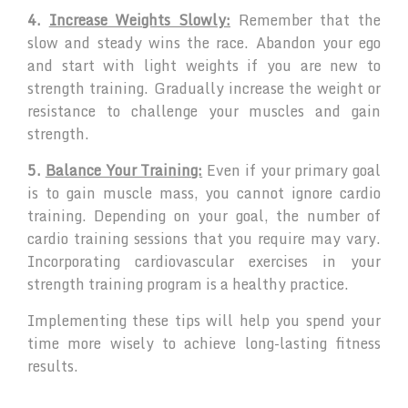
4.
Increase Weights Slowly:
Remember that the
slow and steady wins the race. Abandon your ego
and start with light weights if you are new to
strength training. Gradually increase the weight or
resistance to challenge your muscles and gain
strength.
5.
Balance Your Training:
Even if your primary goal
is to gain muscle mass, you cannot ignore cardio
training. Depending on your goal, the number of
cardio training sessions that you require may vary.
Incorporating cardiovascular exercises in your
strength training program is a healthy practice.
Implementing these tips will help you spend your
time more wisely to achieve long-lasting fitness
results.