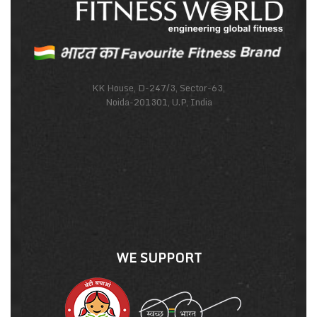
KK House, D-247/3, Sector-63,
Noida-201301, U.P, India
WE SUPPORT