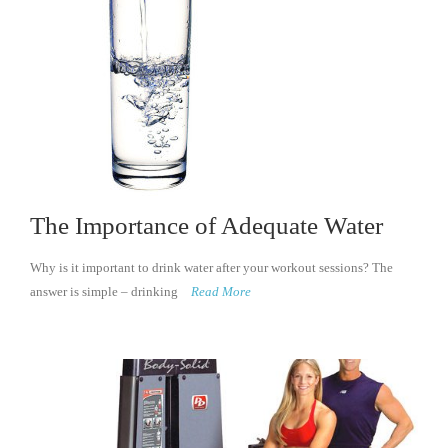
The Importance of Adequate Water
Why is it important to drink water after your workout sessions? The
answer is simple – drinking
Read More