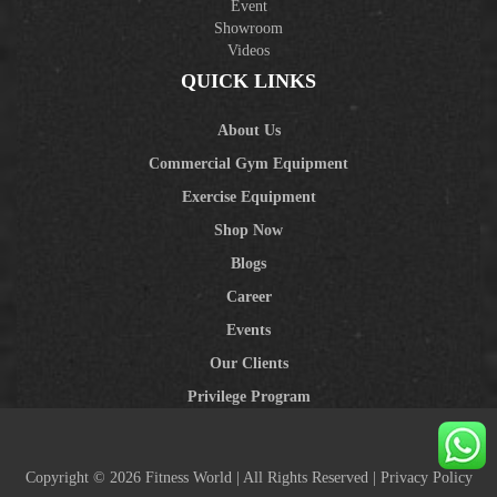
Event
Showroom
Videos
QUICK LINKS
About Us
Commercial Gym Equipment
Exercise Equipment
Shop Now
Blogs
Career
Events
Our Clients
Privilege Program
Copyright © 2026 Fitness World | All Rights Reserved |
Privacy Policy