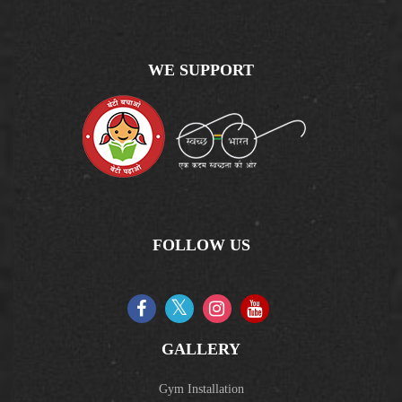
WE SUPPORT
FOLLOW US
GALLERY
Gym Installation