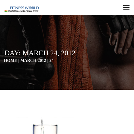
DAY:
MARCH 24, 2012
HOME
|
MARCH 2012
|
24