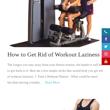
How to Get Rid of Workout Laziness
The longer you stay away from your fitness routine, the harder it will be
to get back to it. Here are a few simple tricks that would help you get rid
of workout laziness. 1. Find a Workout Partner : What could be more
fun than having a buddy...
Read More