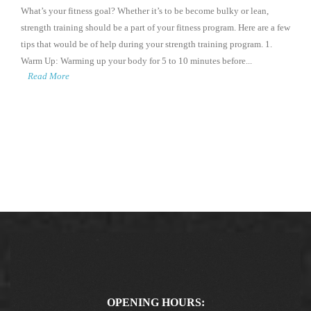
What’s your fitness goal? Whether it’s to be become bulky or lean,
strength training should be a part of your fitness program. Here are a few
tips that would be of help during your strength training program. 1.
Warm Up: Warming up your body for 5 to 10 minutes before...
Read More
OPENING HOURS: