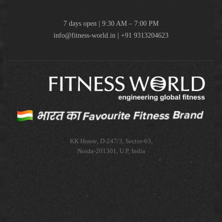
7 days open | 9:30 AM – 7:00 PM
info@fitness-world.in | +91 9313204623
KK House, D-247/3, Sector-63,
Noida-201301, U.P, India