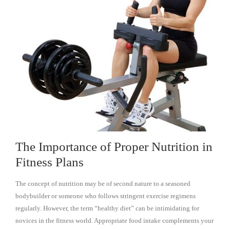
The Importance of Proper Nutrition in
Fitness Plans
The concept of nutrition may be of second nature to a seasoned
bodybuilder or someone who follows stringent exercise regimens
regularly. However, the term “healthy diet” can be intimidating for
novices in the fitness world. Appropriate food intake complements your