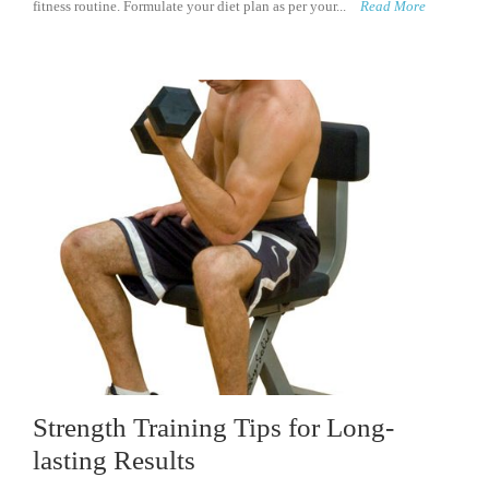
fitness routine. Formulate your diet plan as per your...
Read More
Strength Training Tips for Long-
lasting Results