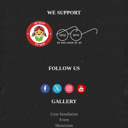
WE SUPPORT
FOLLOW US
GALLERY
Gym Installation
Event
Showroom