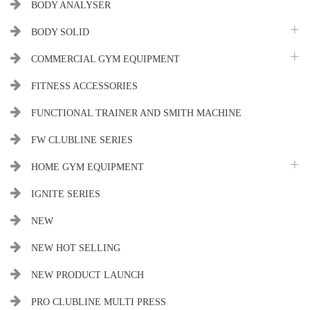
BODY ANALYSER
BODY SOLID
COMMERCIAL GYM EQUIPMENT
FITNESS ACCESSORIES
FUNCTIONAL TRAINER AND SMITH MACHINE
FW CLUBLINE SERIES
HOME GYM EQUIPMENT
IGNITE SERIES
NEW
NEW HOT SELLING
NEW PRODUCT LAUNCH
PRO CLUBLINE MULTI PRESS