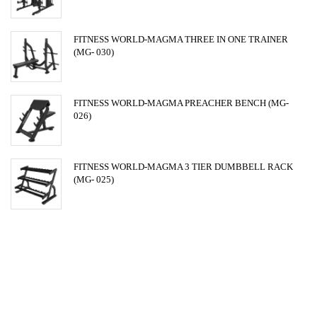
FITNESS WORLD-MAGMA THREE IN ONE TRAINER
(MG- 030)
FITNESS WORLD-MAGMA PREACHER BENCH (MG-
026)
FITNESS WORLD-MAGMA 3 TIER DUMBBELL RACK
(MG- 025)