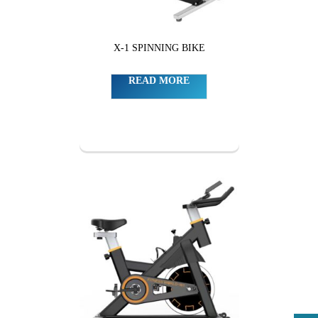
X-1 SPINNING BIKE
READ MORE