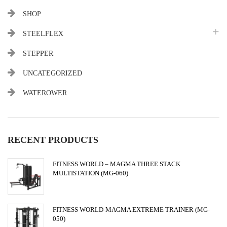
SHOP
STEELFLEX
STEPPER
UNCATEGORIZED
WATEROWER
RECENT PRODUCTS
FITNESS WORLD – MAGMA THREE STACK
MULTISTATION (MG-060)
FITNESS WORLD-MAGMA EXTREME TRAINER (MG-
050)