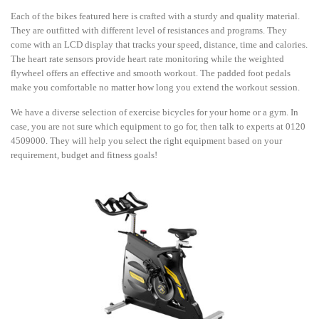
Each of the bikes featured here is crafted with a sturdy and quality material.
They are outfitted with different level of resistances and programs. They
come with an LCD display that tracks your speed, distance, time and calories.
The heart rate sensors provide heart rate monitoring while the weighted
flywheel offers an effective and smooth workout. The padded foot pedals
make you comfortable no matter how long you extend the workout session.
We have a diverse selection of exercise bicycles for your home or a gym. In
case, you are not sure which equipment to go for, then talk to experts at 0120
4509000. They will help you select the right equipment based on your
requirement, budget and fitness goals!