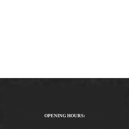
OPENING HOURS: