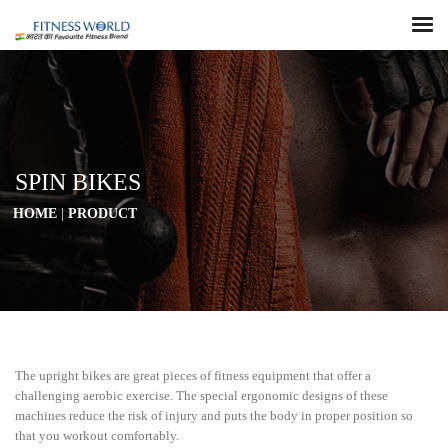
SPIN BIKES
HOME
|
PRODUCT
The upright bikes are great pieces of fitness equipment that offer a
challenging aerobic exercise. The special ergonomic designs of these
machines reduce the risk of injury and puts the body in proper position so
that you workout comfortably.