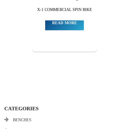
X-1 COMMERCIAL SPIN BIKE
READ MORE
CATEGORIES
BENCHES