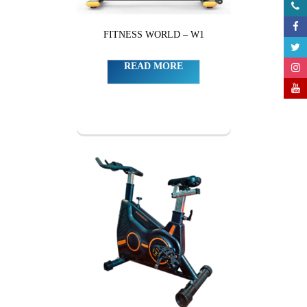
FITNESS WORLD – W1
READ MORE