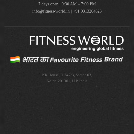
7 days open | 9:30 AM – 7:00 PM
info@fitness-world.in | +91 9313204623
KK House, D-247/3, Sector-63,
Noida-201301, U.P, India