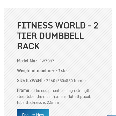
FITNESS WORLD – 2
TIER DUMBBELL
RACK
Model No :
FW7337
Weight of machine
：74Kg
Size (LxWxH)
：2460×550×850 (mm)；
Frame
：The equipment use high strength
steel tube, the main frame is flat elliptical,
tube thickness is 2.5mm
Enquire Now