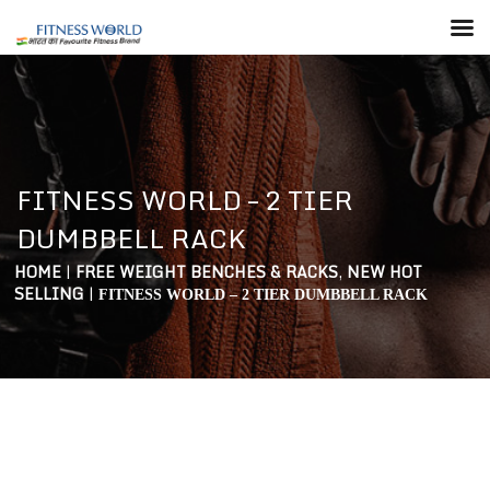
FITNESS WORLD – 2 TIER
DUMBBELL RACK
HOME
|
FREE WEIGHT BENCHES & RACKS
,
NEW HOT
SELLING
|
FITNESS WORLD – 2 TIER DUMBBELL RACK