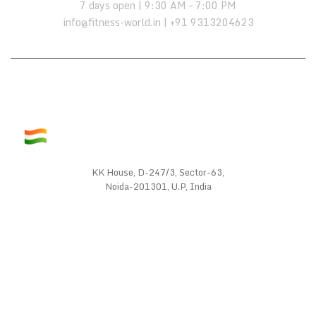
7 days open | 9:30 AM – 7:00 PM
info@fitness-world.in | +91 9313204623
KK House, D-247/3, Sector-63,
Noida-201301, U.P, India