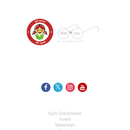
WE SUPPORT
FOLLOW US
GALLERY
Gym Installation
Event
Showroom