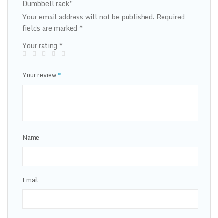
Dumbbell rack”
Your email address will not be published.
Required
fields are marked
*
Your rating
*
Your review
*
Name
Email