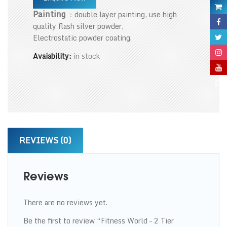
Painting
：double layer painting, use high
quality flash silver powder,
Electrostatic powder coating.
Avaiability:
in stock
REVIEWS (0)
Reviews
There are no reviews yet.
Be the first to review “Fitness World – 2 Tier