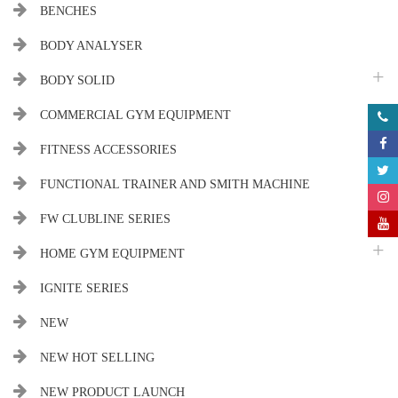
BENCHES
BODY ANALYSER
BODY SOLID
COMMERCIAL GYM EQUIPMENT
FITNESS ACCESSORIES
FUNCTIONAL TRAINER AND SMITH MACHINE
FW CLUBLINE SERIES
HOME GYM EQUIPMENT
IGNITE SERIES
NEW
NEW HOT SELLING
NEW PRODUCT LAUNCH