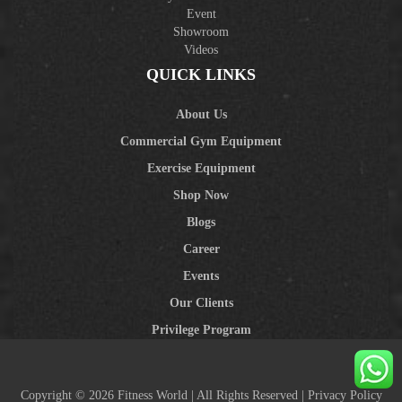
Event
Showroom
Videos
QUICK LINKS
About Us
Commercial Gym Equipment
Exercise Equipment
Shop Now
Blogs
Career
Events
Our Clients
Privilege Program
Copyright © 2026 Fitness World | All Rights Reserved |
Privacy Policy