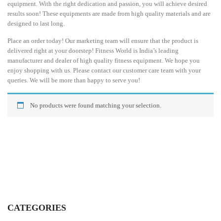
equipment. With the right dedication and passion, you will achieve desired
results soon! These equipments are made from high quality materials and are
designed to last long.
Place an order today! Our marketing team will ensure that the product is
delivered right at your doorstep! Fitness World is India’s leading
manufacturer and dealer of high quality fitness equipment. We hope you
enjoy shopping with us. Please contact our customer care team with your
queries. We will be more than happy to serve you!
No products were found matching your selection.
CATEGORIES