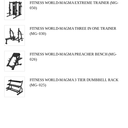
FITNESS WORLD-MAGMA EXTREME TRAINER (MG-
050)
FITNESS WORLD-MAGMA THREE IN ONE TRAINER
(MG- 030)
FITNESS WORLD-MAGMA PREACHER BENCH (MG-
026)
FITNESS WORLD-MAGMA 3 TIER DUMBBELL RACK
(MG- 025)