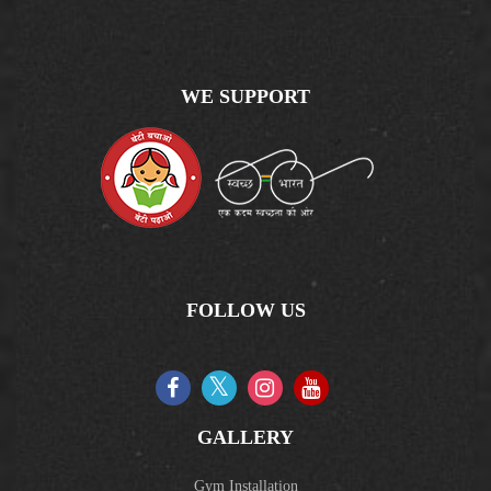
WE SUPPORT
FOLLOW US
GALLERY
Gym Installation