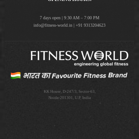
7 days open | 9:30 AM – 7:00 PM
info@fitness-world.in | +91 9313204623
KK House, D-247/3, Sector-63,
Noida-201301, U.P, India