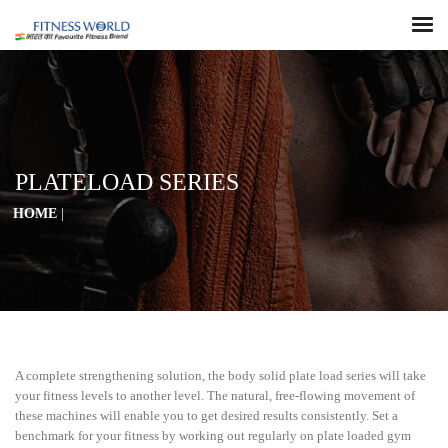
PLATELOAD SERIES
HOME
|
A complete strengthening solution, the body solid plate load series will take
your fitness levels to another level. The natural, free-flowing movement of
these machines will enable you to get desired results consistently. Set a
benchmark for your fitness by working out regularly on plate loaded gym