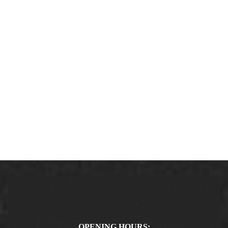
OPENING HOURS: