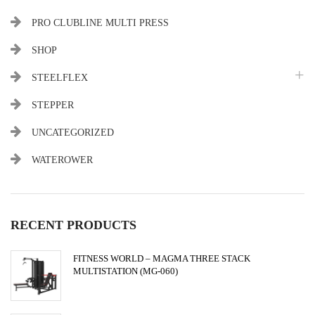
PRO CLUBLINE MULTI PRESS
SHOP
STEELFLEX
STEPPER
UNCATEGORIZED
WATEROWER
RECENT PRODUCTS
FITNESS WORLD – MAGMA THREE STACK
MULTISTATION (MG-060)