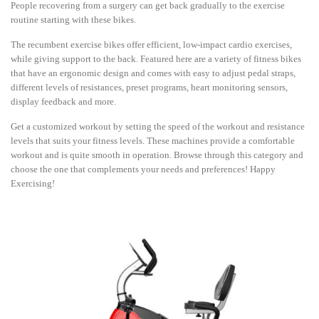
People recovering from a surgery can get back gradually to the exercise
routine starting with these bikes.
The recumbent exercise bikes offer efficient, low-impact cardio exercises,
while giving support to the back. Featured here are a variety of fitness bikes
that have an ergonomic design and comes with easy to adjust pedal straps,
different levels of resistances, preset programs, heart monitoring sensors,
display feedback and more.
Get a customized workout by setting the speed of the workout and resistance
levels that suits your fitness levels. These machines provide a comfortable
workout and is quite smooth in operation. Browse through this category and
choose the one that complements your needs and preferences! Happy
Exercising!