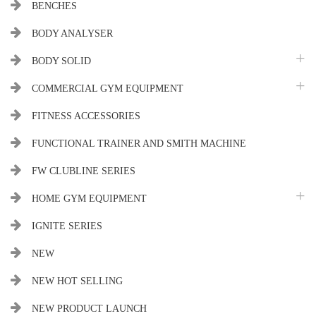
BENCHES
BODY ANALYSER
BODY SOLID
COMMERCIAL GYM EQUIPMENT
FITNESS ACCESSORIES
FUNCTIONAL TRAINER AND SMITH MACHINE
FW CLUBLINE SERIES
HOME GYM EQUIPMENT
IGNITE SERIES
NEW
NEW HOT SELLING
NEW PRODUCT LAUNCH