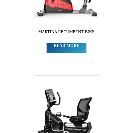
MARTINA RECUMBENT BIKE
READ MORE