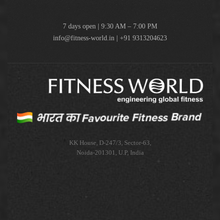
7 days open | 9:30 AM – 7:00 PM
info@fitness-world.in | +91 9313204623
KK House, D-247/3, Sector-63,
Noida-201301, U.P, India