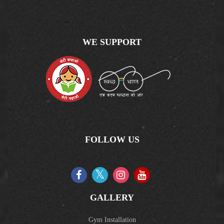
WE SUPPORT
FOLLOW US
GALLERY
Gym Installation