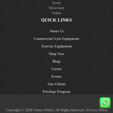
Event
Showroom
Videos
QUICK LINKS
About Us
Commercial Gym Equipment
Exercise Equipment
Shop Now
Blogs
Career
Events
Our Clients
Privilege Program
Copyright © 2026 Fitness World | All Rights Reserved |
Privacy Policy