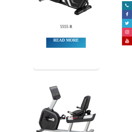
5555 R
READ MORE