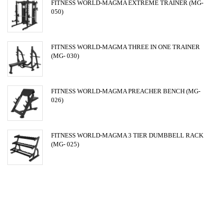
FITNESS WORLD-MAGMA EXTREME TRAINER (MG-
050)
FITNESS WORLD-MAGMA THREE IN ONE TRAINER
(MG- 030)
FITNESS WORLD-MAGMA PREACHER BENCH (MG-
026)
FITNESS WORLD-MAGMA 3 TIER DUMBBELL RACK
(MG- 025)