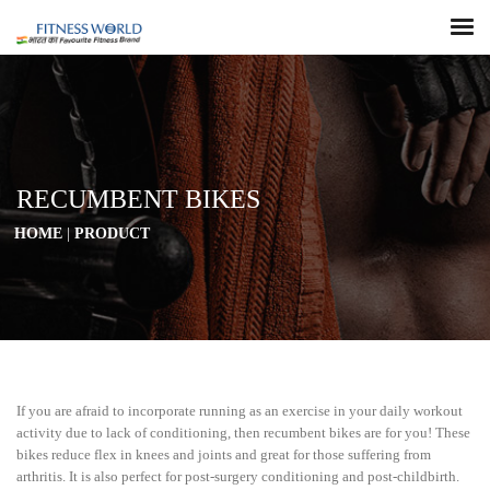
RECUMBENT BIKES
HOME
|
PRODUCT
If you are afraid to incorporate running as an exercise in your daily workout
activity due to lack of conditioning, then recumbent bikes are for you! These
bikes reduce flex in knees and joints and great for those suffering from
arthritis. It is also perfect for post-surgery conditioning and post-childbirth.