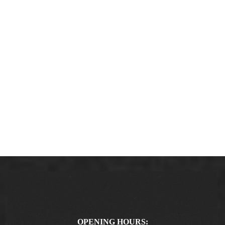
OPENING HOURS: