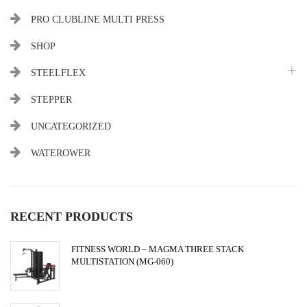
PRO CLUBLINE MULTI PRESS
SHOP
STEELFLEX
STEPPER
UNCATEGORIZED
WATEROWER
RECENT PRODUCTS
FITNESS WORLD – MAGMA THREE STACK
MULTISTATION (MG-060)