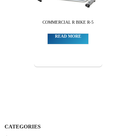
COMMERCIAL R BIKE R-5
READ MORE
CATEGORIES