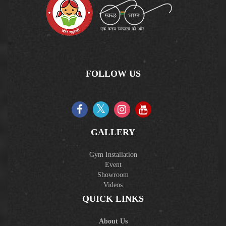
FOLLOW US
GALLERY
Gym Installation
Event
Showroom
Videos
QUICK LINKS
About Us