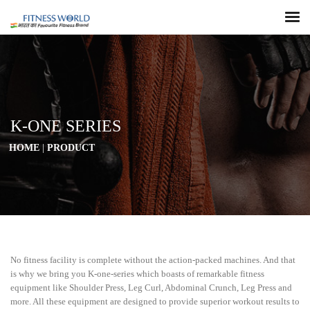
K-ONE SERIES
HOME
|
PRODUCT
No fitness facility is complete without the action-packed machines. And that
is why we bring you K-one-series which boasts of remarkable fitness
equipment like Shoulder Press, Leg Curl, Abdominal Crunch, Leg Press and
more. All these equipment are designed to provide superior workout results to