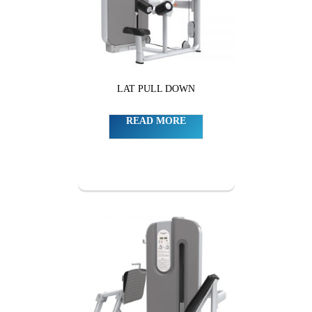
LAT PULL DOWN
READ MORE