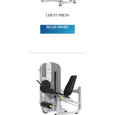
CHEST PRESS
READ MORE