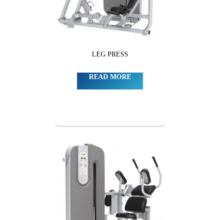
LEG PRESS
READ MORE