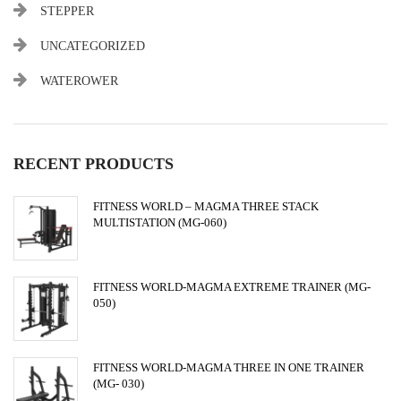
STEPPER
UNCATEGORIZED
WATEROWER
RECENT PRODUCTS
FITNESS WORLD – MAGMA THREE STACK
MULTISTATION (MG-060)
FITNESS WORLD-MAGMA EXTREME TRAINER (MG-
050)
FITNESS WORLD-MAGMA THREE IN ONE TRAINER
(MG- 030)