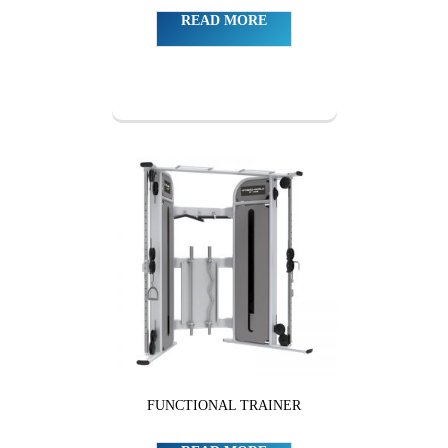
READ MORE
FUNCTIONAL TRAINER