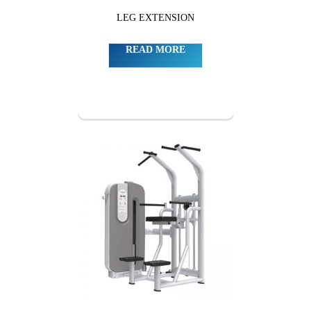
LEG EXTENSION
READ MORE