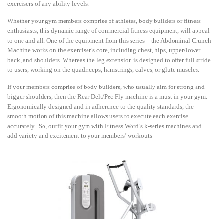
exercisers of any ability levels.
Whether your gym members comprise of athletes, body builders or fitness
enthusiasts, this dynamic range of commercial fitness equipment, will appeal
to one and all. One of the equipment from this series – the Abdominal Crunch
Machine works on the exerciser’s core, including chest, hips, upper/lower
back, and shoulders. Whereas the leg extension is designed to offer full stride
to users, working on the quadriceps, hamstrings, calves, or glute muscles.
If your members comprise of body builders, who usually aim for strong and
bigger shoulders, then the Rear Delt/Pec Fly machine is a must in your gym.
Ergonomically designed and in adherence to the quality standards, the
smooth motion of this machine allows users to execute each exercise
accurately. So, outfit your gym with Fitness Word’s k-series machines and
add variety and excitement to your members’ workouts!