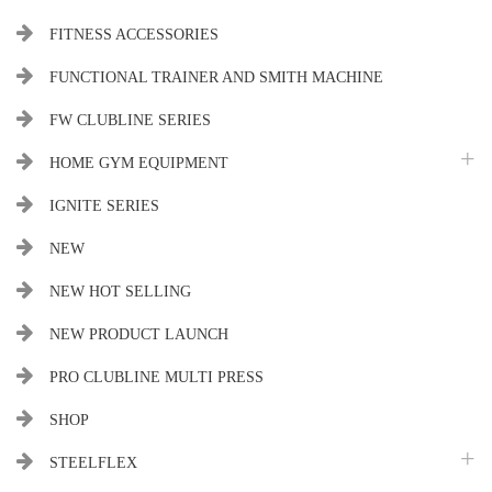
FITNESS ACCESSORIES
FUNCTIONAL TRAINER AND SMITH MACHINE
FW CLUBLINE SERIES
HOME GYM EQUIPMENT
IGNITE SERIES
NEW
NEW HOT SELLING
NEW PRODUCT LAUNCH
PRO CLUBLINE MULTI PRESS
SHOP
STEELFLEX