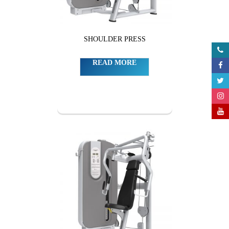
SHOULDER PRESS
READ MORE