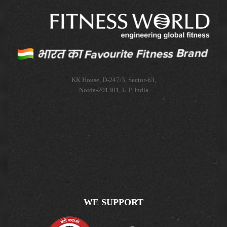
KK House, D-247/3, Sector-63,
Noida-201301, U.P, India
WE SUPPORT