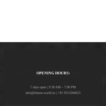
OPENING HOURS:
7 days open | 9:30 AM – 7:00 PM
info@fitness-world.in | +91 9313204623