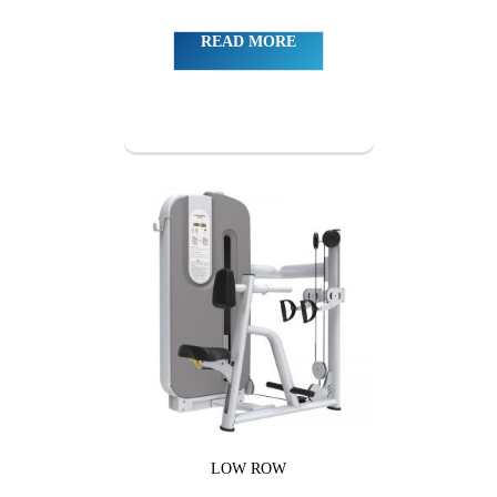
READ MORE
LOW ROW