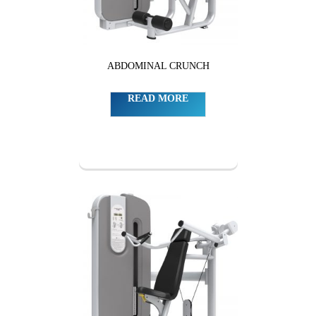
ABDOMINAL CRUNCH
READ MORE