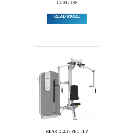
CHIN / DIP
READ MORE
REAR DELT/ PEC FLY