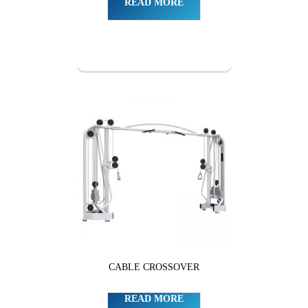
READ MORE
CABLE CROSSOVER
READ MORE