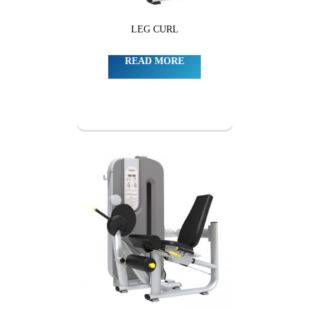
LEG CURL
READ MORE