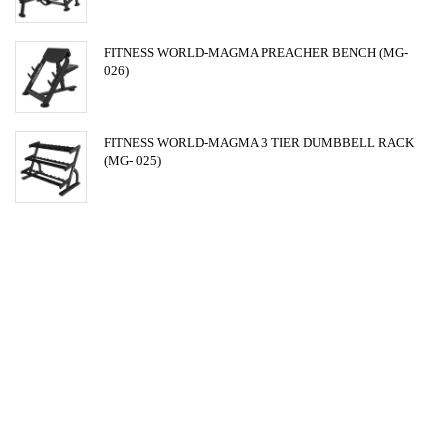
FITNESS WORLD-MAGMA PREACHER BENCH (MG-
026)
FITNESS WORLD-MAGMA 3 TIER DUMBBELL RACK
(MG- 025)