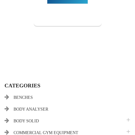
CATEGORIES
BENCHES
BODY ANALYSER
BODY SOLID
COMMERCIAL GYM EQUIPMENT