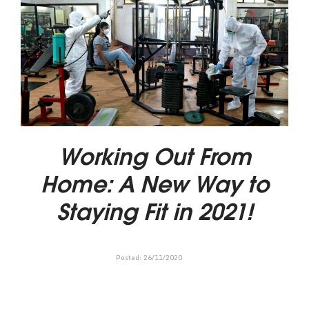
Working Out From
Home: A New Way to
Staying Fit in 2021!
Posted:
26
/
11
/
2020