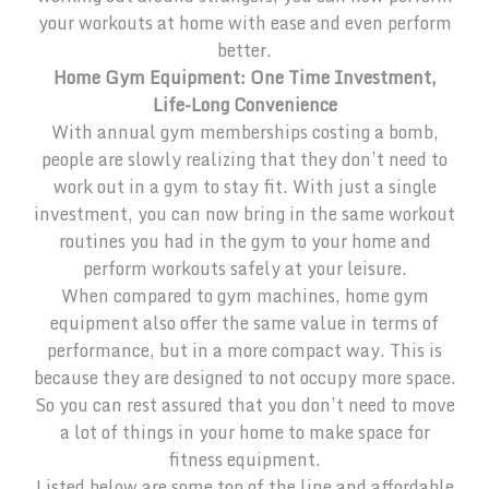
your workouts at home with ease and even perform
better.
Home Gym Equipment: One Time Investment,
Life-Long Convenience
With annual gym memberships costing a bomb,
people are slowly realizing that they don’t need to
work out in a gym to stay fit. With just a single
investment, you can now bring in the same workout
routines you had in the gym to your home and
perform workouts safely at your leisure.
When compared to gym machines, home gym
equipment also offer the same value in terms of
performance, but in a more compact way. This is
because they are designed to not occupy more space.
So you can rest assured that you don’t need to move
a lot of things in your home to make space for
fitness equipment.
Listed below are some top of the line and affordable