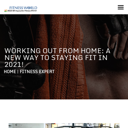
WORKING OUT FROM HOME: A
NEW WAY TO STAYING FIT IN
2021!
HOME
|
FITNESS EXPERT