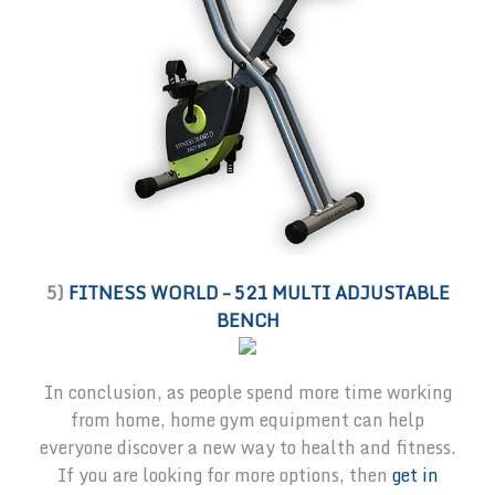
5)
FITNESS WORLD – 521 MULTI ADJUSTABLE
BENCH
In conclusion, as people spend more time working
from home, home gym equipment can help
everyone discover a new way to health and fitness.
If you are looking for more options, then
get in