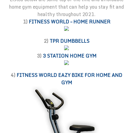
home gym equipment that can help you stay fit and
healthy throughout 2021.
1)
FITNESS WORLD – HOME RUNNER
2)
TPR DUMBBELLS
3)
3 STATION HOME GYM
4)
FITNESS WORLD EAZY BIKE FOR HOME AND
GYM