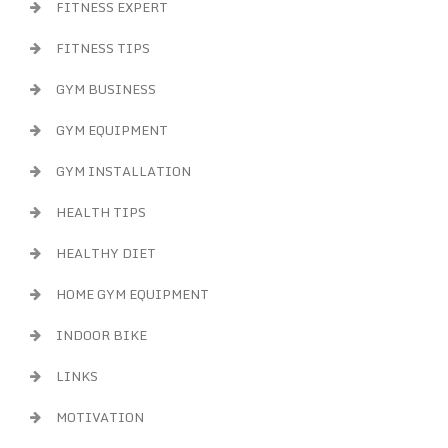
FITNESS EXPERT
FITNESS TIPS
GYM BUSINESS
GYM EQUIPMENT
GYM INSTALLATION
HEALTH TIPS
HEALTHY DIET
HOME GYM EQUIPMENT
INDOOR BIKE
LINKS
MOTIVATION