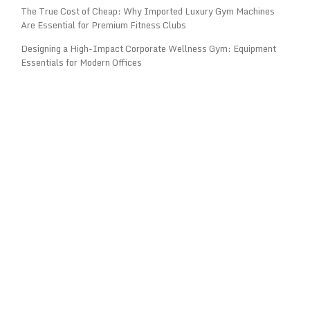
The True Cost of Cheap: Why Imported Luxury Gym Machines
Are Essential for Premium Fitness Clubs
Designing a High-Impact Corporate Wellness Gym: Equipment
Essentials for Modern Offices
OPENING HOURS: