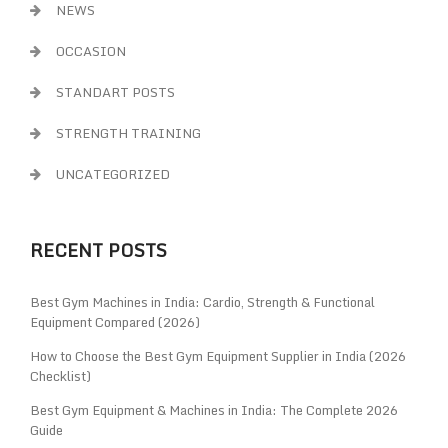
NEWS
OCCASION
STANDART POSTS
STRENGTH TRAINING
UNCATEGORIZED
RECENT POSTS
Best Gym Machines in India: Cardio, Strength & Functional
Equipment Compared (2026)
How to Choose the Best Gym Equipment Supplier in India (2026
Checklist)
Best Gym Equipment & Machines in India: The Complete 2026
Guide