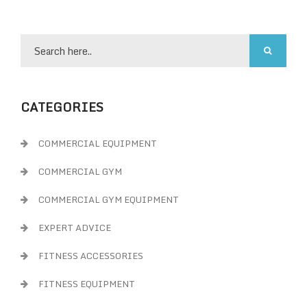
CATEGORIES
COMMERCIAL EQUIPMENT
COMMERCIAL GYM
COMMERCIAL GYM EQUIPMENT
EXPERT ADVICE
FITNESS ACCESSORIES
FITNESS EQUIPMENT