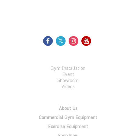
FOLLOW US
GALLERY
Gym Installation
Event
Showroom
Videos
QUICK LINKS
About Us
Commercial Gym Equipment
Exercise Equipment
Shop Now