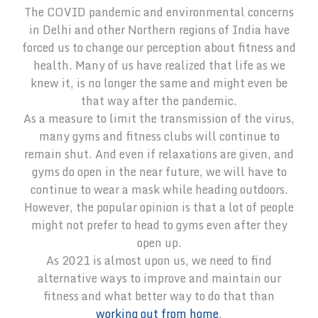
The COVID pandemic and environmental concerns
in Delhi and other Northern regions of India have
forced us to change our perception about fitness and
health. Many of us have realized that life as we
knew it, is no longer the same and might even be
that way after the pandemic.
As a measure to limit the transmission of the virus,
many gyms and fitness clubs will continue to
remain shut. And even if relaxations are given, and
gyms do open in the near future, we will have to
continue to wear a mask while heading outdoors.
However, the popular opinion is that a lot of people
might not prefer to head to gyms even after they
open up.
As 2021 is almost upon us, we need to find
alternative ways to improve and maintain our
fitness and what better way to do that than
working out from home
.