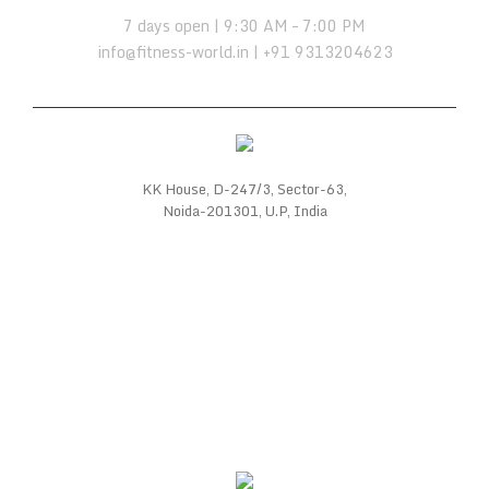
7 days open | 9:30 AM – 7:00 PM
info@fitness-world.in | +91 9313204623
KK House, D-247/3, Sector-63,
Noida-201301, U.P, India
WE SUPPORT