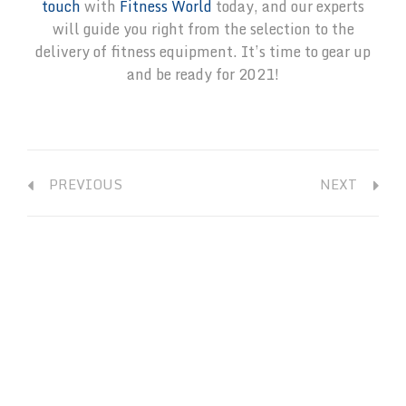
touch
with
Fitness World
today, and our experts
will guide you right from the selection to the
delivery of fitness equipment. It’s time to gear up
and be ready for 2021!
PREVIOUS
NEXT