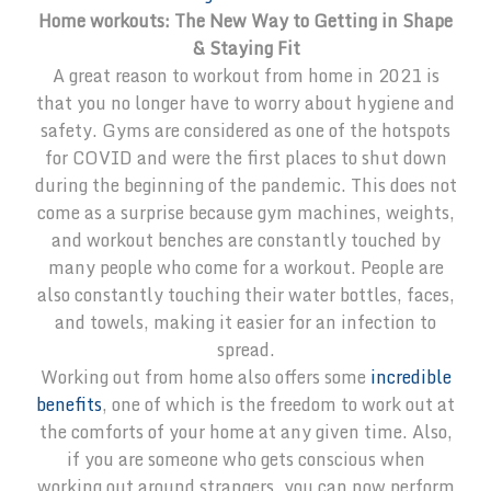
Home workouts: The New Way to Getting in Shape
& Staying Fit
A great reason to workout from home in 2021 is
that you no longer have to worry about hygiene and
safety. Gyms are considered as one of the hotspots
for COVID and were the first places to shut down
during the beginning of the pandemic. This does not
come as a surprise because gym machines, weights,
and workout benches are constantly touched by
many people who come for a workout. People are
also constantly touching their water bottles, faces,
and towels, making it easier for an infection to
spread.
Working out from home also offers some
incredible
benefits
, one of which is the freedom to work out at
the comforts of your home at any given time. Also,
if you are someone who gets conscious when
working out around strangers, you can now perform