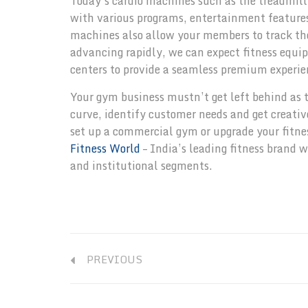
Today’s cardio machines such as the treadmill,
with various programs, entertainment features,
machines also allow your members to track the
advancing rapidly, we can expect fitness equipm
centers to provide a seamless premium experi
Your gym business mustn’t get left behind as t
curve, identify customer needs and get creative
set up a commercial gym or upgrade your fitnes
Fitness World
– India’s leading fitness brand 
and institutional segments.
PREVIOUS