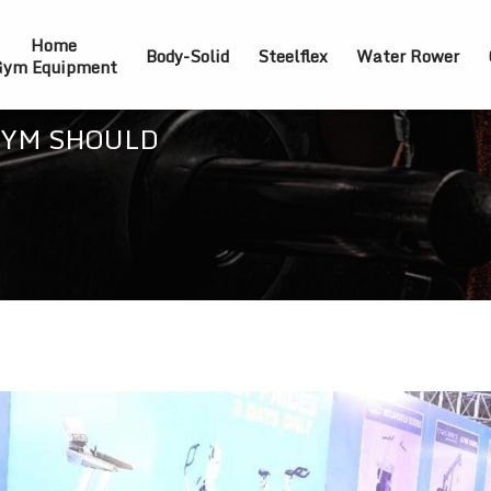
Home
Body-Solid
Steelflex
Water Rower
ym Equipment
GYM SHOULD