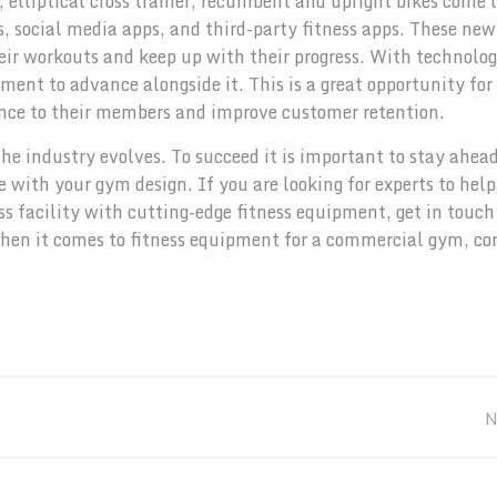
 elliptical cross trainer, recumbent and upright bikes come 
 social media apps, and third-party fitness apps. These new
ir workouts and keep up with their progress. With technolo
ent to advance alongside it. This is a great opportunity for 
ence to their members and improve customer retention.
he industry evolves. To succeed it is important to stay ahead
 with your gym design. If you are looking for experts to hel
s facility with cutting-edge fitness equipment, get in touch
when it comes to fitness equipment for a commercial gym, co