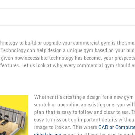
echnology to build or upgrade your commercial gym is the sm
s. Technology can help design a unique gym based on your bud
, given how accessible technology has become, your prospect
 features. Let us look at why every commercial gym should 
Whether it’s creating a design for a new gym
scratch or upgrading an existing one, you wil
plan that is easy to follow and clear to see. It
easy to miss out on important details withou
image to look at. This where
CAD or Compute
aided design
comes in. It can be used to pro