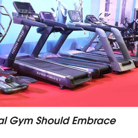
al Gym Should Embrace