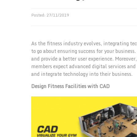
Posted:
27
/
11
/
2019
As the fitness industry evolves, integrating t
to go about ensuring success for your busines
and provide a better user experience. Moreover
members expect advanced digital services and
and integrate technology into their business.
Design Fitness Facilities with CAD