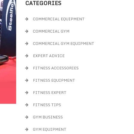
CATEGORIES
COMMERCIAL EQUIPMENT
COMMERCIAL GYM
COMMERCIAL GYM EQUIPMENT
EXPERT ADVICE
FITNESS ACCESSORIES
FITNESS EQUIPMENT
FITNESS EXPERT
FITNESS TIPS
GYM BUSINESS
GYM EQUIPMENT