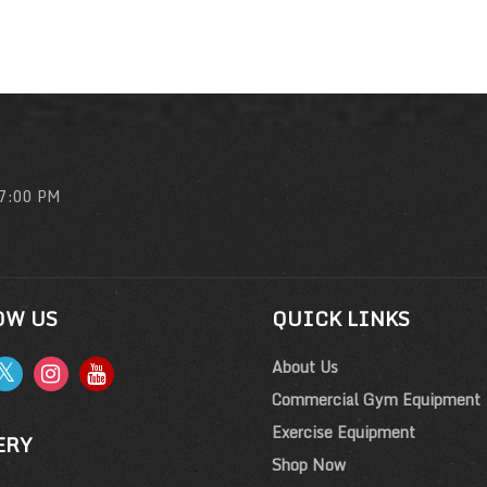
 7:00 PM
OW US
QUICK LINKS
About Us
Commercial Gym Equipment
Exercise Equipment
ERY
Shop Now