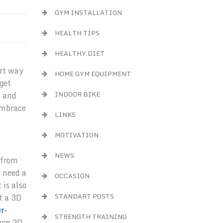
GYM INSTALLATION
HEALTH TIPS
HEALTHY DIET
art way
HOME GYM EQUIPMENT
get
INDOOR BIKE
s and
embrace
LINKS
MOTIVATION
NEWS
 from
l need a
OCCASION
 is also
STANDART POSTS
t a 3D
r-
STRENGTH TRAINING
duce 2D