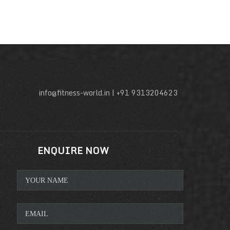
info@fitness-world.in | +91 9313204623
ENQUIRE NOW