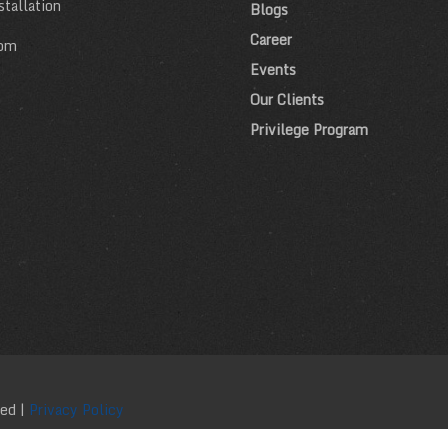
tallation
Blogs
Career
om
Events
Our Clients
Privilege Program
ved |
Privacy Policy