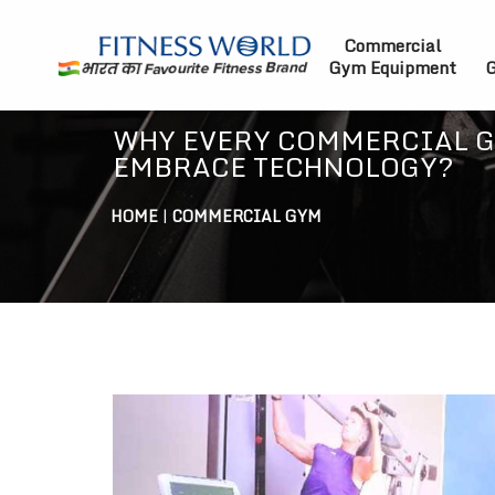
Commercial
Gym Equipment
G
WHY EVERY COMMERCIAL 
EMBRACE TECHNOLOGY?
HOME
|
COMMERCIAL GYM