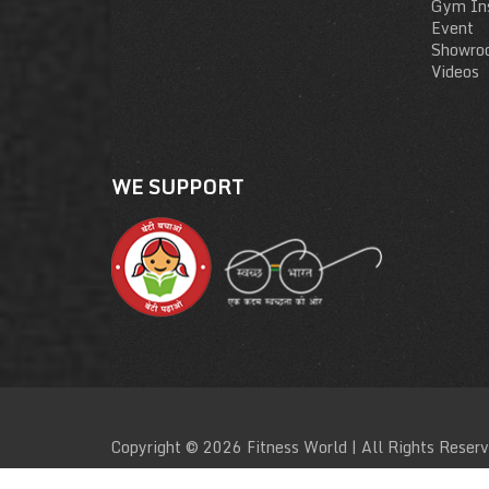
Gym Ins
Event
Showro
Videos
WE SUPPORT
Copyright © 2026 Fitness World | All Rights Reser