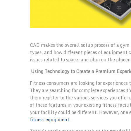
CAD makes the overall setup process of a gym 
types, and how different pieces of equipment can
issues related to space, and plan on the place
Using Technology to Create a Premium Experi
Fitness consumers are looking for experiences 
They are searching for complete experiences tha
them register to the various services you offe
of these features in your existing fitness faci
your facility could be different. However, one
fitness equipment
.