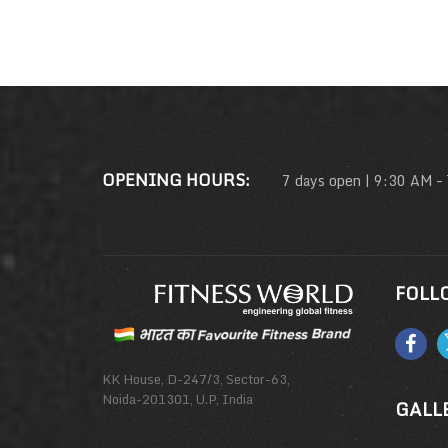
OPENING HOURS:
7 days open | 9:30 AM –
FOLL
KK House, D-247/3, Sector-63,
Noida-201301, U.P, India
GALL