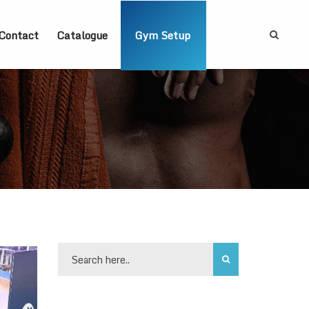
Contact
Catalogue
Gym Setup