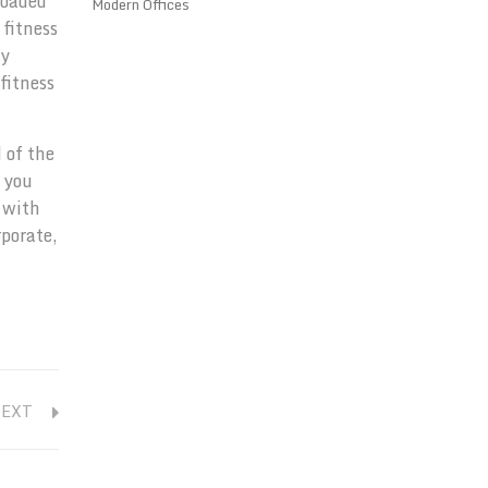
loaded
Modern Offices
 fitness
gy
fitness
 of the
p you
 with
rporate,
NEXT