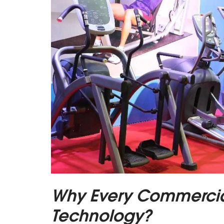
Why Every Commerci
Technology?