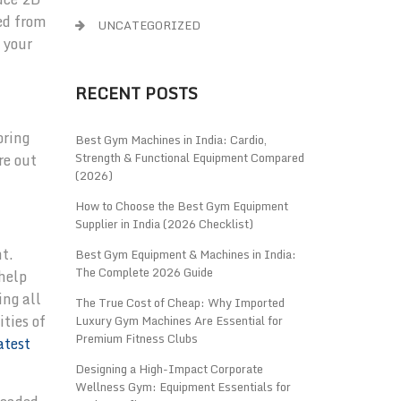
ed from
UNCATEGORIZED
 your
RECENT POSTS
oring
Best Gym Machines in India: Cardio,
Strength & Functional Equipment Compared
re out
(2026)
How to Choose the Best Gym Equipment
Supplier in India (2026 Checklist)
nt.
Best Gym Equipment & Machines in India:
The Complete 2026 Guide
 help
ing all
The True Cost of Cheap: Why Imported
ities of
Luxury Gym Machines Are Essential for
Premium Fitness Clubs
atest
Designing a High-Impact Corporate
Wellness Gym: Equipment Essentials for