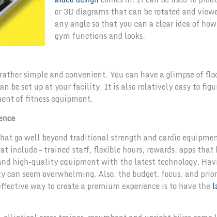
or 3D diagrams that can be rotated and view
any angle so that you can a clear idea of how
gym functions and looks.
rather simple and convenient. You can have a glimpse of flo
 be set up at your facility. It is also relatively easy to figu
ment of fitness equipment.
ence
that go well beyond traditional strength and cardio equipme
t include – trained staff, flexible hours, rewards, apps that
r and high-quality equipment with the latest technology. Hav
lity can seem overwhelming. Also, the budget, focus, and prior
 effective way to create a premium experience is to have the
l