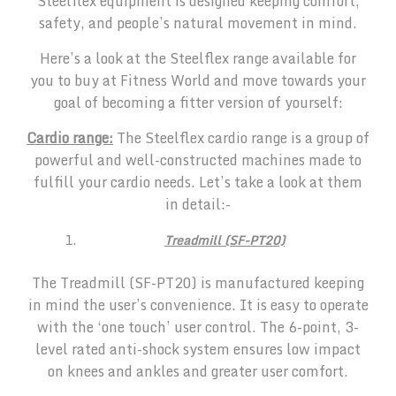
Steelflex equipment is designed keeping comfort,
safety, and people’s natural movement in mind.
Here’s a look at the Steelflex range available for
you to buy at Fitness World and move towards your
goal of becoming a fitter version of yourself:
Cardio range:
The Steelflex cardio range is a group of
powerful and well-constructed machines made to
fulfill your cardio needs. Let’s take a look at them
in detail:-
Treadmill (SF-PT20)
The Treadmill (SF-PT20) is manufactured keeping
in mind the user’s convenience. It is easy to operate
with the ‘one touch’ user control. The 6-point, 3-
level rated anti-shock system ensures low impact
on knees and ankles and greater user comfort.