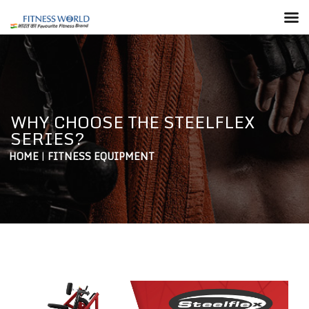
WHY CHOOSE THE STEELFLEX
SERIES?
HOME
|
FITNESS EQUIPMENT