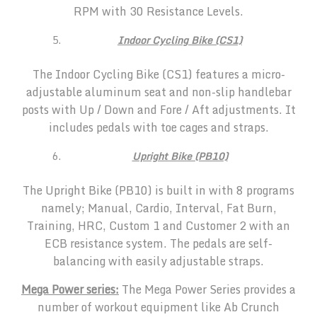
RPM with 30 Resistance Levels.
Indoor Cycling Bike (CS1)
The Indoor Cycling Bike (CS1) features a micro-
adjustable aluminum seat and non-slip handlebar
posts with Up / Down and Fore / Aft adjustments. It
includes pedals with toe cages and straps.
Upright Bike (PB10)
The Upright Bike (PB10) is built in with 8 programs
namely; Manual, Cardio, Interval, Fat Burn,
Training, HRC, Custom 1 and Customer 2 with an
ECB resistance system. The pedals are self-
balancing with easily adjustable straps.
Mega Power series:
The Mega Power Series provides a
number of workout equipment like Ab Crunch