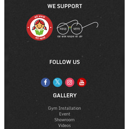
WE SUPPORT
FOLLOW US
GALLERY
Gym Installation
Event
Showroom
Videos