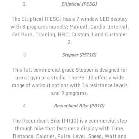
Elliptical (PESG)
The Elliptical (PESG) has a 7 window LED display
with 8 programs namely; Manual, Cardio, Interval,
Fat Burn, Training, HRC, Custom 1 and Customer
2.
Stepper (PST10)
This full commercial grade Stepper is designed for
use at gym or a studio. The PST10 offers a wide
range of workout options with 16 resistance levels
and 9 programs.
Recumbent Bike (PR10)
The Recumbent Bike (PR10) is a commercial step
through bike that features a display with Time,
Distance, Calories, Pulse, Level, Speed, Watt and