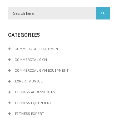
CATEGORIES
COMMERCIAL EQUIPMENT
COMMERCIAL GYM
COMMERCIAL GYM EQUIPMENT
EXPERT ADVICE
FITNESS ACCESSORIES
FITNESS EQUIPMENT
FITNESS EXPERT