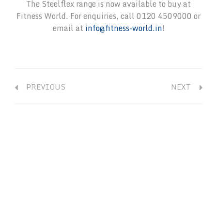
The Steelflex range is now available to buy at
Fitness World. For enquiries, call 0120 4509000 or
email at
info@fitness-world.in
!
PREVIOUS
NEXT