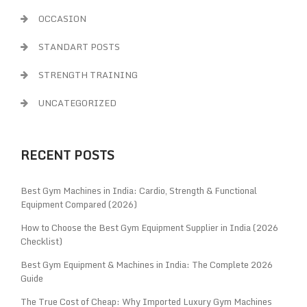
OCCASION
STANDART POSTS
STRENGTH TRAINING
UNCATEGORIZED
RECENT POSTS
Best Gym Machines in India: Cardio, Strength & Functional
Equipment Compared (2026)
How to Choose the Best Gym Equipment Supplier in India (2026
Checklist)
Best Gym Equipment & Machines in India: The Complete 2026
Guide
The True Cost of Cheap: Why Imported Luxury Gym Machines