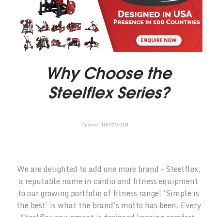
Why Choose the
Steelflex Series?
Posted:
10
/
07
/
2018
We are delighted to add one more brand – Steelflex,
a reputable name in cardio and fitness equipment
to our growing portfolio of fitness range! ‘Simple is
the best’ is what the brand’s motto has been. Every