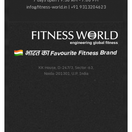
info@fitness-world.in | +91 9313204623
KK House, D-247/3, Sector-63,
Noida-201301, U.P, India