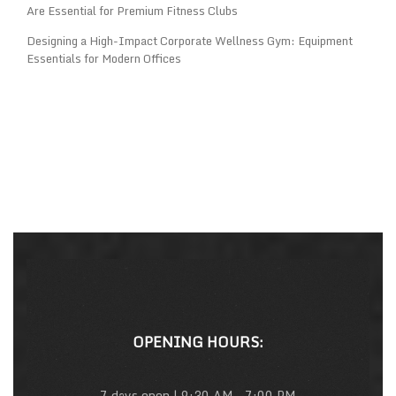
Are Essential for Premium Fitness Clubs
Designing a High-Impact Corporate Wellness Gym: Equipment
Essentials for Modern Offices
OPENING HOURS:
7 days open | 9:30 AM – 7:00 PM