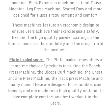
machine, Back Extension machine, Lateral Raise
Machine, Leg Press Machine, Seated Row and more
designed for a user’s requirement and comfort.
These machines feature an ergonomic design to
ensure users achieve their exercise goals safely.
Besides, the high quality powder coating on the
frames increases the durability and the usage life of
the products.
Plate loaded series:
The Plate loaded series offers a
complete choice of products including the Bench
Press Machine, the Biceps Curl Machine, the Chest
Incline Press Machine, the Hack press Machine and
many more. These are designed to be durable, user
friendly and are made from high quality material to
give complete comfort and best workout to the
users.