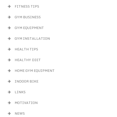
FITNESS TIPS
GYM BUSINESS
GYM EQUIPMENT
GYM INSTALLATION
HEALTH TIPS
HEALTHY DIET
HOME GYM EQUIPMENT
INDOOR BIKE
LINKS
MOTIVATION
NEWS