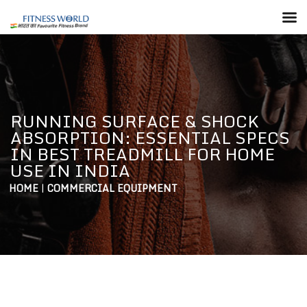
RUNNING SURFACE & SHOCK
ABSORPTION: ESSENTIAL SPECS
IN BEST TREADMILL FOR HOME
USE IN INDIA
HOME
|
COMMERCIAL EQUIPMENT