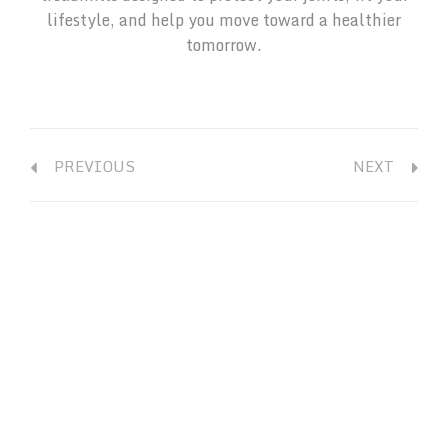
lifestyle, and help you move toward a healthier
tomorrow.
PREVIOUS
NEXT