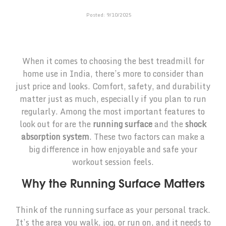
Posted:
9
/
10
/
2025
When it comes to choosing the best treadmill for
home use in India, there’s more to consider than
just price and looks. Comfort, safety, and durability
matter just as much, especially if you plan to run
regularly. Among the most important features to
look out for are the
running surface
and the
shock
absorption system
. These two factors can make a
big difference in how enjoyable and safe your
workout session feels.
Why the Running Surface Matters
Think of the running surface as your personal track.
It’s the area you walk, jog, or run on, and it needs to