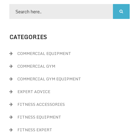
CATEGORIES
COMMERCIAL EQUIPMENT
COMMERCIAL GYM
COMMERCIAL GYM EQUIPMENT
EXPERT ADVICE
FITNESS ACCESSORIES
FITNESS EQUIPMENT
FITNESS EXPERT