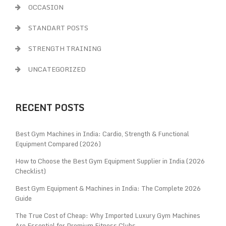
OCCASION
STANDART POSTS
STRENGTH TRAINING
UNCATEGORIZED
RECENT POSTS
Best Gym Machines in India: Cardio, Strength & Functional
Equipment Compared (2026)
How to Choose the Best Gym Equipment Supplier in India (2026
Checklist)
Best Gym Equipment & Machines in India: The Complete 2026
Guide
The True Cost of Cheap: Why Imported Luxury Gym Machines
Are Essential for Premium Fitness Clubs