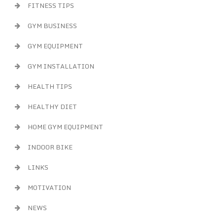
FITNESS TIPS
GYM BUSINESS
GYM EQUIPMENT
GYM INSTALLATION
HEALTH TIPS
HEALTHY DIET
HOME GYM EQUIPMENT
INDOOR BIKE
LINKS
MOTIVATION
NEWS