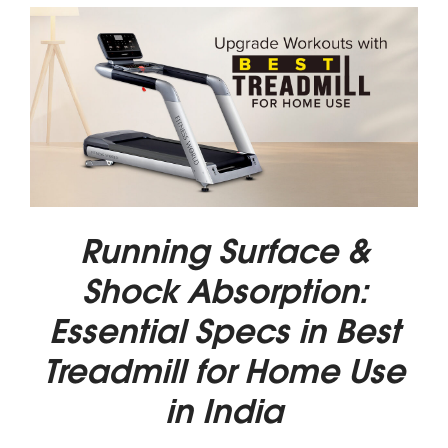
Running Surface &
Shock Absorption:
Essential Specs in Best
Treadmill for Home Use
in India