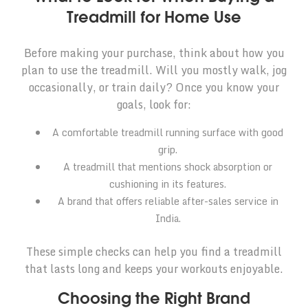
Treadmill for Home Use
Before making your purchase, think about how you
plan to use the treadmill. Will you mostly walk, jog
occasionally, or train daily? Once you know your
goals, look for:
A comfortable treadmill running surface with good
grip.
A treadmill that mentions shock absorption or
cushioning in its features.
A brand that offers reliable after-sales service in
India.
These simple checks can help you find a treadmill
that lasts long and keeps your workouts enjoyable.
Choosing the Right Brand