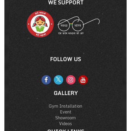
WE SUPPORT
FOLLOW US
GALLERY
Gym Installation
Event
Showroom
Videos