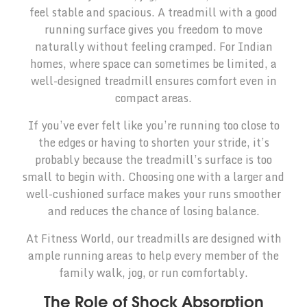
feel stable and spacious. A treadmill with a good
running surface gives you freedom to move
naturally without feeling cramped. For Indian
homes, where space can sometimes be limited, a
well-designed treadmill ensures comfort even in
compact areas.
If you’ve ever felt like you’re running too close to
the edges or having to shorten your stride, it’s
probably because the treadmill’s surface is too
small to begin with. Choosing one with a larger and
well-cushioned surface makes your runs smoother
and reduces the chance of losing balance.
At Fitness World, our treadmills are designed with
ample running areas to help every member of the
family walk, jog, or run comfortably.
The Role of Shock Absorption