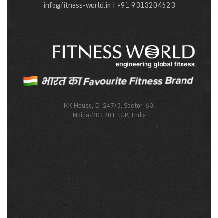
info@fitness-world.in | +91 9313204623
KK House, D-247/3, Sector-63,
Noida-201301, U.P, India