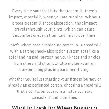
Every time your foot hits the treadmill, there’s
impact, especially when you are running. Without
proper treadmill shock absorption, that impact
travels through your joints, which can cause
discomfort or even strain and injury over time.
That’s where good cushioning comes in. A treadmill
with a strong shock-absorption system acts like a
soft landing pad, protecting your knees and ankles
from stress and strain. It also makes your run
quieter, a big plus in apartment living!
Whether you’re just starting your fitness journey or
already an experienced person, choosing a treadmill
that’s gentle on your joints helps you stay
consistent and pain-free.
What to Look for When Buying a