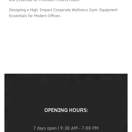
Designing a High-Impact Corporate Wellness Gym: Equipment
Essentials for Modern Offices
OPENING HOURS:
7 days open | 9:30 AM – 7:00 PM