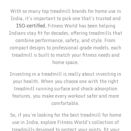
With so many top treadmill brands for home use in
India, it’s important to pick one that’s trusted and
ISO-certified.
Fitness World has been helping
Indians stay fit for decades, offering treadmills that
combine performance, safety, and style. From
compact designs to professional-grade models, each
treadmill is built to match your fitness needs and
home space.
Investing in a treadmill is really about investing in
your health. When you choose one with the right
treadmill running surface and shock-absorption
features, you make every workout safer and more
comfortable.
So, if you’re looking for the best treadmill for home
use in India, explore Fitness World’s collection of
treadmills designed to protect your joints, fit your