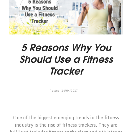
5 Reasons Why You
Should Use a Fitness
Tracker
Posted:
14
/
04
/
2017
One of the biggest emerging trends in the fitness
industry is the rise of fitness trackers. They are