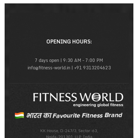
OPENING HOURS:
7 days open | 9:30 AM – 7:00 PM
info@fitness-world.in | +91 9313204623
KK House, D-247/3, Sector-63,
Noida-201301, U.P, India