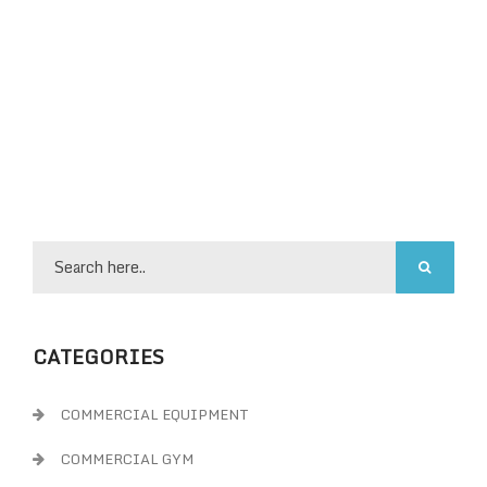
CATEGORIES
COMMERCIAL EQUIPMENT
COMMERCIAL GYM