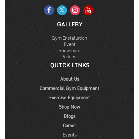
GALLERY
Gym Installation
Event
Showroom
Videos
QUICK LINKS
About Us
Commercial Gym Equipment
Exercise Equipment
Shop Now
Blogs
Career
Events