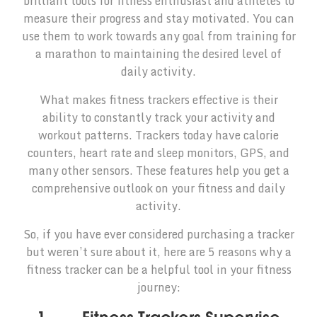
brilliant tools for fitness enthusiast and athletes to
measure their progress and stay motivated. You can
use them to work towards any goal from training for
a marathon to maintaining the desired level of
daily activity.
What makes fitness trackers effective is their
ability to constantly track your activity and
workout patterns. Trackers today have calorie
counters, heart rate and sleep monitors, GPS, and
many other sensors. These features help you get a
comprehensive outlook on your fitness and daily
activity.
So, if you have ever considered purchasing a tracker
but weren’t sure about it, here are 5 reasons why a
fitness tracker can be a helpful tool in your fitness
journey: