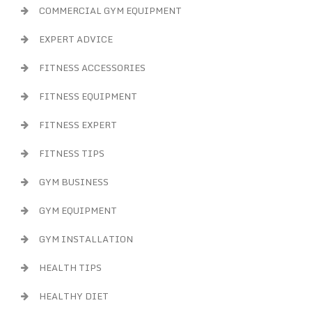
COMMERCIAL GYM EQUIPMENT
EXPERT ADVICE
FITNESS ACCESSORIES
FITNESS EQUIPMENT
FITNESS EXPERT
FITNESS TIPS
GYM BUSINESS
GYM EQUIPMENT
GYM INSTALLATION
HEALTH TIPS
HEALTHY DIET