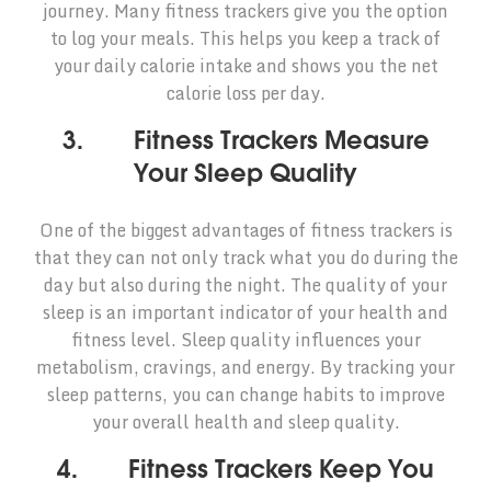
journey. Many fitness trackers give you the option
to log your meals. This helps you keep a track of
your daily calorie intake and shows you the net
calorie loss per day.
3. Fitness Trackers Measure
Your Sleep Quality
One of the biggest advantages of fitness trackers is
that they can not only track what you do during the
day but also during the night. The quality of your
sleep is an important indicator of your health and
fitness level. Sleep quality influences your
metabolism, cravings, and energy. By tracking your
sleep patterns, you can change habits to improve
your overall health and sleep quality.
4. Fitness Trackers Keep You