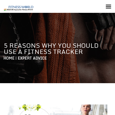
5 REASONS WHY YOU SHOULD
USE A FITNESS TRACKER
HOME
|
EXPERT ADVICE