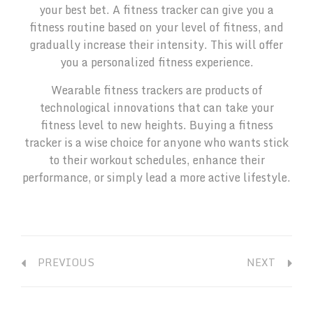
your best bet. A fitness tracker can give you a
fitness routine based on your level of fitness, and
gradually increase their intensity. This will offer
you a personalized fitness experience.
Wearable fitness trackers are products of
technological innovations that can take your
fitness level to new heights. Buying a fitness
tracker is a wise choice for anyone who wants stick
to their workout schedules, enhance their
performance, or simply lead a more active lifestyle.
PREVIOUS
NEXT