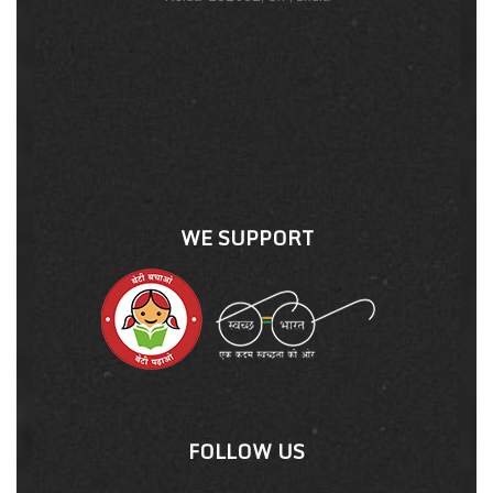
WE SUPPORT
FOLLOW US