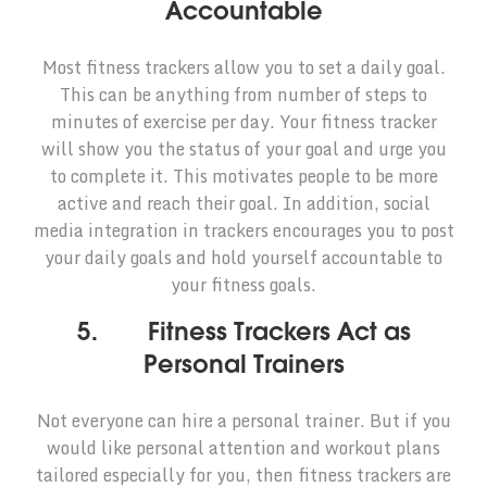
Accountable
Most fitness trackers allow you to set a daily goal.
This can be anything from number of steps to
minutes of exercise per day. Your fitness tracker
will show you the status of your goal and urge you
to complete it. This motivates people to be more
active and reach their goal. In addition, social
media integration in trackers encourages you to post
your daily goals and hold yourself accountable to
your fitness goals.
5. Fitness Trackers Act as
Personal Trainers
Not everyone can hire a personal trainer. But if you
would like personal attention and workout plans
tailored especially for you, then fitness trackers are