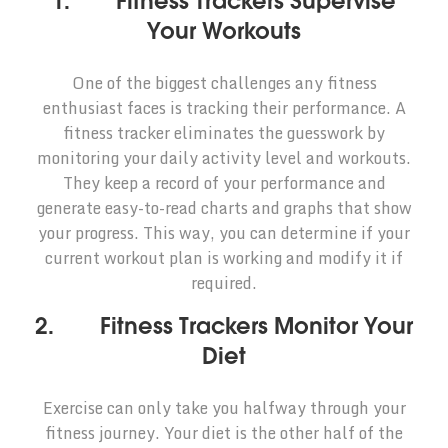
1. Fitness Trackers Supervise
Your Workouts
One of the biggest challenges any fitness
enthusiast faces is tracking their performance. A
fitness tracker eliminates the guesswork by
monitoring your daily activity level and workouts.
They keep a record of your performance and
generate easy-to-read charts and graphs that show
your progress. This way, you can determine if your
current workout plan is working and modify it if
required.
2. Fitness Trackers Monitor Your
Diet
Exercise can only take you halfway through your
fitness journey. Your diet is the other half of the