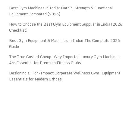
Best Gym Machines in India: Cardio, Strength & Functional
Equipment Compared (2026)
How to Choose the Best Gym Equipment Supplier in India (2026
Checklist)
Best Gym Equipment & Machines in India: The Complete 2026
Guide
The True Cost of Cheap: Why Imported Luxury Gym Machines
Are Essential for Premium Fitness Clubs
Designing a High-Impact Corporate Wellness Gym: Equipment
Essentials for Modern Offices