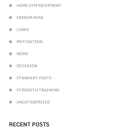
HOME GYM EQUIPMENT
INDOOR BIKE
LINKS
MOTIVATION
NEWS
OCCASION
STANDART POSTS
STRENGTH TRAINING
UNCATEGORIZED
RECENT POSTS