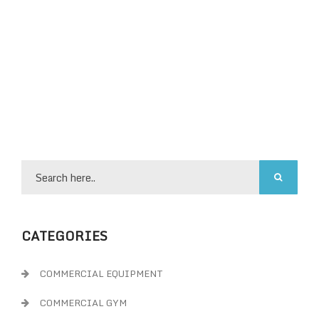
CATEGORIES
COMMERCIAL EQUIPMENT
COMMERCIAL GYM