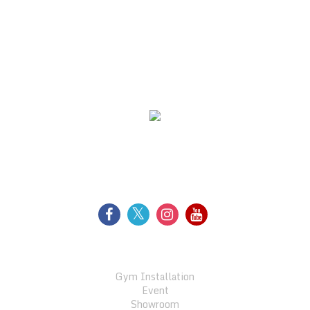
WE SUPPORT
FOLLOW US
GALLERY
Gym Installation
Event
Showroom