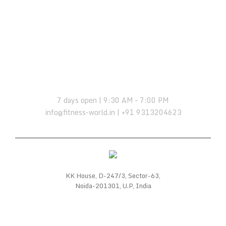
OPENING HOURS:
7 days open | 9:30 AM – 7:00 PM
info@fitness-world.in | +91 9313204623
KK House, D-247/3, Sector-63,
Noida-201301, U.P, India