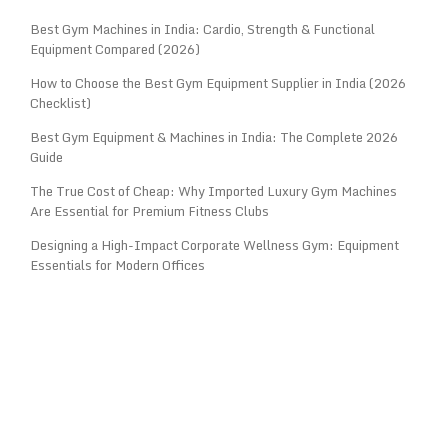
Best Gym Machines in India: Cardio, Strength & Functional
Equipment Compared (2026)
How to Choose the Best Gym Equipment Supplier in India (2026
Checklist)
Best Gym Equipment & Machines in India: The Complete 2026
Guide
The True Cost of Cheap: Why Imported Luxury Gym Machines
Are Essential for Premium Fitness Clubs
Designing a High-Impact Corporate Wellness Gym: Equipment
Essentials for Modern Offices