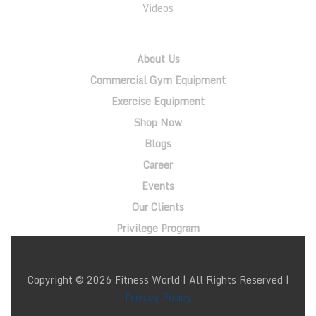
Videos
QUICK LINKS
About Us
Commercial Gym Equipment
Exercise Equipment
Shop Now
Blogs
Career
Events
Our Clients
Privilege Program
Copyright © 2026 Fitness World | All Rights Reserved |
Privacy Policy