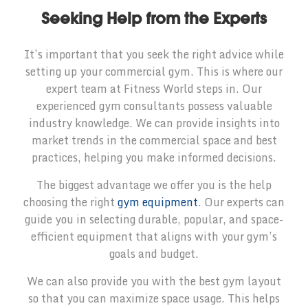
Seeking Help from the Experts
It’s important that you seek the right advice while
setting up your commercial gym. This is where our
expert team at Fitness World steps in. Our
experienced gym consultants possess valuable
industry knowledge. We can provide insights into
market trends in the commercial space and best
practices, helping you make informed decisions.
The biggest advantage we offer you is the help
choosing the right
gym equipment
. Our experts can
guide you in selecting durable, popular, and space-
efficient equipment that aligns with your gym’s
goals and budget.
We can also provide you with the best gym layout
so that you can maximize space usage. This helps