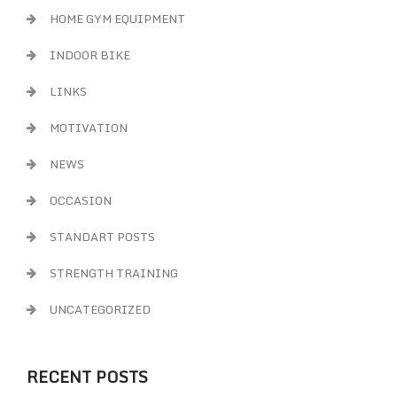
HOME GYM EQUIPMENT
INDOOR BIKE
LINKS
MOTIVATION
NEWS
OCCASION
STANDART POSTS
STRENGTH TRAINING
UNCATEGORIZED
RECENT POSTS