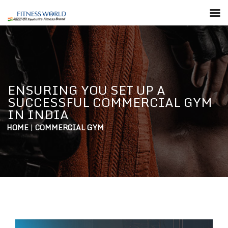
ENSURING YOU SET UP A
SUCCESSFUL COMMERCIAL GYM
IN INDIA
HOME
|
COMMERCIAL GYM