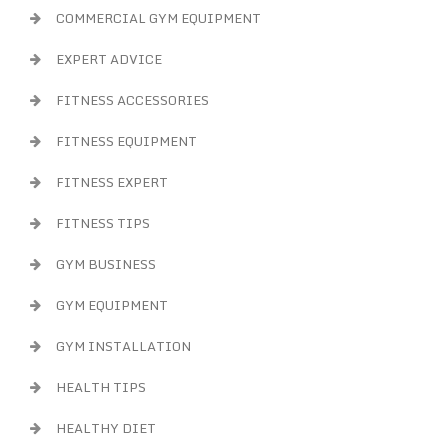
COMMERCIAL GYM EQUIPMENT
EXPERT ADVICE
FITNESS ACCESSORIES
FITNESS EQUIPMENT
FITNESS EXPERT
FITNESS TIPS
GYM BUSINESS
GYM EQUIPMENT
GYM INSTALLATION
HEALTH TIPS
HEALTHY DIET