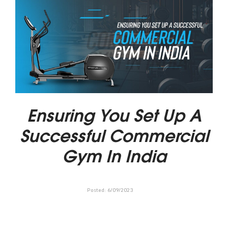
Ensuring You Set Up A
Successful Commercial
Gym In India
Posted:
6
/
09
/
2023