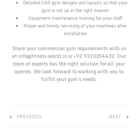
Detailed CAD gym designs and layouts so that your
gym is set up in the right manner
Equipment maintenance training for your staff
Proper and timely servicing of your machines after
installation
Share your commercial gym requirements with us
at info@fitness-world.in or +91 9313204632. Our
team of experts has the right solution for all your
queries. We look forward to working with you to
fulfill your gym’s needs.
PREVIOUS
NEXT