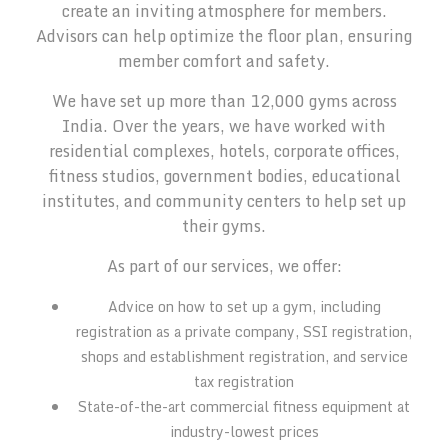
create an inviting atmosphere for members.
Advisors can help optimize the floor plan, ensuring
member comfort and safety.
We have set up more than 12,000 gyms across
India. Over the years, we have worked with
residential complexes, hotels, corporate offices,
fitness studios, government bodies, educational
institutes, and community centers to help set up
their gyms.
As part of our services, we offer:
Advice on how to set up a gym, including
registration as a private company, SSI registration,
shops and establishment registration, and service
tax registration
State-of-the-art commercial fitness equipment at
industry-lowest prices