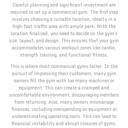
Careful planning and significant investment are
required to set up a commercial gym. The first step
involves choosing a suitable location, ideally in a
high-foot-traffic area with ample park. With the
location finalized, you need to decide on the gym’s
size, layout, and design. This ensures that your gym
accommodates various workout zones like cardio,
strength training, and functional fitness.
This is where most commercial gyms falter. In the
pursuit of impressing their customers, many gym
owners fill the gym with too many machines or
equipment. This can create a cramped and
uncomfortable environment, discouraging members
from returning. Also, many owners mismanage
finances, including overspending on equipment or
underestimating operating costs. This can lead to
financial instability and abrupt closures of gyms.