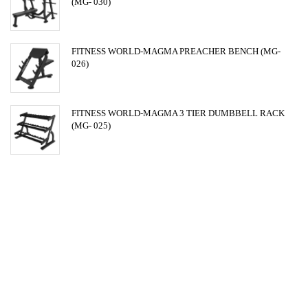
(MG- 030)
FITNESS WORLD-MAGMA PREACHER BENCH (MG-
026)
FITNESS WORLD-MAGMA 3 TIER DUMBBELL RACK
(MG- 025)