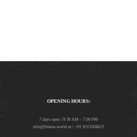
OPENING HOURS:
7 days open | 9:30 AM – 7:00 PM
info@fitness-world.in | +91 9313204623