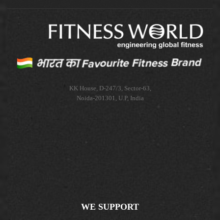
KK House, D-247/3, Sector-63,
Noida-201301, U.P, India
WE SUPPORT