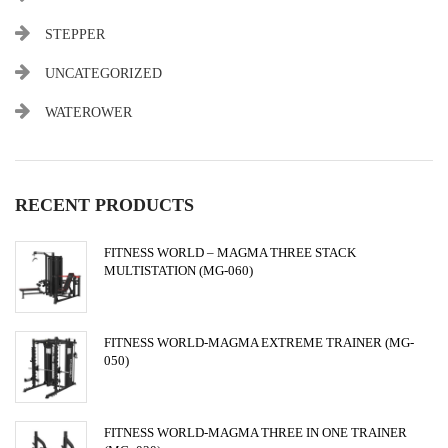
STEPPER
UNCATEGORIZED
WATEROWER
RECENT PRODUCTS
FITNESS WORLD – MAGMA THREE STACK
MULTISTATION (MG-060)
FITNESS WORLD-MAGMA EXTREME TRAINER (MG-
050)
FITNESS WORLD-MAGMA THREE IN ONE TRAINER