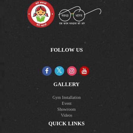
FOLLOW US
GALLERY
Gym Installation
Event
Showroom
Videos
QUICK LINKS