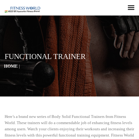
FUNCTIONAL TRAINER
HOME
|
Here’s a brand new series of Body Solid Functional Trainers from Fitness
World. These trainers will do a commendable job of enhancing fitness levels
among users. Watch your clients enjoying their workouts and increasing their
fitness levels with this powerful functional training equipment. Fitness World