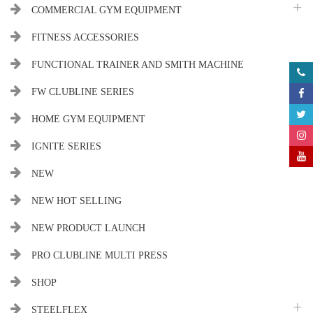
COMMERCIAL GYM EQUIPMENT
FITNESS ACCESSORIES
FUNCTIONAL TRAINER AND SMITH MACHINE
FW CLUBLINE SERIES
HOME GYM EQUIPMENT
IGNITE SERIES
NEW
NEW HOT SELLING
NEW PRODUCT LAUNCH
PRO CLUBLINE MULTI PRESS
SHOP
STEELFLEX