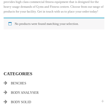
provides high class commercial fitness equipment that is designed for the
heavy usage demands of Gyms and Fitness centers. Choose from our range of
products for your facility. Get in touch with us to place your order today!
No products were found matching your selection.
CATEGORIES
BENCHES
BODY ANALYSER
BODY SOLID