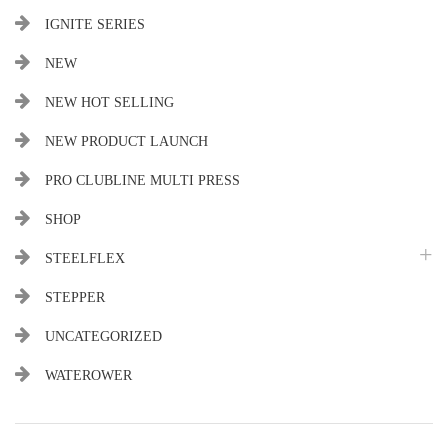
IGNITE SERIES
NEW
NEW HOT SELLING
NEW PRODUCT LAUNCH
PRO CLUBLINE MULTI PRESS
SHOP
STEELFLEX
STEPPER
UNCATEGORIZED
WATEROWER