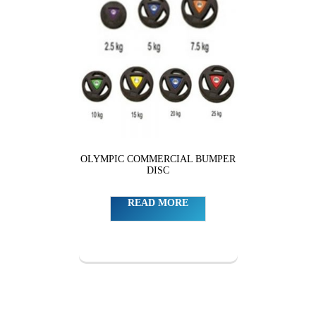
OLYMPIC COMMERCIAL BUMPER
DISC
READ MORE