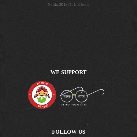
Noida-201301, U.P, India
WE SUPPORT
FOLLOW US