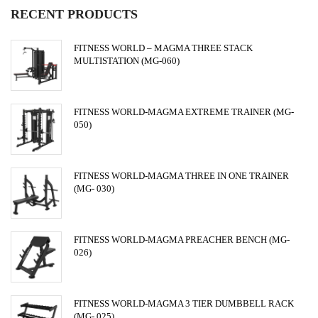
RECENT PRODUCTS
FITNESS WORLD – MAGMA THREE STACK
MULTISTATION (MG-060)
FITNESS WORLD-MAGMA EXTREME TRAINER (MG-
050)
FITNESS WORLD-MAGMA THREE IN ONE TRAINER
(MG- 030)
FITNESS WORLD-MAGMA PREACHER BENCH (MG-
026)
FITNESS WORLD-MAGMA 3 TIER DUMBBELL RACK
(MG- 025)