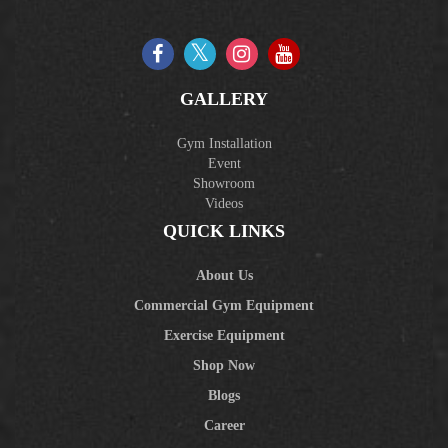
GALLERY
Gym Installation
Event
Showroom
Videos
QUICK LINKS
About Us
Commercial Gym Equipment
Exercise Equipment
Shop Now
Blogs
Career