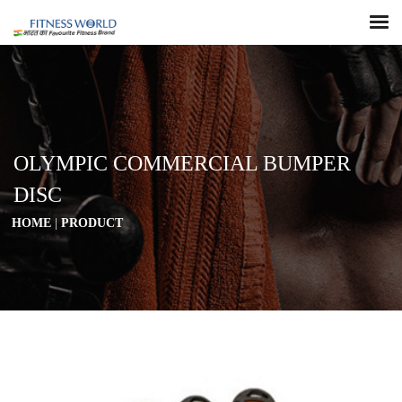
OLYMPIC COMMERCIAL BUMPER
DISC
HOME
|
PRODUCT