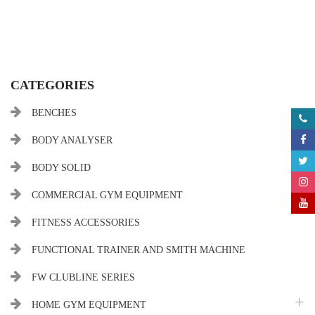
CATEGORIES
BENCHES
BODY ANALYSER
BODY SOLID
COMMERCIAL GYM EQUIPMENT
FITNESS ACCESSORIES
FUNCTIONAL TRAINER AND SMITH MACHINE
FW CLUBLINE SERIES
HOME GYM EQUIPMENT