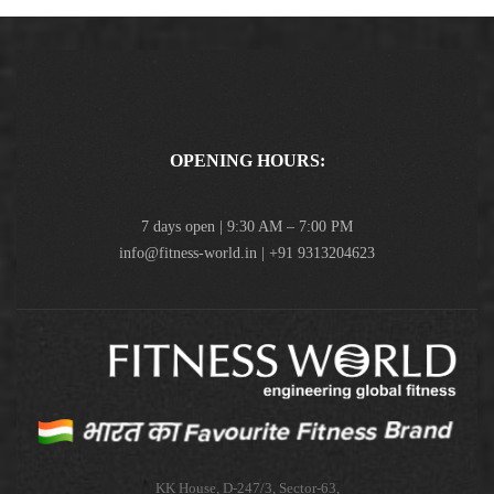
OPENING HOURS:
7 days open | 9:30 AM – 7:00 PM
info@fitness-world.in | +91 9313204623
KK House, D-247/3, Sector-63,