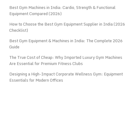
Best Gym Machines in India: Cardio, Strength & Functional
Equipment Compared (2026)
How to Choose the Best Gym Equipment Supplier in India (2026
Checklist)
Best Gym Equipment & Machines in India: The Complete 2026
Guide
The True Cost of Cheap: Why Imported Luxury Gym Machines
Are Essential for Premium Fitness Clubs
Designing a High-Impact Corporate Wellness Gym: Equipment
Essentials for Modern Offices