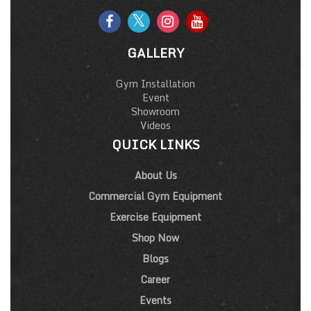
GALLERY
Gym Installation
Event
Showroom
Videos
QUICK LINKS
About Us
Commercial Gym Equipment
Exercise Equipment
Shop Now
Blogs
Career
Events