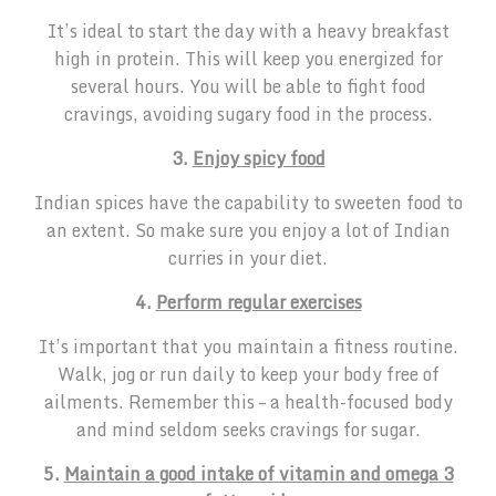
It’s ideal to start the day with a heavy breakfast
high in protein. This will keep you energized for
several hours. You will be able to fight food
cravings, avoiding sugary food in the process.
3.
Enjoy spicy food
Indian spices have the capability to sweeten food to
an extent. So make sure you enjoy a lot of Indian
curries in your diet.
4.
Perform regular exercises
It’s important that you maintain a fitness routine.
Walk, jog or run daily to keep your body free of
ailments. Remember this – a health-focused body
and mind seldom seeks cravings for sugar.
5.
Maintain a good intake of vitamin and omega 3