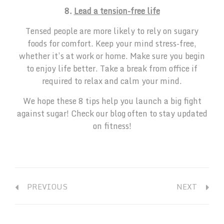
8.
Lead a tension-free life
Tensed people are more likely to rely on sugary
foods for comfort. Keep your mind stress-free,
whether it’s at work or home. Make sure you begin
to enjoy life better. Take a break from office if
required to relax and calm your mind.
We hope these 8 tips help you launch a big fight
against sugar! Check our blog often to stay updated
on fitness!
PREVIOUS
NEXT