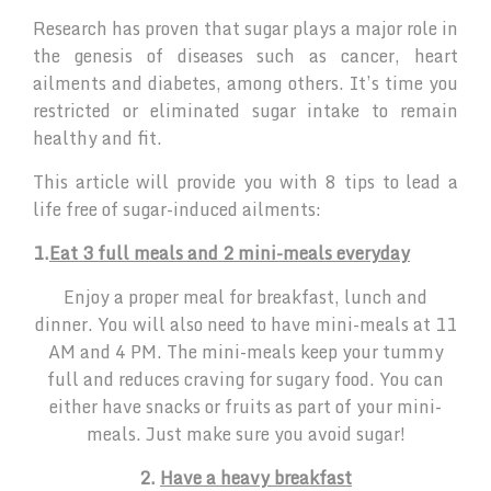
Research has proven that sugar plays a major role in
the genesis of diseases such as cancer, heart
ailments and diabetes, among others. It’s time you
restricted or eliminated sugar intake to remain
healthy and fit.
This article will provide you with 8 tips to lead a
life free of sugar-induced ailments:
1.
Eat 3 full meals and 2 mini-meals everyday
Enjoy a proper meal for breakfast, lunch and
dinner. You will also need to have mini-meals at 11
AM and 4 PM. The mini-meals keep your tummy
full and reduces craving for sugary food. You can
either have snacks or fruits as part of your mini-
meals. Just make sure you avoid sugar!
2.
Have a heavy breakfast