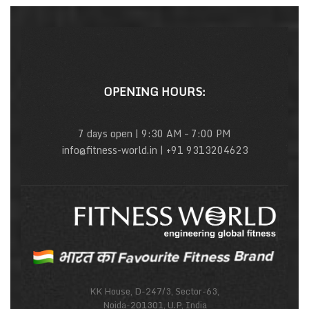
OPENING HOURS:
7 days open | 9:30 AM – 7:00 PM
info@fitness-world.in | +91 9313204623
KK House, D-247/3, Sector-63,
Noida-201301, U.P, India