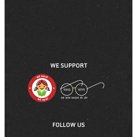
WE SUPPORT
FOLLOW US