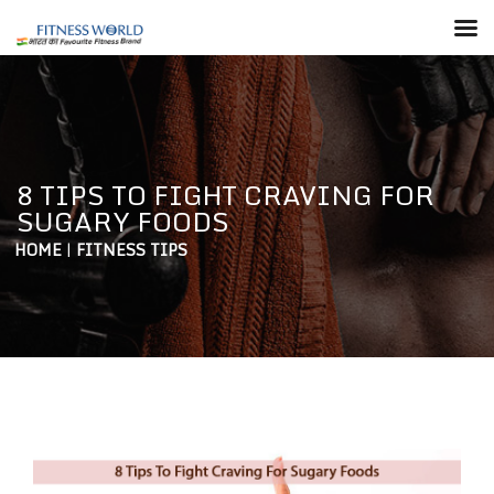
8 TIPS TO FIGHT CRAVING FOR
SUGARY FOODS
HOME
|
FITNESS TIPS