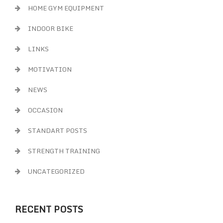
HOME GYM EQUIPMENT
INDOOR BIKE
LINKS
MOTIVATION
NEWS
OCCASION
STANDART POSTS
STRENGTH TRAINING
UNCATEGORIZED
RECENT POSTS