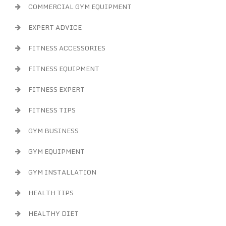
COMMERCIAL GYM EQUIPMENT
EXPERT ADVICE
FITNESS ACCESSORIES
FITNESS EQUIPMENT
FITNESS EXPERT
FITNESS TIPS
GYM BUSINESS
GYM EQUIPMENT
GYM INSTALLATION
HEALTH TIPS
HEALTHY DIET