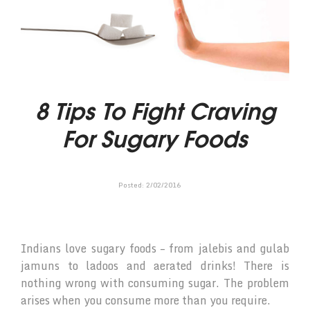
8 Tips To Fight Craving
For Sugary Foods
Posted:
2
/
02
/
2016
Indians love sugary foods – from jalebis and gulab
jamuns to ladoos and aerated drinks! There is
nothing wrong with consuming sugar. The problem
arises when you consume more than you require.