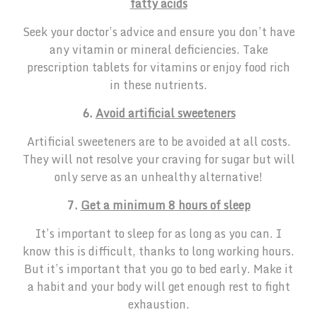
fatty acids
Seek your doctor’s advice and ensure you don’t have
any vitamin or mineral deficiencies. Take
prescription tablets for vitamins or enjoy food rich
in these nutrients.
6.
Avoid artificial sweeteners
Artificial sweeteners are to be avoided at all costs.
They will not resolve your craving for sugar but will
only serve as an unhealthy alternative!
7.
Get a minimum 8 hours of sleep
It’s important to sleep for as long as you can. I
know this is difficult, thanks to long working hours.
But it’s important that you go to bed early. Make it
a habit and your body will get enough rest to fight
exhaustion.