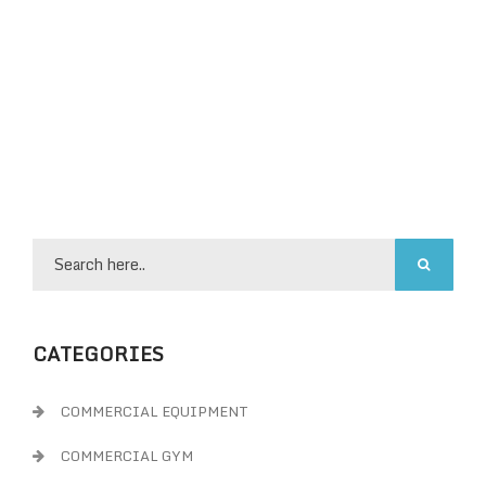
CATEGORIES
COMMERCIAL EQUIPMENT
COMMERCIAL GYM