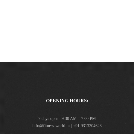
OPENING HOURS:
7 days open | 9:30 AM – 7:00 PM
info@fitness-world.in | +91 9313204623