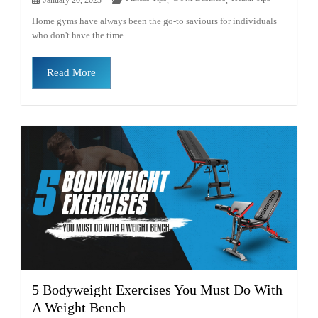
Home gyms have always been the go-to saviours for individuals
who don't have the time...
Read More
5 Bodyweight Exercises You Must Do With
A Weight Bench