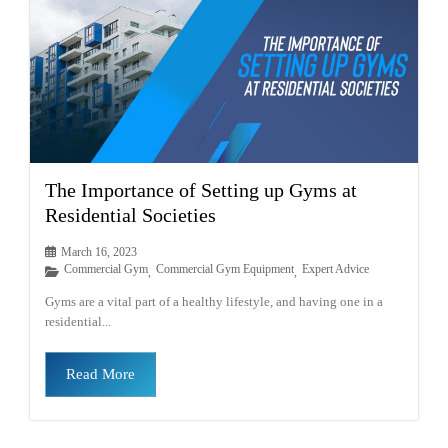
The Importance of Setting up Gyms at
Residential Societies
March 16, 2023
Commercial Gym
Commercial Gym Equipment
Expert Advice
,
,
Gyms are a vital part of a healthy lifestyle, and having one in a
residential...
Read More