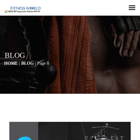
BLOG
HOME
|
BLOG
| Page 8