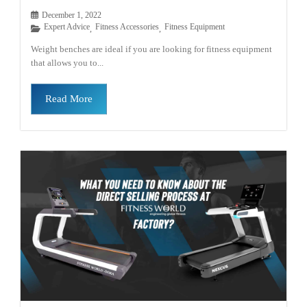
December 1, 2022
Expert Advice
Fitness Accessories
Fitness Equipment
,
,
Weight benches are ideal if you are looking for fitness equipment
that allows you to...
Read More