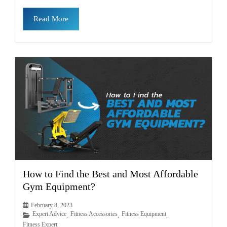
Read More
How to Find the Best and Most Affordable
Gym Equipment?
February 8, 2023
Expert Advice
Fitness Accessories
Fitness Equipment
,
,
,
Fitness Expert