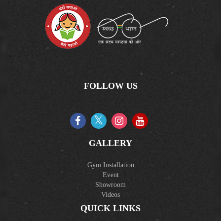
FOLLOW US
GALLERY
Gym Installation
Event
Showroom
Videos
QUICK LINKS