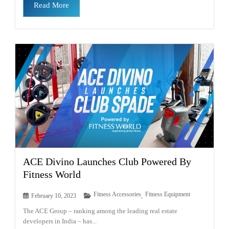
Read More
ACE Divino Launches Club Powered By
Fitness World
Fitness Accessories
Fitness Equipment
February 10, 2023
,
The ACE Group – ranking among the leading real estate
developers in India – has...