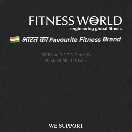
KK House, D-247/3, Sector-63,
Noida-201301, U.P, India
WE SUPPORT