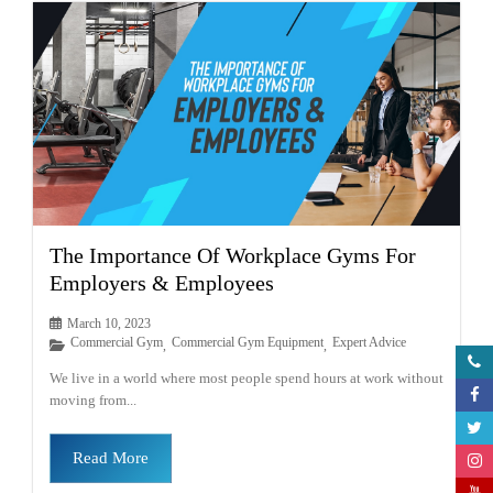
The Importance Of Workplace Gyms For
Employers & Employees
March 10, 2023
Commercial Gym
Commercial Gym Equipment
Expert Advice
,
,
We live in a world where most people spend hours at work without
moving from...
Read More