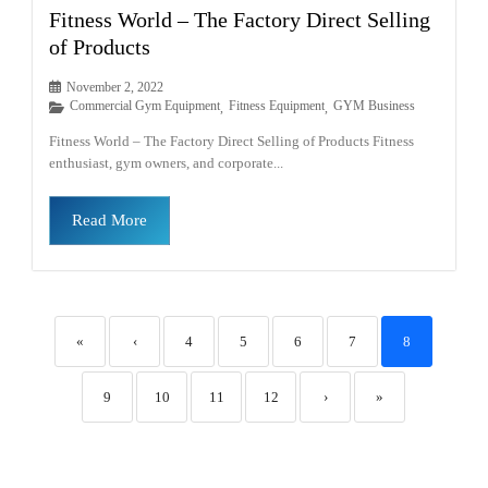
Fitness World – The Factory Direct Selling
of Products
November 2, 2022
Commercial Gym Equipment
Fitness Equipment
GYM Business
,
,
Fitness World – The Factory Direct Selling of Products Fitness
enthusiast, gym owners, and corporate...
Read More
«
‹
4
5
6
7
8
9
10
11
12
›
»