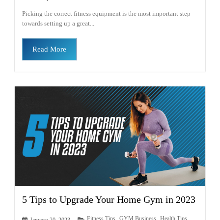
Picking the correct fitness equipment is the most important step
towards setting up a great...
Read More
5 Tips to Upgrade Your Home Gym in 2023
Fitness Tips
GYM Business
Health Tips
January 20, 2023
,
,