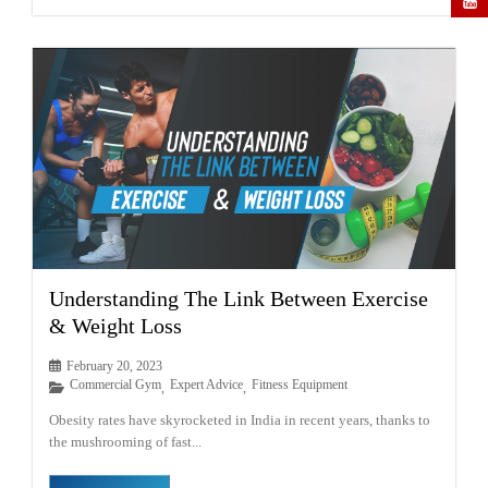
Understanding The Link Between Exercise
& Weight Loss
February 20, 2023
Commercial Gym
Expert Advice
Fitness Equipment
,
,
Obesity rates have skyrocketed in India in recent years, thanks to
the mushrooming of fast...