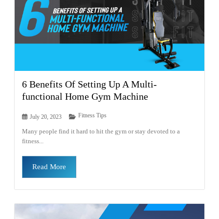
6 Benefits Of Setting Up A Multi-
functional Home Gym Machine
Fitness Tips
July 20, 2023
Many people find it hard to hit the gym or stay devoted to a
fitness...
Read More