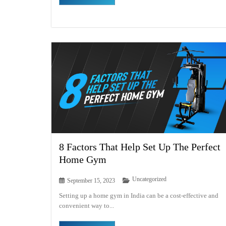
8 Factors That Help Set Up The Perfect
Home Gym
Uncategorized
September 15, 2023
Setting up a home gym in India can be a cost-effective and
convenient way to...