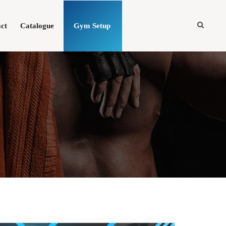
ct
Catalogue
Gym Setup