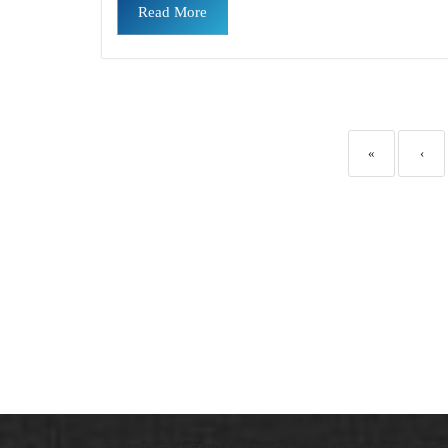
Read More
«
‹