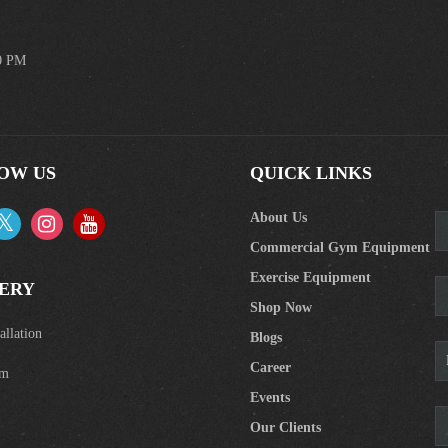
00 PM
OW US
QUICK LINKS
About Us
Commercial Gym Equipment
Exercise Equipment
ERY
Shop Now
llation
Blogs
Career
om
Events
Our Clients