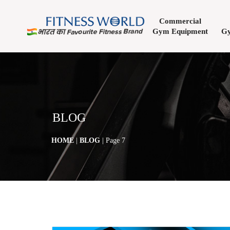
Commercial
Gym Equipment
Gy
BLOG
HOME
|
BLOG
| Page 7