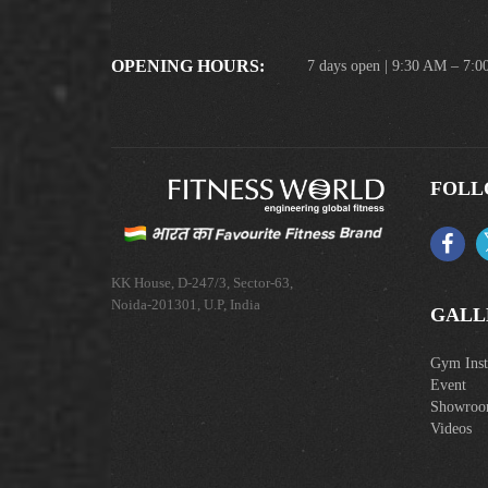
OPENING HOURS:
7 days open | 9:30 AM – 7:
FOLL
KK House, D-247/3, Sector-63,
Noida-201301, U.P, India
GALL
Gym Insta
Event
Showro
Videos