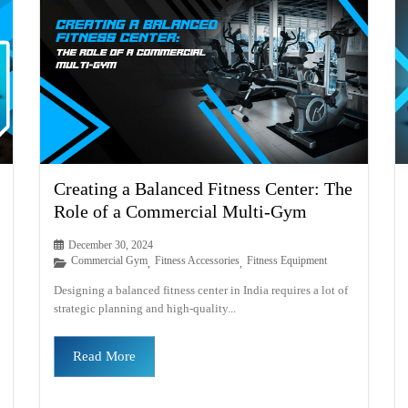
Creating a Balanced Fitness Center: The
Role of a Commercial Multi-Gym
December 30, 2024
Commercial Gym
Fitness Accessories
Fitness Equipment
,
,
Designing a balanced fitness center in India requires a lot of
strategic planning and high-quality...
Read More