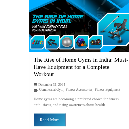
The Rise of Home Gyms in India: Must-
Have Equipment for a Complete
Workout
December 31, 2024
Commercial Gym
Fitness Accessories
Fitness Equipment
,
,
Home gyms are becoming a preferred choice for fitness
enthusiasts, and rising awareness about health...
Read More