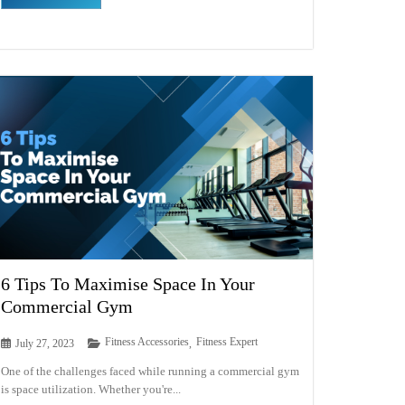
6 Tips To Maximise Space In Your
Commercial Gym
Fitness Accessories
Fitness Expert
July 27, 2023
,
One of the challenges faced while running a commercial gym
is space utilization. Whether you're...