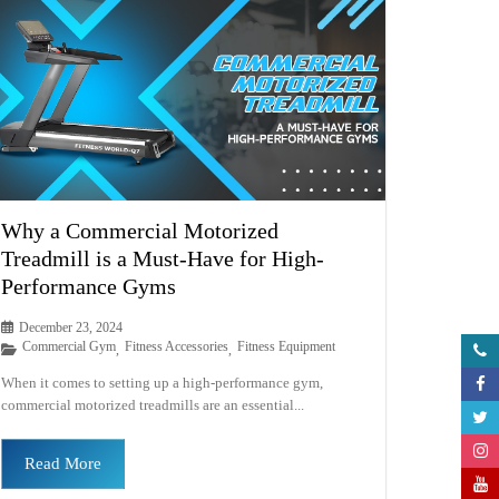
Why a Commercial Motorized
Treadmill is a Must-Have for High-
Performance Gyms
December 23, 2024
Commercial Gym
Fitness Accessories
Fitness Equipment
,
,
When it comes to setting up a high-performance gym,
commercial motorized treadmills are an essential...
Read More