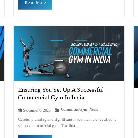
Read More
Ensuring You Set Up A Successful
Commercial Gym In India
Commercial Gym
News
September 6, 2023
,
Careful planning and significant investment are required to
set up a commercial gym. The first...