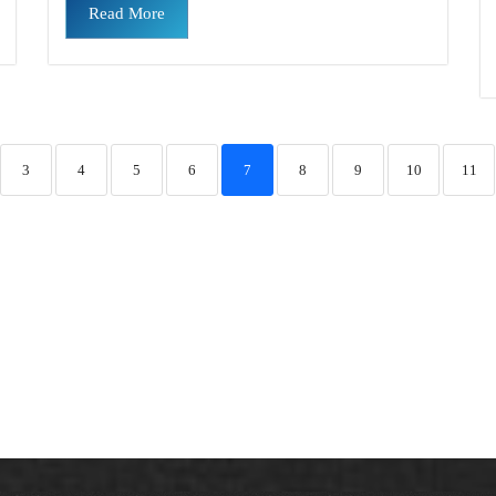
Read More
3
4
5
6
7
8
9
10
11