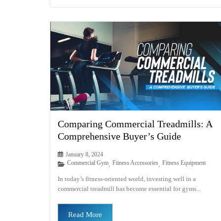
Comparing Commercial Treadmills: A
Comprehensive Buyer’s Guide
January 8, 2024
Commercial Gym
Fitness Accessories
Fitness Equipment
,
,
In today’s fitness-oriented world, investing well in a
commercial treadmill has become essential for gyms...
Read More