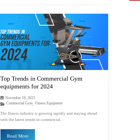
Top Trends in Commercial Gym
equipments for 2024
November 19, 2023
Commercial Gym
Fitness Equipment
,
The fitness industry is growing rapidly and staying ahead
with the latest trends in commercial...
Read More