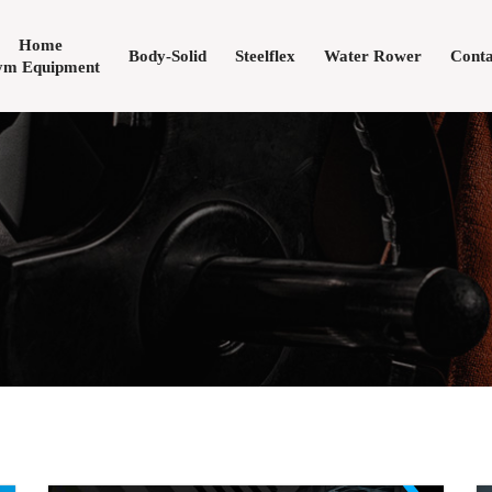
Home
Body-Solid
Steelflex
Water Rower
Conta
m Equipment