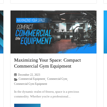
Maximizing Your Space: Compact
Commercial Gym Equipment
December 22, 2023
Commercial Equipment
Commercial Gym
,
,
Commercial Gym Equipment
In the dynamic realm of fitness, space is a precious
commodity. Whether you're a professional...