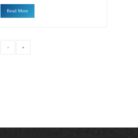
Read More
›
»