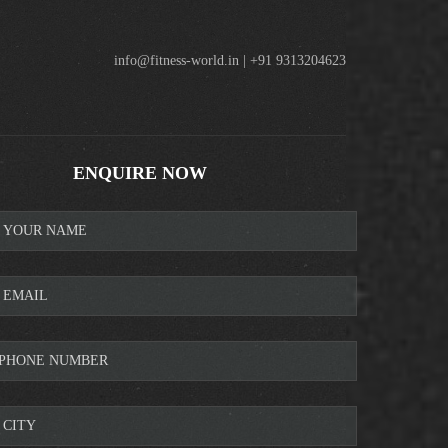
info@fitness-world.in | +91 9313204623
ENQUIRE NOW