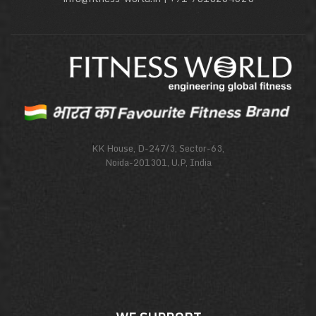
KK House, D-247/3, Sector-63,
Noida-201301, U.P, India