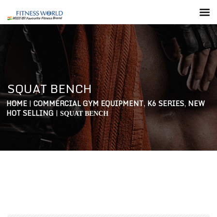
SQUAT BENCH
HOME
|
COMMERCIAL GYM EQUIPMENT
,
K6 SERIES
,
NEW
HOT SELLING
|
SQUAT BENCH