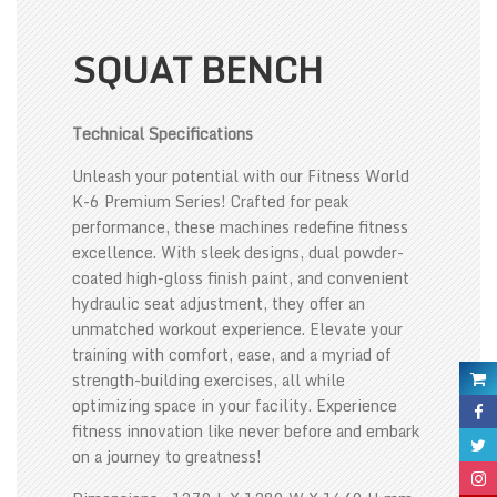
SQUAT BENCH
Technical Specifications
Unleash your potential with our Fitness World
K-6 Premium Series! Crafted for peak
performance, these machines redefine fitness
excellence. With sleek designs, dual powder-
coated high-gloss finish paint, and convenient
hydraulic seat adjustment, they offer an
unmatched workout experience. Elevate your
training with comfort, ease, and a myriad of
strength-building exercises, all while
optimizing space in your facility. Experience
fitness innovation like never before and embark
on a journey to greatness!