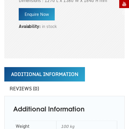
Dimensions : 1270 L X 1380 W X 1640 H mm
Enquire Now
Avaiability:
in stock
ADDITIONAL INFORMATION
REVIEWS (0)
Additional Information
Weight
100 kg