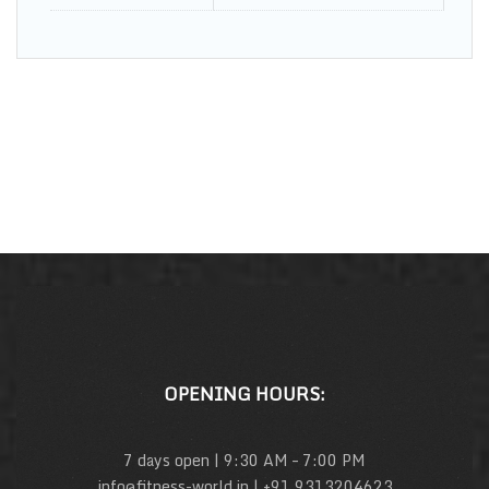
OPENING HOURS:
7 days open | 9:30 AM – 7:00 PM
info@fitness-world.in | +91 9313204623