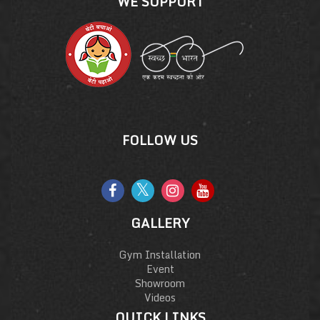
WE SUPPORT
FOLLOW US
GALLERY
Gym Installation
Event
Showroom
Videos
QUICK LINKS