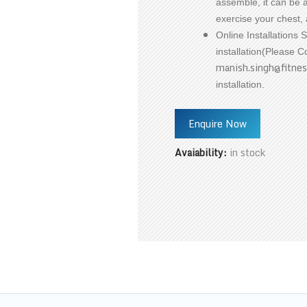
assemble, it can be ad
exercise your chest, 
Online Installations 
installation(Please 
manish.singh@fitnes
installation.
Enquire Now
Avaiability:
in stock