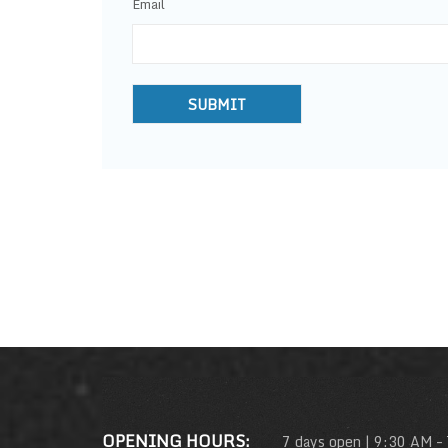
Email
OPENING HOURS:
7 days open | 9:30 AM –