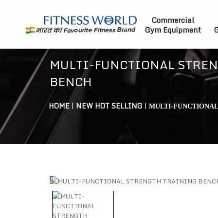
Commercial
Gym Equipment
G
MULTI-FUNCTIONAL STREN
BENCH
HOME
|
NEW HOT SELLING
|
MULTI-FUNCTIONAL