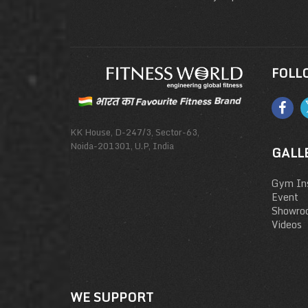
FOLL
KK House, D-247/3, Sector-63,
Noida-201301, U.P, India
GALL
Gym Ins
Event
Showro
Videos
WE SUPPORT