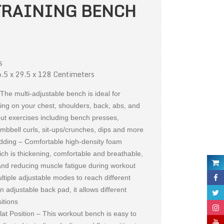
TRAINING BENCH
s
.5 x 29.5 x 128 Centimeters
The multi-adjustable bench is ideal for
ning on your chest, shoulders, back, abs, and
t exercises including bench presses,
mbbell curls, sit-ups/crunches, dips and more
ding – Comfortable high-density foam
ch is thickening, comfortable and breathable,
and reducing muscle fatigue during workout
ltiple adjustable modes to reach different
n adjustable back pad, it allows different
itions
lat Position – This workout bench is easy to