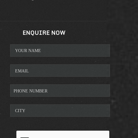
ENQUIRE NOW