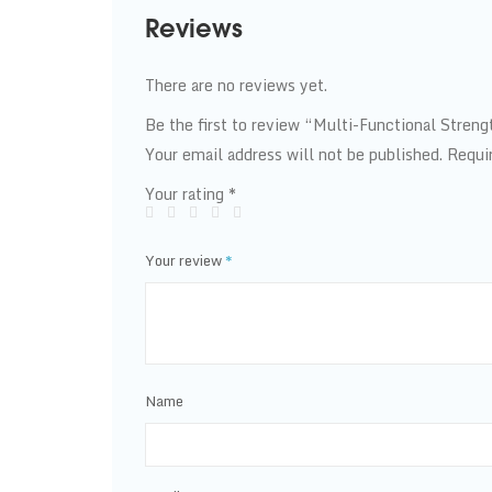
Reviews
There are no reviews yet.
Be the first to review “Multi-Functional Stren
Your email address will not be published.
Requi
Your rating
*
Your review
*
Name