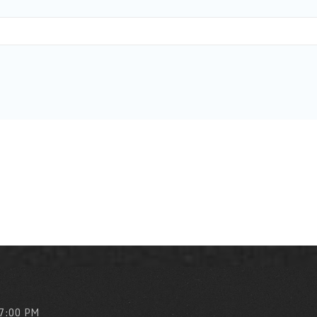
 7:00 PM