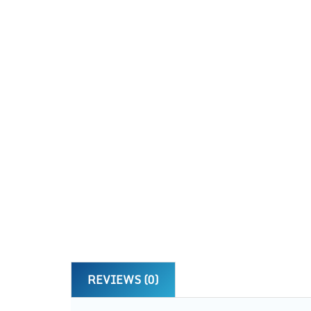
REVIEWS (0)