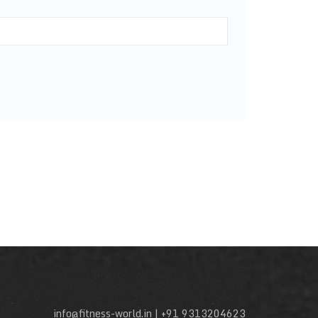
info@fitness-world.in | +91 9313204623