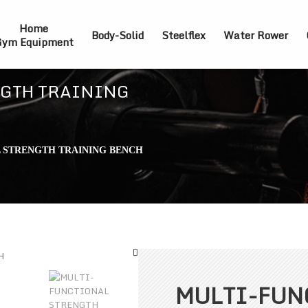
Home
Body-Solid
Steelflex
Water Rower
ym Equipment
GTH TRAINING
 STRENGTH TRAINING BENCH
MULTI-FUN