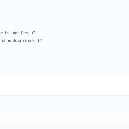
gth Training Bench”
red fields are marked
*