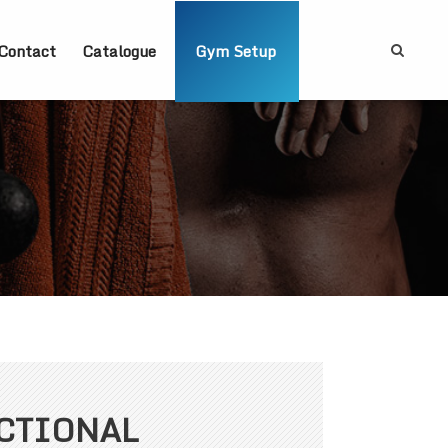
Contact
Catalogue
Gym Setup
CTIONAL