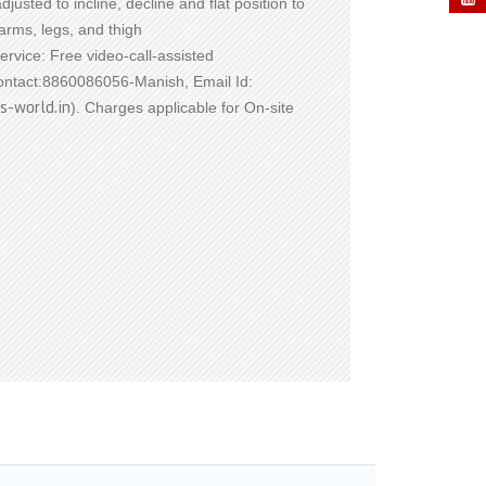
justed to incline, decline and flat position to
arms, legs, and thigh
Service: Free video-call-assisted
Contact:8860086056-Manish, Email Id:
s-world.in
). Charges applicable for On-site