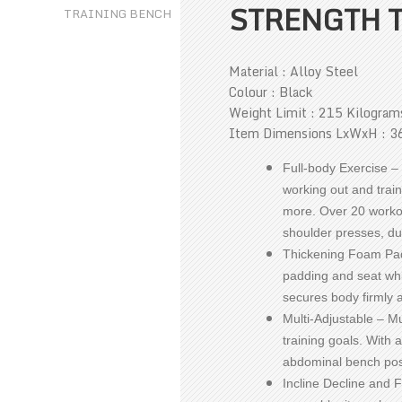
STRENGTH 
Material : Alloy Steel
Colour : Black
Weight Limit : 215 Kilogram
Item Dimensions LxWxH : 36
Full-body Exercise – 
working out and trai
more. Over 20 workou
shoulder presses, du
Thickening Foam Pad
padding and seat whi
secures body firmly 
Multi-Adjustable – Mu
training goals. With a
abdominal bench pos
Incline Decline and F