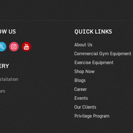
OW US
QUICK LINKS
About Us
Commercial Gym Equipment
Exercise Equipment
ERY
Shop Now
tallation
Blogs
Career
om
Events
Our Clients
Privilege Program