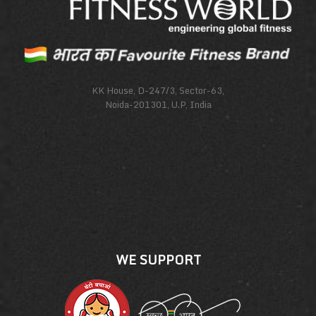
KK House, D-247/3, Sector-63,
Noida-201301, U.P, India
WE SUPPORT