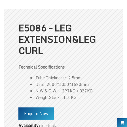
E5086 – LEG
EXTENSION&LEG
CURL
Technical Specifications
Tube Thickness: 2.5mm
Dim: 2000*1350*1620mm
N.W.& G.W.: 297KG / 327KG
WeightStack: 110KG
Enquire Now
Avaiability:
in stock