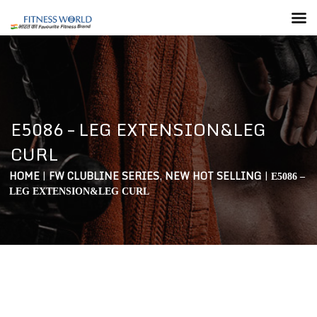
E5086 – LEG EXTENSION&LEG
CURL
HOME
|
FW CLUBLINE SERIES
,
NEW HOT SELLING
|
E5086 –
LEG EXTENSION&LEG CURL