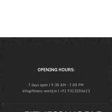
OPENING HOURS:
7 days open | 9:30 AM – 7:00 PM
info@fitness-world.in | +91 9313204623