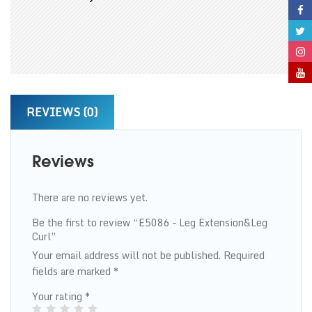
REVIEWS (0)
Reviews
There are no reviews yet.
Be the first to review “E5086 – Leg Extension&Leg
Curl”
Your email address will not be published.
Required
fields are marked
*
Your rating
*