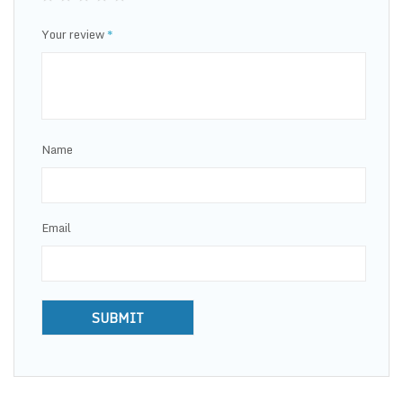
Your review
*
Name
Email