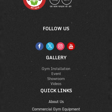
FOLLOW US
GALLERY
Gym Installation
Event
Showroom
Videos
QUICK LINKS
About Us
Commercial Gym Equipment