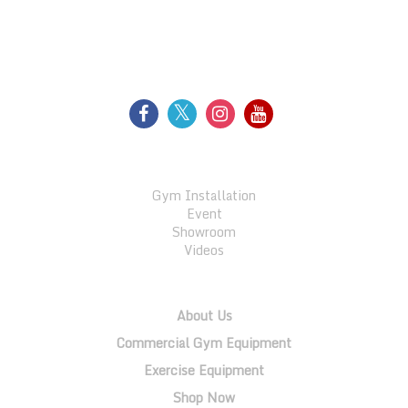
FOLLOW US
GALLERY
Gym Installation
Event
Showroom
Videos
QUICK LINKS
About Us
Commercial Gym Equipment
Exercise Equipment
Shop Now