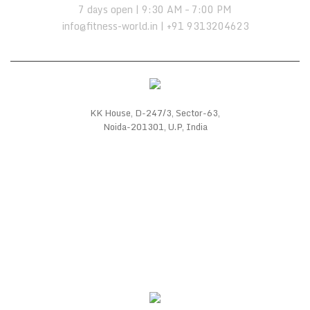
7 days open | 9:30 AM – 7:00 PM
info@fitness-world.in | +91 9313204623
KK House, D-247/3, Sector-63,
Noida-201301, U.P, India
WE SUPPORT