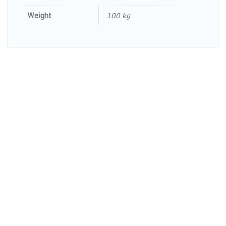
Weight
100 kg
OPENING HOURS: