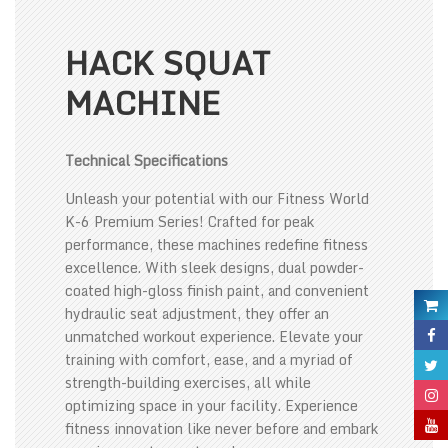
HACK SQUAT
MACHINE
Technical Specifications
Unleash your potential with our Fitness World
K-6 Premium Series! Crafted for peak
performance, these machines redefine fitness
excellence. With sleek designs, dual powder-
coated high-gloss finish paint, and convenient
hydraulic seat adjustment, they offer an
unmatched workout experience. Elevate your
training with comfort, ease, and a myriad of
strength-building exercises, all while
optimizing space in your facility. Experience
fitness innovation like never before and embark