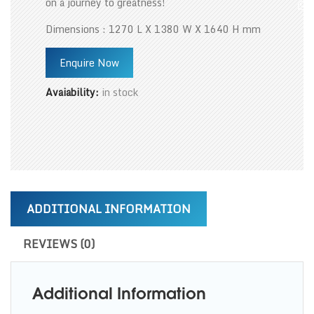
on a journey to greatness!
Dimensions : 1270 L X 1380 W X 1640 H mm
Enquire Now
Avaiability:
in stock
ADDITIONAL INFORMATION
REVIEWS (0)
Additional Information