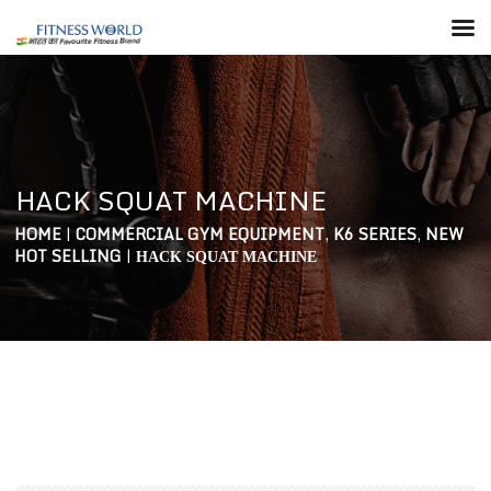
HACK SQUAT MACHINE
HOME
|
COMMERCIAL GYM EQUIPMENT
,
K6 SERIES
,
NEW
HOT SELLING
|
HACK SQUAT MACHINE