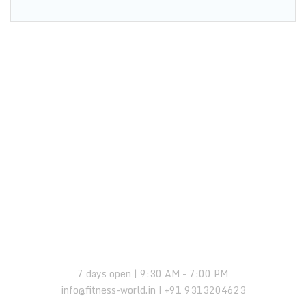
OPENING HOURS:
7 days open | 9:30 AM – 7:00 PM
info@fitness-world.in | +91 9313204623