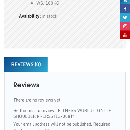
WS: 100KG
Avaiability:
in stock
REVIEWS (0)
Reviews
There are no reviews yet.
Be the first to review “FITNESS WORLD- IGNITE
SHOULDER PRERSS (IG-008)”
Your email address will not be published.
Required