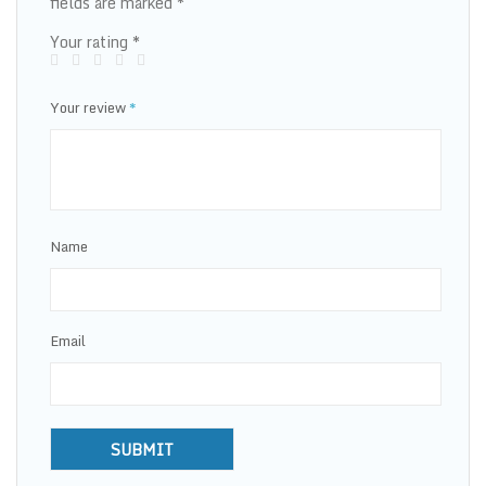
fields are marked
*
Your rating
*
Your review
*
Name
Email