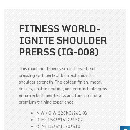
FITNESS WORLD-
IGNITE SHOULDER
PRERSS (IG-008)
This machine delivers smooth overhead
pressing with perfect biomechanics for
shoulder strength. The golden finish, metal
details, double coating, and comfortable grips
enhance both aesthetics and function for a
premium training experience.
N.W / G.W:228KG/261KG
DIM: 1546*1623*1532
CTN: 1575*1170*510