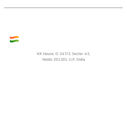
KK House, D-247/3, Sector-63,
Noida-201301, U.P, India
WE SUPPORT