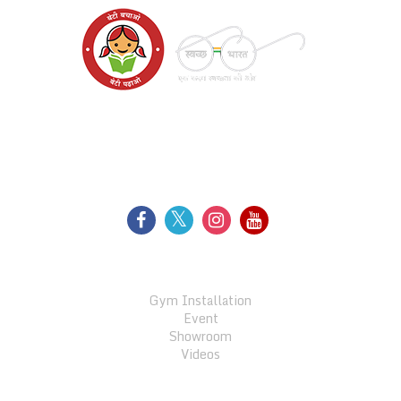
FOLLOW US
GALLERY
Gym Installation
Event
Showroom
Videos
QUICK LINKS