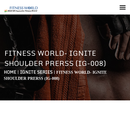
FITNESS WORLD- IGNITE
SHOULDER PRERSS (IG-008)
HOME
|
IGNITE SERIES
|
FITNESS WORLD- IGNITE
SHOULDER PRERSS (IG-008)