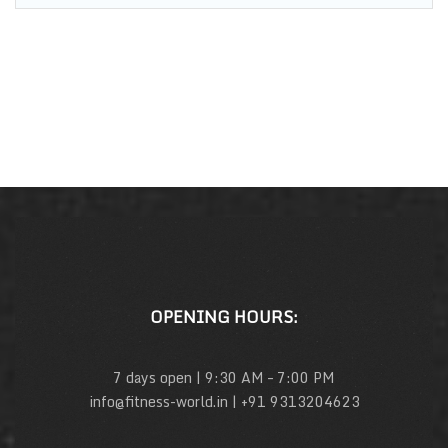
OPENING HOURS:
7 days open | 9:30 AM – 7:00 PM
info@fitness-world.in | +91 9313204623