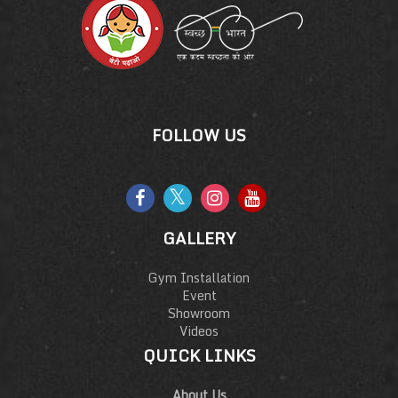
FOLLOW US
GALLERY
Gym Installation
Event
Showroom
Videos
QUICK LINKS
About Us