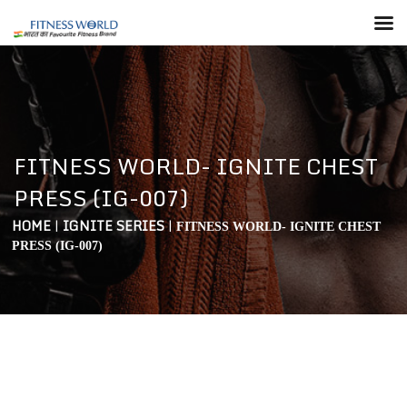
FITNESS WORLD- IGNITE CHEST
PRESS (IG-007)
HOME
|
IGNITE SERIES
|
FITNESS WORLD- IGNITE CHEST
PRESS (IG-007)