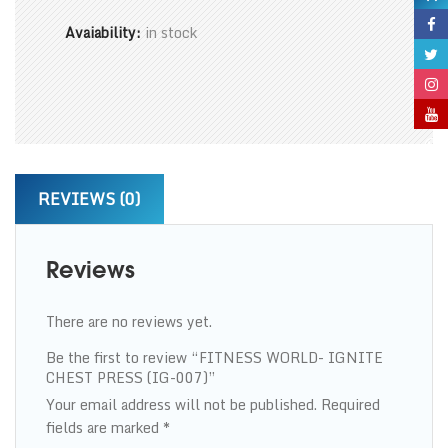
Avaiability:
in stock
REVIEWS (0)
Reviews
There are no reviews yet.
Be the first to review “FITNESS WORLD- IGNITE
CHEST PRESS (IG-007)”
Your email address will not be published.
Required
fields are marked
*