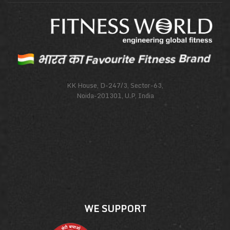
KK House, D-247/3, Sector-63,
Noida-201301, U.P, India
WE SUPPORT