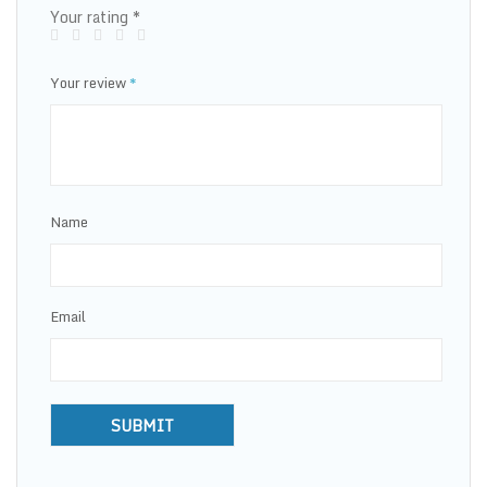
Your rating
*
Your review
*
Name
Email