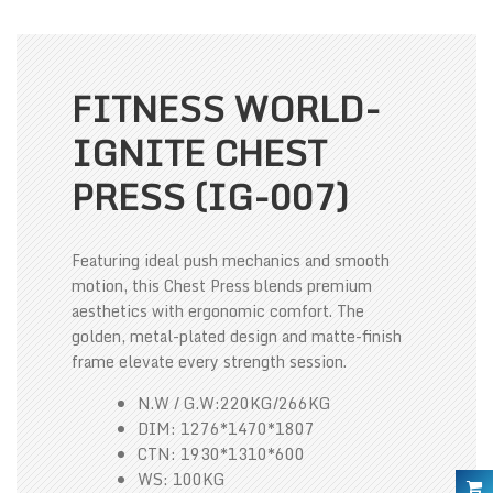
FITNESS WORLD-
IGNITE CHEST
PRESS (IG-007)
Featuring ideal push mechanics and smooth
motion, this Chest Press blends premium
aesthetics with ergonomic comfort. The
golden, metal-plated design and matte-finish
frame elevate every strength session.
N.W / G.W:220KG/266KG
DIM: 1276*1470*1807
CTN: 1930*1310*600
WS: 100KG