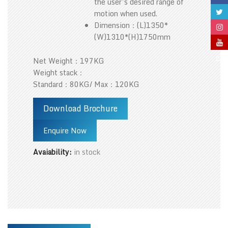
the user’s desired range of
motion when used.
Dimension：(L)1350*
(W)1310*(H)1750mm
Net Weight：197KG
Weight stack：
Standard：80KG/ Max：120KG
Download Brochure
Enquire Now
Avaiability:
in stock