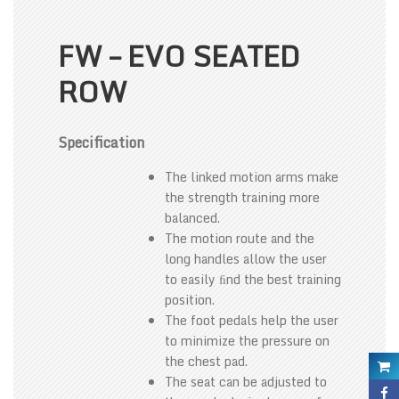
FW – EVO SEATED
ROW
Specification
The linked motion arms make
the strength training more
balanced.
The motion route and the
long handles allow the user
to easily ﬁnd the best training
position.
The foot pedals help the user
to minimize the pressure on
the chest pad.
The seat can be adjusted to