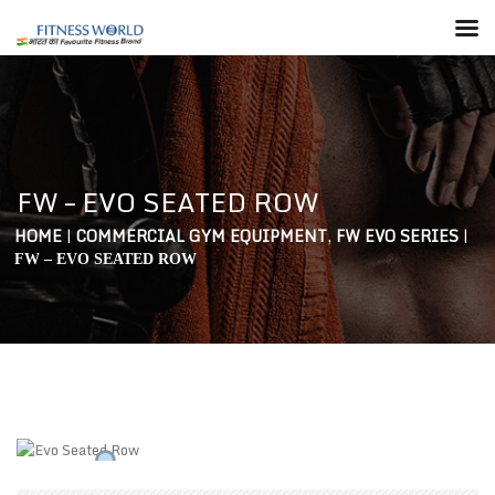
FW – EVO SEATED ROW
HOME
|
COMMERCIAL GYM EQUIPMENT
,
FW EVO SERIES
|
FW – EVO SEATED ROW