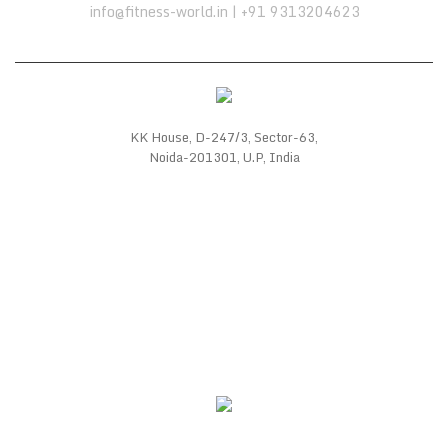
info@fitness-world.in | +91 9313204623
KK House, D-247/3, Sector-63,
Noida-201301, U.P, India
WE SUPPORT