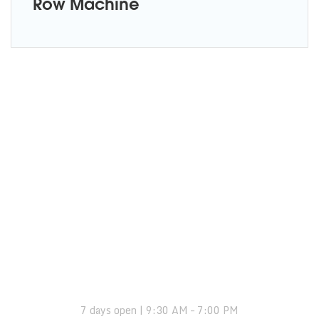
Row Machine
OPENING HOURS:
7 days open | 9:30 AM – 7:00 PM