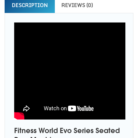
DESCRIPTION
REVIEWS (0)
Fitness World Evo Series Seated