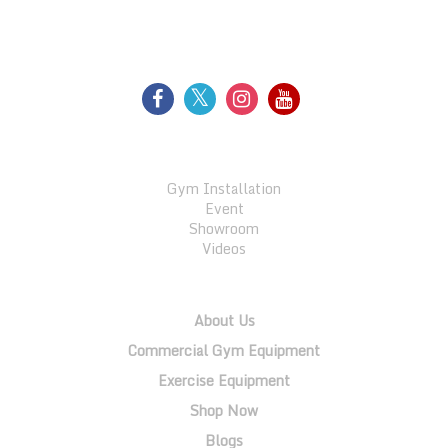
FOLLOW US
GALLERY
Gym Installation
Event
Showroom
Videos
QUICK LINKS
About Us
Commercial Gym Equipment
Exercise Equipment
Shop Now
Blogs