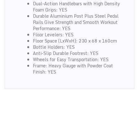
Dual-Action Handlebars with High Density
Foam Grips: YES
Durable Aluminium Post Plus Steel Pedal
Rails Give Strength and Smooth Workout
Performance: YES
Floor Levelers: YES
Floor Space (LxWxH): 230 x 68 x 160cm
Bottle Holders: YES
Anti-Slip Durable Footrest: YES
Wheels for Easy Transportation: YES
Frame: Heavy Gauge with Powder Coat
Finish: YES