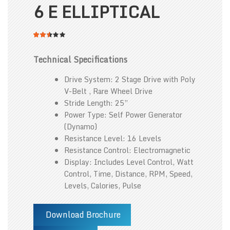
6 E ELLIPTICAL
2.54
5
316
out
of
Technical Specifications
based
on
customer
Drive System: 2 Stage Drive with Poly
ratings
V-Belt , Rare Wheel Drive
Stride Length: 25”
Power Type: Self Power Generator
(Dynamo)
Resistance Level: 16 Levels
Resistance Control: Electromagnetic
Display: Includes Level Control, Watt
Control, Time, Distance, RPM, Speed,
Levels, Calories, Pulse
Download Brochure