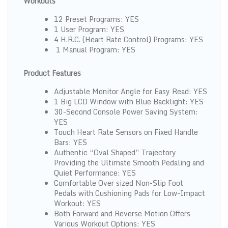
Workouts
12 Preset Programs: YES
1 User Program: YES
4 H.R.C. (Heart Rate Control) Programs: YES
1 Manual Program: YES
Product Features
Adjustable Monitor Angle for Easy Read: YES
1 Big LCD Window with Blue Backlight: YES
30-Second Console Power Saving System:
YES
Touch Heart Rate Sensors on Fixed Handle
Bars: YES
Authentic “Oval Shaped” Trajectory
Providing the Ultimate Smooth Pedaling and
Quiet Performance: YES
Comfortable Over sized Non-Slip Foot
Pedals with Cushioning Pads for Low-Impact
Workout: YES
Both Forward and Reverse Motion Offers
Various Workout Options: YES