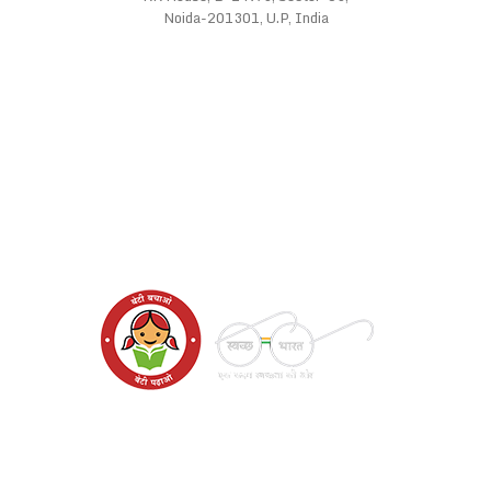
Noida-201301, U.P, India
WE SUPPORT
FOLLOW US