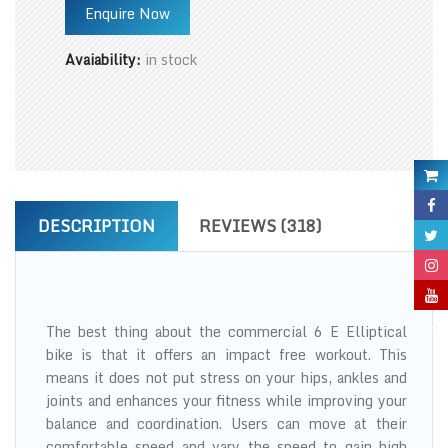
Enquire Now
Avaiability:
in stock
DESCRIPTION
REVIEWS (318)
The best thing about the commercial 6 E Elliptical
bike is that it offers an impact free workout. This
means it does not put stress on your hips, ankles and
joints and enhances your fitness while improving your
balance and coordination. Users can move at their
comfortable speed and vary the speed to gain high