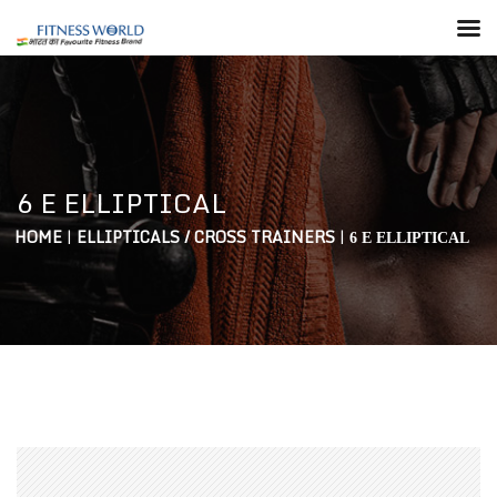
6 E ELLIPTICAL
HOME
|
ELLIPTICALS / CROSS TRAINERS
|
6 E ELLIPTICAL