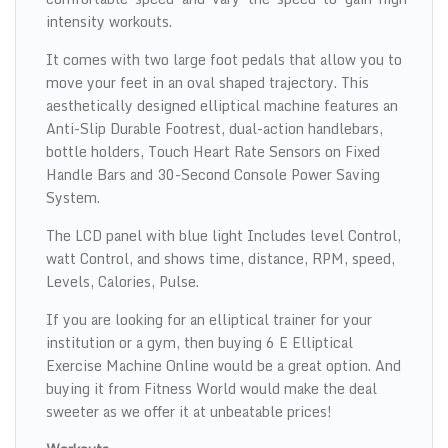
intensity workouts.
It comes with two large foot pedals that allow you to
move your feet in an oval shaped trajectory. This
aesthetically designed elliptical machine features an
Anti-Slip Durable Footrest, dual-action handlebars,
bottle holders, Touch Heart Rate Sensors on Fixed
Handle Bars and 30-Second Console Power Saving
System.
The LCD panel with blue light Includes level Control,
watt Control, and shows time, distance, RPM, speed,
Levels, Calories, Pulse.
If you are looking for an elliptical trainer for your
institution or a gym, then buying 6 E Elliptical
Exercise Machine Online would be a great option. And
buying it from Fitness World would make the deal
sweeter as we offer it at unbeatable prices!