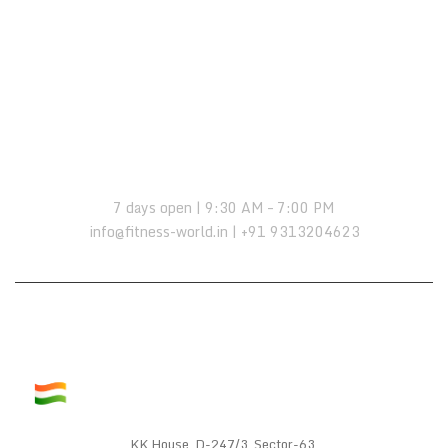
OPENING HOURS:
7 days open | 9:30 AM – 7:00 PM
info@fitness-world.in | +91 9313204623
KK House, D-247/3, Sector-63,