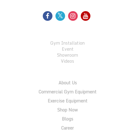
GALLERY
Gym Installation
Event
Showroom
Videos
QUICK LINKS
About Us
Commercial Gym Equipment
Exercise Equipment
Shop Now
Blogs
Career