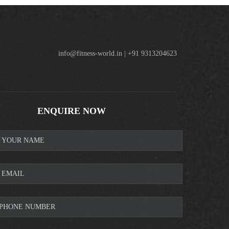
info@fitness-world.in | +91 9313204623
ENQUIRE NOW