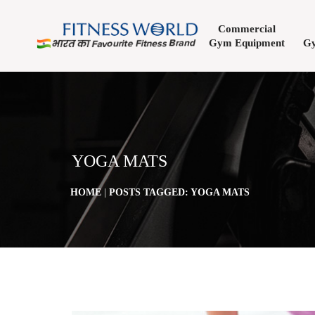
Commercial
Gym Equipment
Gy
YOGA MATS
HOME
|
POSTS TAGGED: YOGA MATS