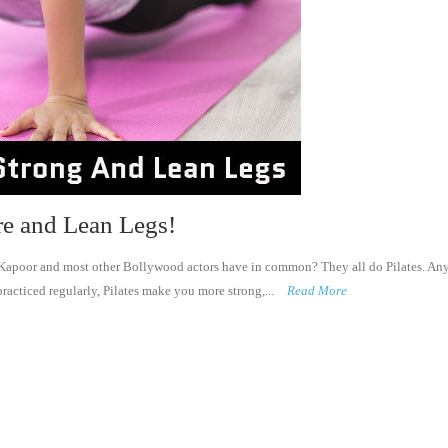
re and Lean Legs!
poor and most other Bollywood actors have in common? They all do Pilates. Anyo
racticed regularly, Pilates make you more strong,...
Read More