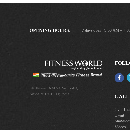
OPENING HOURS:
7 days open | 9:30 AM – 7:
FOLL
KK House, D-247/3, Sector-63,
Noida-201301, U.P, India
GALL
Gym Insta
Event
Showro
Videos