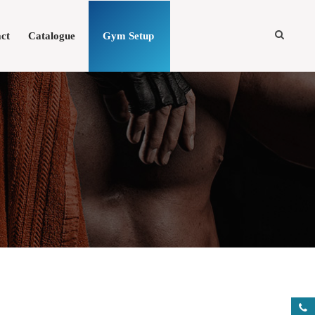
ct
Catalogue
Gym Setup