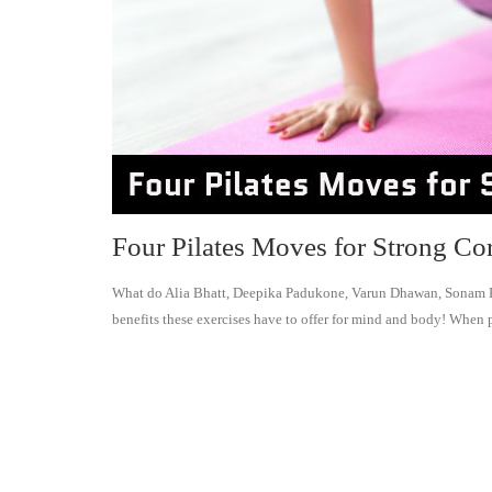
Four Pilates Moves for Strong Co
What do Alia Bhatt, Deepika Padukone, Varun Dhawan, Sonam Ka
benefits these exercises have to offer for mind and body! When p