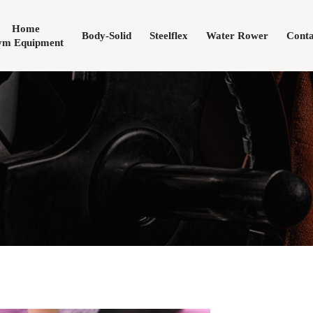
Home
Body-Solid
Steelflex
Water Rower
Conta
m Equipment