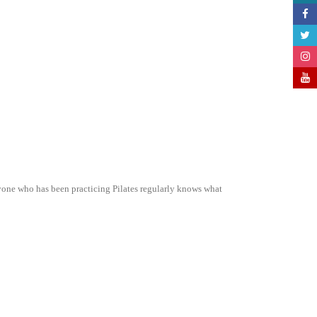
ne who has been practicing Pilates regularly knows what