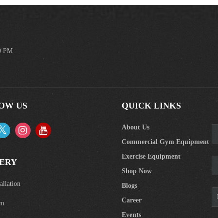
00 PM
OW US
QUICK LINKS
About Us
Commercial Gym Equipment
Exercise Equipment
ERY
Shop Now
llation
Blogs
Career
om
Events