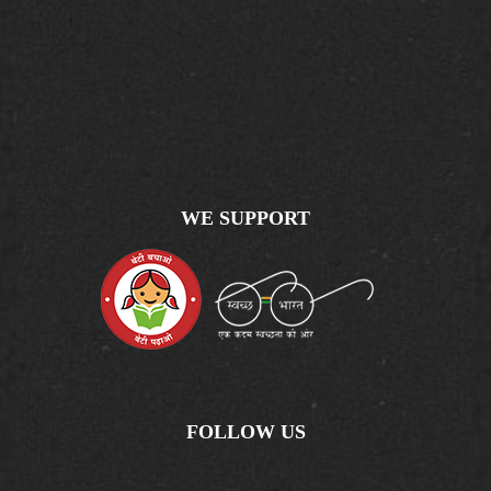
WE SUPPORT
FOLLOW US