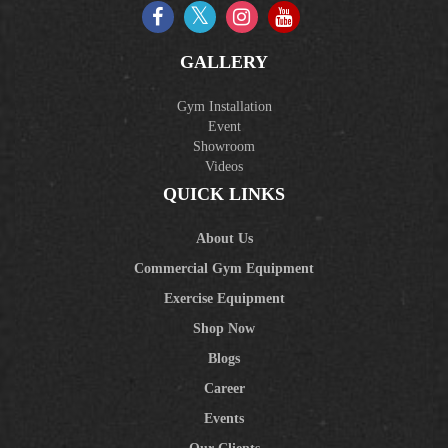
GALLERY
Gym Installation
Event
Showroom
Videos
QUICK LINKS
About Us
Commercial Gym Equipment
Exercise Equipment
Shop Now
Blogs
Career
Events