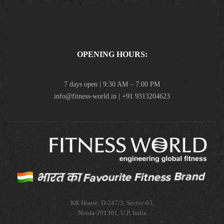
OPENING HOURS:
7 days open | 9:30 AM – 7:00 PM
info@fitness-world.in | +91 9313204623
KK House, D-247/3, Sector-63,
Noida-201301, U.P, India