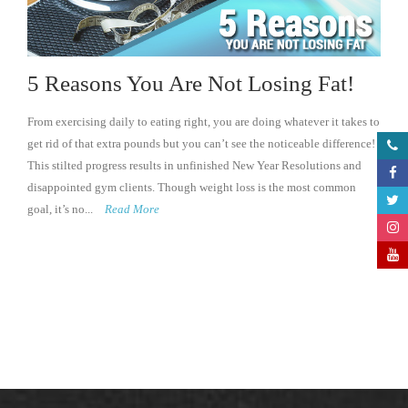
5 Reasons You Are Not Losing Fat!
From exercising daily to eating right, you are doing whatever it takes to
get rid of that extra pounds but you can’t see the noticeable difference!
This stilted progress results in unfinished New Year Resolutions and
disappointed gym clients. Though weight loss is the most common
goal, it’s no...
Read More