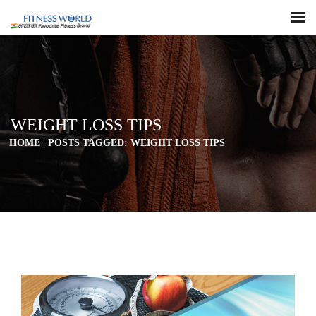
WEIGHT LOSS TIPS
HOME
|
POSTS TAGGED: WEIGHT LOSS TIPS