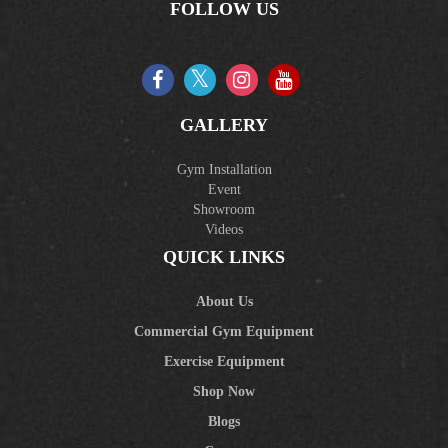
FOLLOW US
GALLERY
Gym Installation
Event
Showroom
Videos
QUICK LINKS
About Us
Commercial Gym Equipment
Exercise Equipment
Shop Now
Blogs