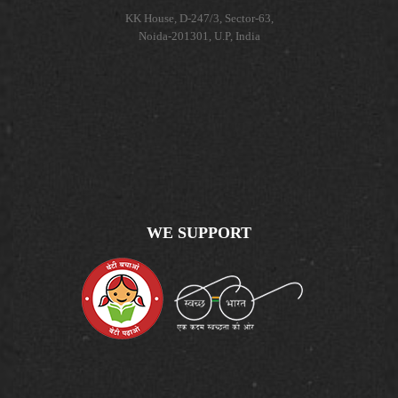
KK House, D-247/3, Sector-63,
Noida-201301, U.P, India
WE SUPPORT