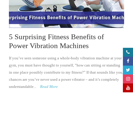
5 Surprising Fitness Benefits of
Power Vibration Machines
If you’ve seen someone using a whole-body vibration machine at your
gym, you must have thought to yourself, “how can sitting or standing
in one place possibly contribute to my fitness?” If that sounds like you,
chances are you’ve never used a power vibrator – and it’s completely
understandable...
Read More