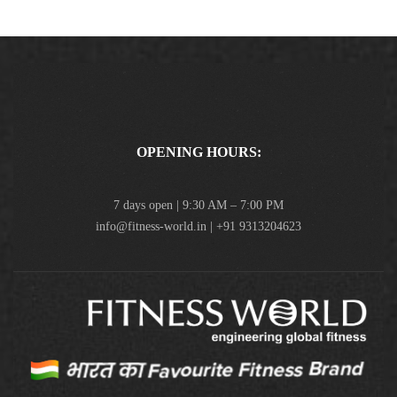
OPENING HOURS:
7 days open | 9:30 AM – 7:00 PM
info@fitness-world.in | +91 9313204623