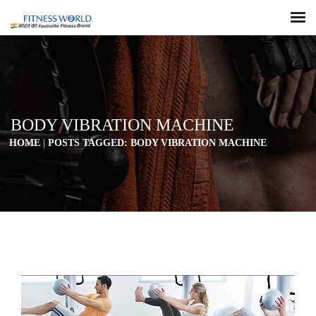
BODY VIBRATION MACHINE
HOME
|
POSTS TAGGED: BODY VIBRATION MACHINE