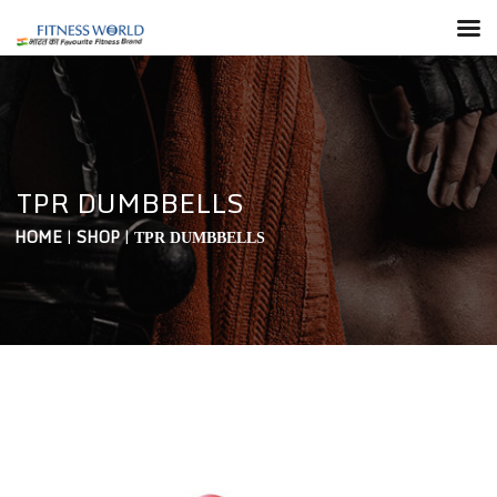
TPR DUMBBELLS
HOME
|
SHOP
|
TPR DUMBBELLS