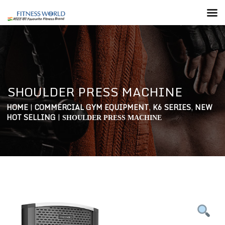
SHOULDER PRESS MACHINE
HOME
|
COMMERCIAL GYM EQUIPMENT
,
K6 SERIES
,
NEW
HOT SELLING
|
SHOULDER PRESS MACHINE