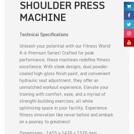
SHOULDER PRESS
MACHINE
Technical Specifications
Unleash your potential with our Fitness World
K-6 Premium Series! Crafted for peak
performance, these machines redefine fitness
excellence. With sleek designs, dual powder-
coated high-gloss finish paint, and convenient
hydraulic seat adjustment, they offer an
unmatched workout experience. Elevate your
training with comfort, ease, and a myriad of
strength-building exercises, all while
optimizing space in your facility. Experience
fitness innovation like never before and embark
on a journey to greatness!
Dimensions : 1455 x 1470 x 1570 mm