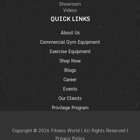
Showroom
Videos
QUICK LINKS
About Us
Commercial Gym Equipment
Exercise Equipment
Shop Now
Blogs
Career
Events
Our Clients
Privilege Program
Copyright © 2026 Fitness World | All Rights Reserved |
Privacy Policy