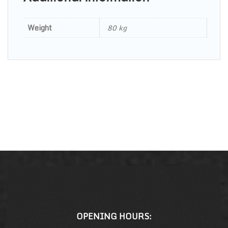
Weight
80 kg
OPENING HOURS: