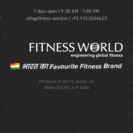
7 days open | 9:30 AM – 7:00 PM
info@fitness-world.in | +91 9313204623
KK House, D-247/3, Sector-63,
Noida-201301, U.P, India