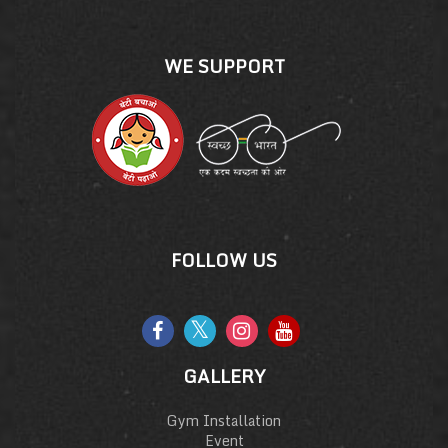
WE SUPPORT
FOLLOW US
GALLERY
Gym Installation
Event