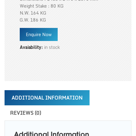
Weight Stake : 80 KG
N.W. 164 KG
G.W. 186 KG
Enquire Now
Avaiability:
in stock
ADDITIONAL INFORMATION
REVIEWS (0)
Additional Information