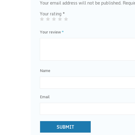
Your email address will not be published.
Requi
Your rating
*
Your review
*
Name
Email