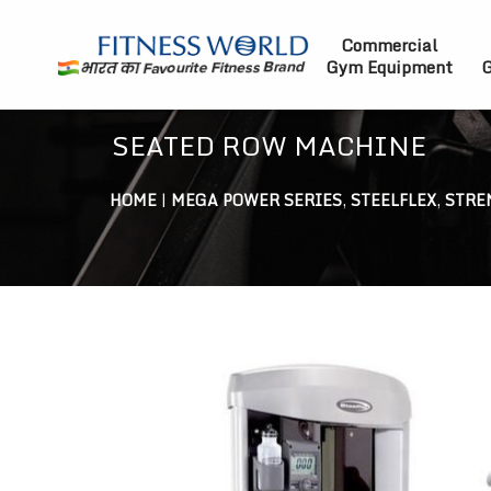
Commercial
Gym Equipment
G
SEATED ROW MACHINE
HOME
|
MEGA POWER SERIES
,
STEELFLEX
,
STRE