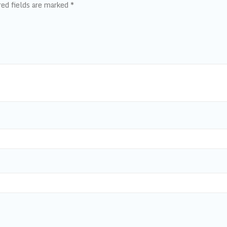
red fields are marked
*