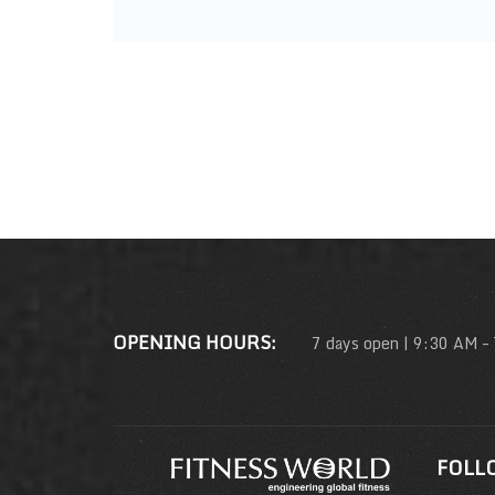
OPENING HOURS:
7 days open | 9:30 AM –
FOLL