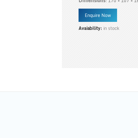
Dimensions
: 170 × 107 × 1
Enquire Now
Avaiability:
in stock