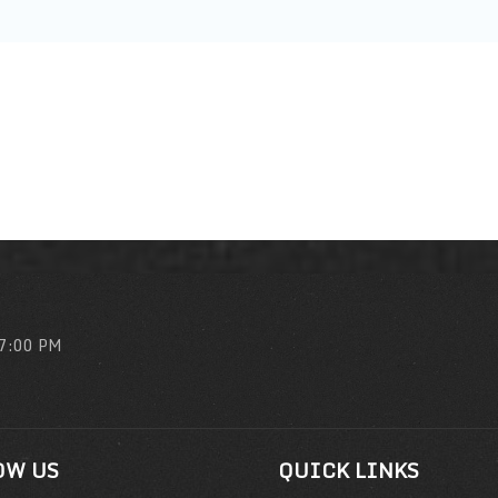
 7:00 PM
OW US
QUICK LINKS