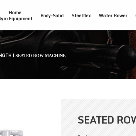
Home
Body-Solid
Steelflex
Water Rower
ym Equipment
NGTH
|
SEATED ROW MACHINE
SEATED RO