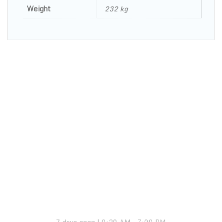
Weight
232 kg
OPENING HOURS: