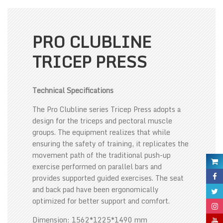
PRO CLUBLINE
TRICEP PRESS
Technical Specifications
The Pro Clubline series Tricep Press adopts a
design for the triceps and pectoral muscle
groups. The equipment realizes that while
ensuring the safety of training, it replicates the
movement path of the traditional push-up
exercise performed on parallel bars and
provides supported guided exercises. The seat
and back pad have been ergonomically
optimized for better support and comfort.
Dimension: 1562*1225*1490 mm