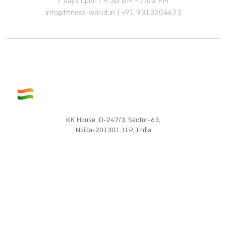
7 days open | 9:30 AM – 7:00 PM
info@fitness-world.in | +91 9313204623
KK House, D-247/3, Sector-63,
Noida-201301, U.P, India