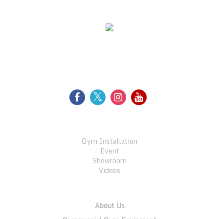
WE SUPPORT
FOLLOW US
GALLERY
Gym Installation
Event
Showroom
Videos
QUICK LINKS
About Us