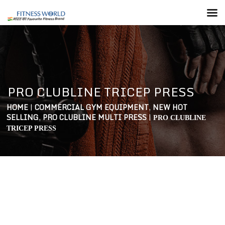
PRO CLUBLINE TRICEP PRESS
HOME
|
COMMERCIAL GYM EQUIPMENT
,
NEW HOT
SELLING
,
PRO CLUBLINE MULTI PRESS
|
PRO CLUBLINE
TRICEP PRESS