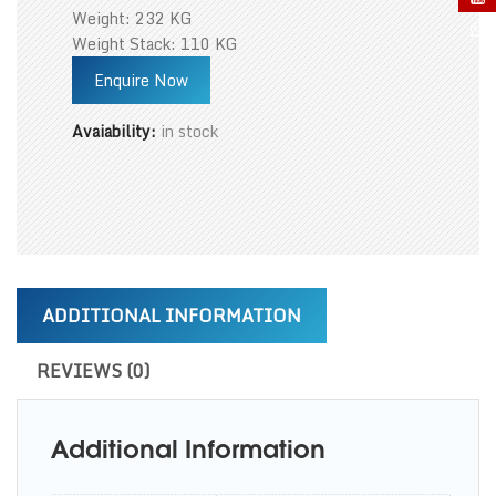
Weight: 232 KG
Weight Stack: 110 KG
Enquire Now
Avaiability:
in stock
ADDITIONAL INFORMATION
REVIEWS (0)
Additional Information