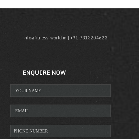
info@fitness-world.in | +91 9313204623
ENQUIRE NOW