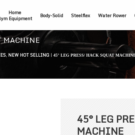
Home
Body-Solid
Steelflex
Water Rower
ym Equipment
AT MACHINE
IES
,
NEW HOT SELLING
|
45° LEG PRESS/ HACK SQUAT MACHIN
45° LEG PR
MACHINE