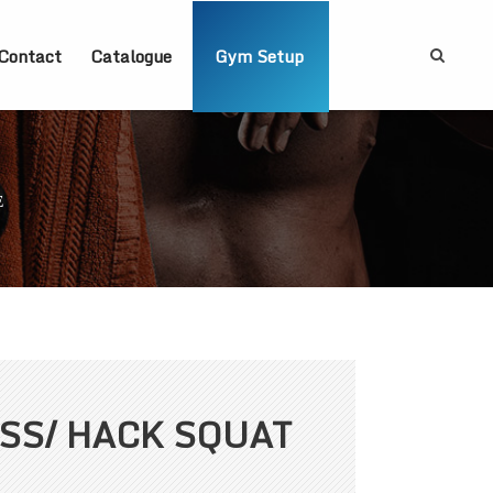
Contact
Catalogue
Gym Setup
E
ESS/ HACK SQUAT