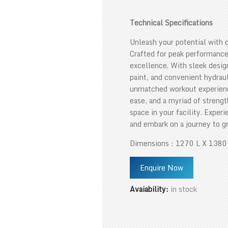
Technical Specifications
Unleash your potential with 
Crafted for peak performance
excellence. With sleek desig
paint, and convenient hydraul
unmatched workout experience
ease, and a myriad of strengt
space in your facility. Exper
and embark on a journey to g
Dimensions : 1270 L X 138
Enquire Now
Avaiability:
in stock