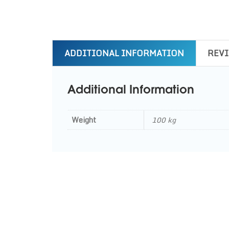
ADDITIONAL INFORMATION
REVI
Additional Information
Weight
100 kg