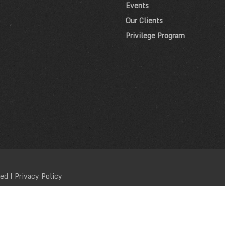
Events
Our Clients
Privilege Program
ved |
Privacy Policy