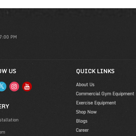
 7:00 PM
OW US
QUICK LINKS
About Us
Commercial Gym Equipment
Exercise Equipment
ERY
Shop Now
tallation
Blogs
Career
om