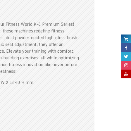
our Fitness World K-6 Premium Series!
, these machines redefine fitness
ns, dual powder-coated high-gloss finish
ic seat adjustment, they offer an
. Elevate your training with comfort,
h-building exercises, all while optimizing
ience fitness innovation like never before
reatness!
0 W X 1640 H mm