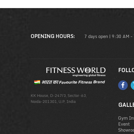
OPENING HOURS:
7 days open | 9:30 AM –
FOLL
KK House, D-247/3, Sector-63,
Noida-201301, U.P, India
GALL
Gym Ins
Event
Showro