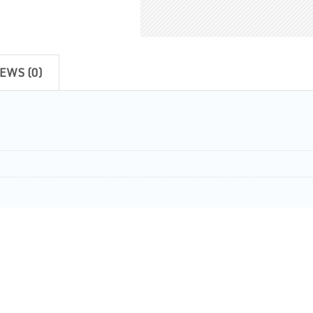
EWS (0)