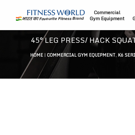
Commercial
Gym Equipment
G
45° LEG PRESS/ HACK SQU
HOME
|
COMMERCIAL GYM EQUIPMENT
,
K6 SER