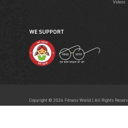
Videos
WE SUPPORT
Copyright © 2026 Fitness World | All Rights Reser