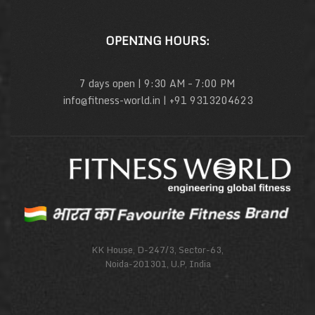
OPENING HOURS:
7 days open | 9:30 AM – 7:00 PM
info@fitness-world.in | +91 9313204623
KK House, D-247/3, Sector-63,
Noida-201301, U.P, India