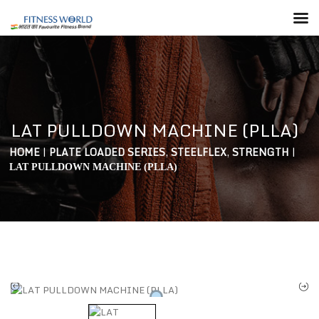
LAT PULLDOWN MACHINE (PLLA)
HOME
|
PLATE LOADED SERIES
,
STEELFLEX
,
STRENGTH
|
LAT PULLDOWN MACHINE (PLLA)