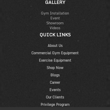
GALLERY
Gym Installation
Event
Showroom
Videos
QUICK LINKS
About Us
Commercial Gym Equipment
Exercise Equipment
Shop Now
Blogs
Career
Events
Our Clients
Privilege Program