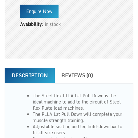
Enquire Now
Avaiability:
in stock
DESCRIPTION
REVIEWS (0)
The Steel flex PLLA Lat Pull Down is the
ideal machine to add to the circuit of Steel
flex Plate load machines.
The PLLA Lat Pull Down will complete your
muscle strength training.
Adjustable seating and leg hold-down bar to
fit all size users