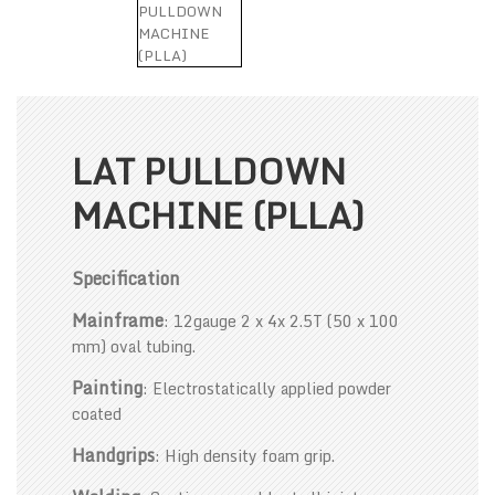
LAT PULLDOWN
MACHINE (PLLA)
Specification
Mainframe
: 12gauge 2 x 4x 2.5T (50 x 100
mm) oval tubing.
Painting
: Electrostatically applied powder
coated
Handgrips
: High density foam grip.