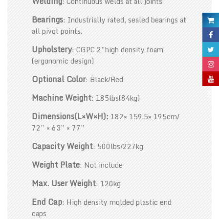
Welding
: Continuous welds at all joints
Bearings
: Industrially rated, sealed bearings at
all pivot points.
Upholstery
: CGPC 2”high density foam
(ergonomic design)
Optional Color
: Black/Red
Machine Weight
: 185lbs(84kg)
Dimensions(L×W×H):
182× 159.5× 195cm/
72” × 63” × 77”
Capacity Weight
: 500lbs/227kg
Weight Plate
: Not include
Max. User Weight
: 120kg
End Cap
: High density molded plastic end
caps