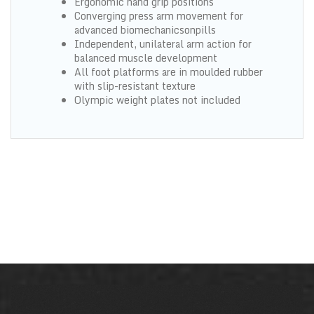
Ergonomic hand grip positions
Converging press arm movement for
advanced biomechanicsonpills
Independent, unilateral arm action for
balanced muscle development
All foot platforms are in moulded rubber
with slip-resistant texture
Olympic weight plates not included