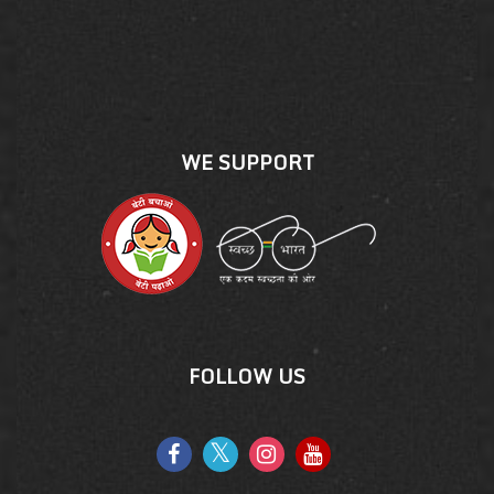
WE SUPPORT
FOLLOW US