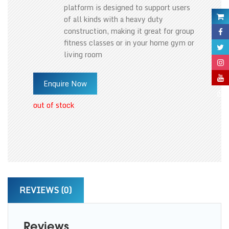
platform is designed to support users
of all kinds with a heavy duty
construction, making it great for group
fitness classes or in your home gym or
living room
Enquire Now
out of stock
REVIEWS (0)
Reviews