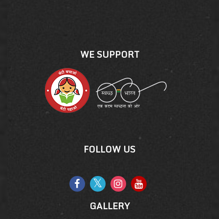
WE SUPPORT
FOLLOW US
GALLERY