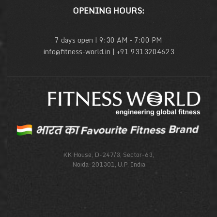
OPENING HOURS:
7 days open | 9:30 AM – 7:00 PM
info@fitness-world.in | +91 9313204623
KK House, D-247/3, Sector-63,
Noida-201301, U.P, India