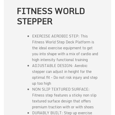
FITNESS WORLD
STEPPER
EXERCISE AEROBIC STEP: This
Fitness World Step Deck Platform is
the ideal exercise equipment to get
you into shape with a mix of cardio and
high intensity functional training
ADJUSTABLE DESIGN: Aerobic
stepper can adjust in height for the
optimal fit – Do not risk injury and step
up too high
NON SLIP TEXTURED SURFACE:
Fitness step features a sticky non slip
textured surface design that offers
premium traction with or with shoes
DURABLY BUILT: Step up exercise