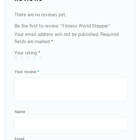
There are no reviews yet.
Be the first to review “Fitness World Stepper”
Your email address will not be published.
Required
fields are marked
*
Your rating
*
Your review
*
Name
Email