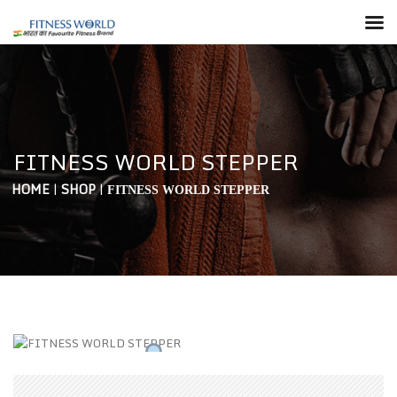
FITNESS WORLD STEPPER
HOME
|
SHOP
|
FITNESS WORLD STEPPER