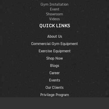
Gym Installation
Event
Showroom
Videos
QUICK LINKS
About Us
Commercial Gym Equipment
Exercise Equipment
Shop Now
Blogs
Career
Events
Our Clients
Privilege Program