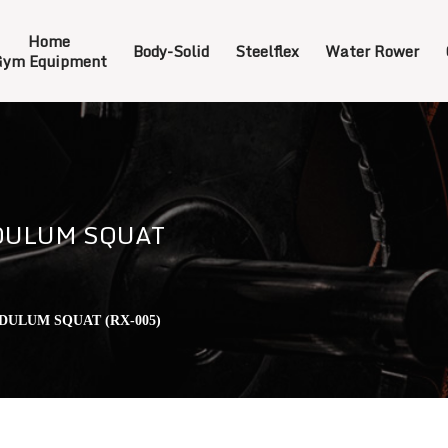
Home
Body-Solid
Steelflex
Water Rower
ym Equipment
DULUM SQUAT
DULUM SQUAT (RX-005)