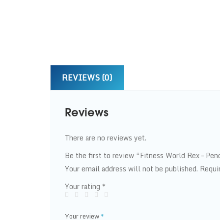
REVIEWS (0)
Reviews
There are no reviews yet.
Be the first to review “Fitness World Rex – P
Your email address will not be published.
Requi
Your rating
*
Your review
*