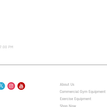
 7:00 PM
OW US
QUICK LINKS
About Us
Commercial Gym Equipment
Exercise Equipment
ERY
Shop Now