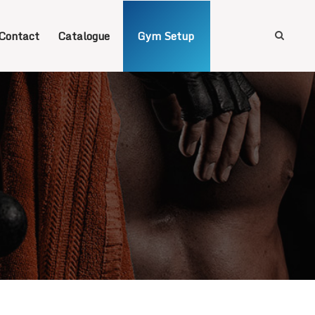
Contact
Catalogue
Gym Setup