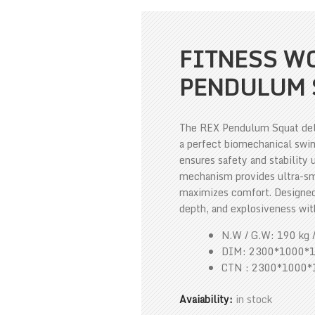
FITNESS WO
PENDULUM 
The REX Pendulum Squat deliv
a perfect biomechanical swin
ensures safety and stability
mechanism provides ultra-s
maximizes comfort. Designed 
depth, and explosiveness wi
N.W / G.W: 190 kg 
DIM: 2300*1000*
CTN : 2300*1000
Avaiability:
in stock