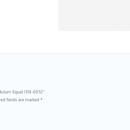
endulum Squat (RX-005)”
red fields are marked
*