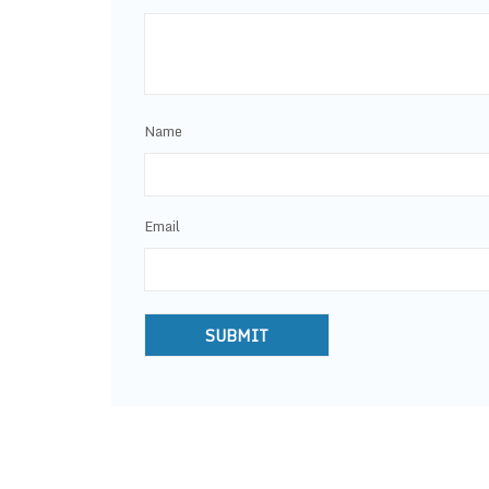
Name
Email