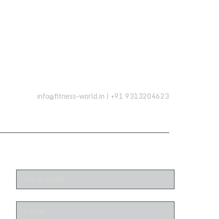
info@fitness-world.in | +91 9313204623
ENQUIRE NOW