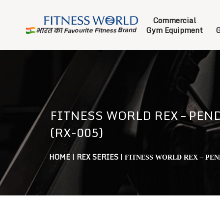
Commercial
Gym Equipment
G
FITNESS WORLD REX – PEN
(RX-005)
HOME
|
REX SERIES
|
FITNESS WORLD REX – PEN