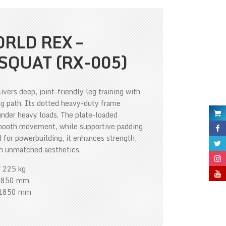
RLD REX –
SQUAT (RX-005)
ers deep, joint-friendly leg training with
g path. Its dotted heavy-duty frame
 under heavy loads. The plate-loaded
mooth movement, while supportive padding
for powerbuilding, it enhances strength,
th unmatched aesthetics.
/ 225 kg
1850 mm
*1850 mm