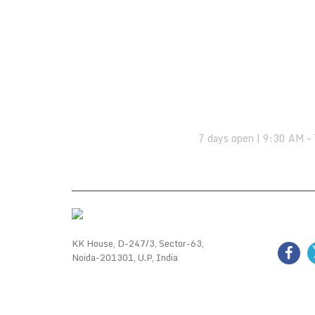
OPENING HOURS:
7 days open | 9:30 AM –
FOLL
KK House, D-247/3, Sector-63,
Noida-201301, U.P, India
GALL