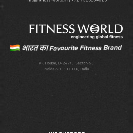
KK House, D-247/3, Sector-63,
Noida-201301, U.P, India