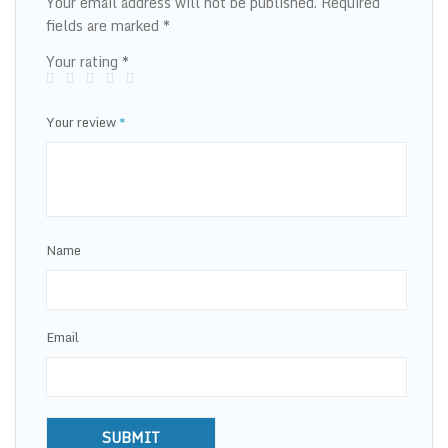
Your email address will not be published.
Required
fields are marked
*
Your rating
*
Your review
*
Name
Email