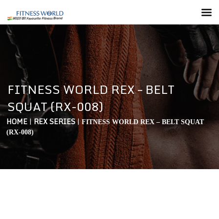
FITNESS WORLD REX – BELT
SQUAT (RX-008)
HOME
|
REX SERIES
|
FITNESS WORLD REX – BELT SQUAT
(RX-008)