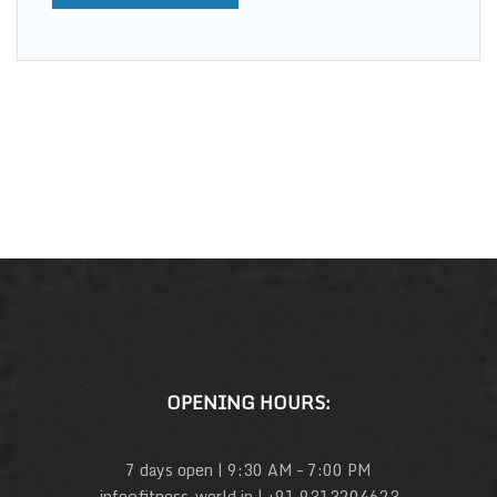
OPENING HOURS:
7 days open | 9:30 AM – 7:00 PM
info@fitness-world.in | +91 9313204623