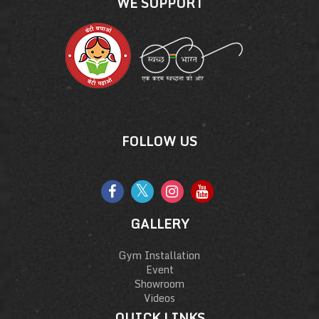
WE SUPPORT
FOLLOW US
GALLERY
Gym Installation
Event
Showroom
Videos
QUICK LINKS