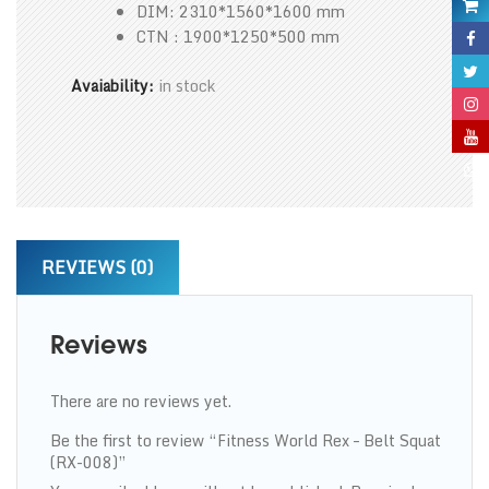
DIM: 2310*1560*1600 mm
CTN : 1900*1250*500 mm
Avaiability:
in stock
REVIEWS (0)
Reviews
There are no reviews yet.
Be the first to review “Fitness World Rex – Belt Squat
(RX-008)”