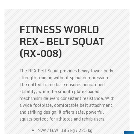
FITNESS WORLD
REX – BELT SQUAT
(RX-008)
The REX Belt Squat provides heavy lower-body
strength training without spinal compression.
The dotted-frame base ensures unmatched
stability, while the smooth plate-loaded
mechanism delivers consistent resistance. With
a wide footplate, comfortable belt attachment,
and striking design, it offers safe, powerful
squats perfect for athletes and rehab users.
N.W / G.W: 185 kg / 225 kg