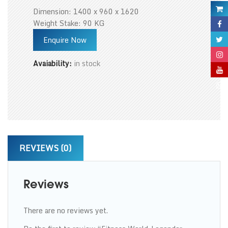
Dimension: 1400 x 960 x 1620
Weight Stake: 90 KG
Enquire Now
Avaiability:
in stock
REVIEWS (0)
Reviews
There are no reviews yet.