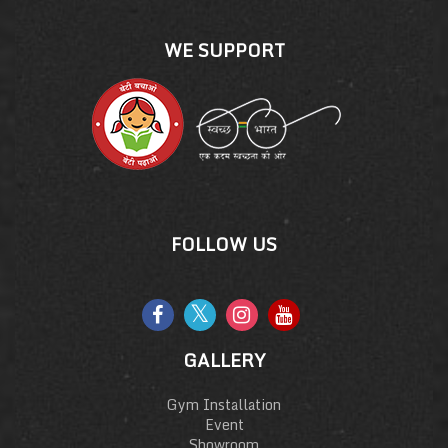
WE SUPPORT
FOLLOW US
GALLERY
Gym Installation
Event
Showroom