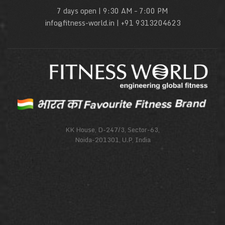
7 days open | 9:30 AM – 7:00 PM
info@fitness-world.in | +91 9313204623
KK House, D-247/3, Sector-63,
Noida-201301, U.P, India