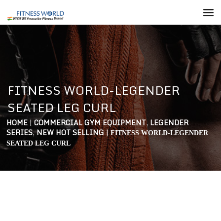
FITNESS WORLD-LEGENDER
SEATED LEG CURL
HOME
|
COMMERCIAL GYM EQUIPMENT
,
LEGENDER
SERIES
,
NEW HOT SELLING
|
FITNESS WORLD-LEGENDER
SEATED LEG CURL