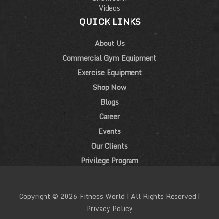
Videos
QUICK LINKS
About Us
Commercial Gym Equipment
Exercise Equipment
Shop Now
Blogs
Career
Events
Our Clients
Privilege Program
Copyright © 2026 Fitness World | All Rights Reserved |
Privacy Policy