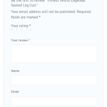
Be the first to review “Fitness World-Legender
Seated Leg Curl”
Your email address will not be published.
Required
fields are marked
*
Your rating
*
Your review
*
Name
Email