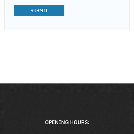
OPENING HOURS: