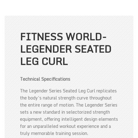
FITNESS WORLD-
LEGENDER SEATED
LEG CURL
Technical Specifications
The Legender Series Seated Leg Curl replicates
the body’s natural strength curve throughout
the entire range of motion. The Legender Series
sets a new standard in selectorized strength
equipment, offering intelligent design elements
for an unparalleled workout experience and a
truly memorable training session.