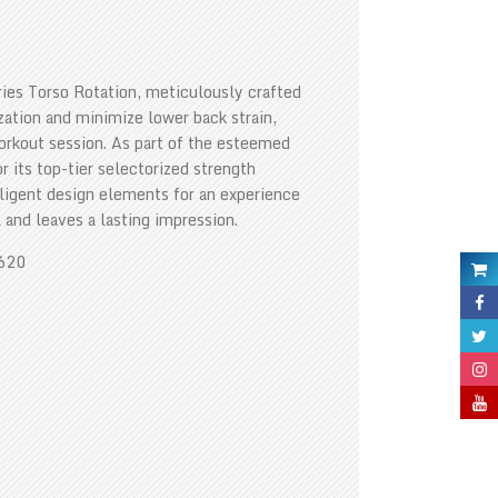
ies Torso Rotation, meticulously crafted
ization and minimize lower back strain,
workout session. As part of the esteemed
 its top-tier selectorized strength
ligent design elements for an experience
 and leaves a lasting impression.
1620