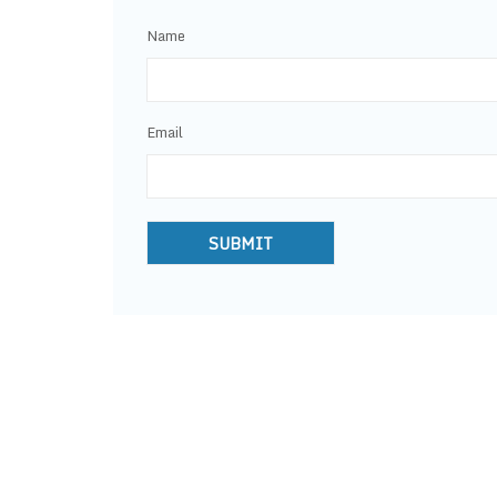
Name
Email