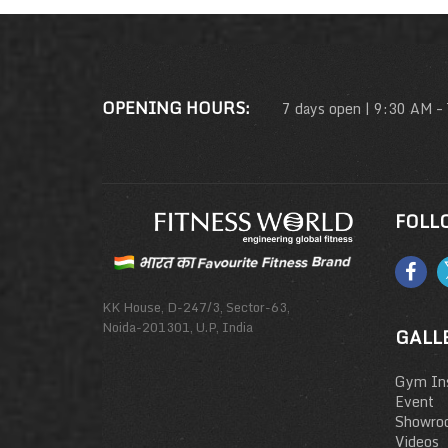
OPENING HOURS:
7 days open | 9:30 AM –
FOLL
KK House, D-247/3, Sector-63,
Noida-201301, U.P, India
GALL
Gym Ins
Event
Showro
Videos