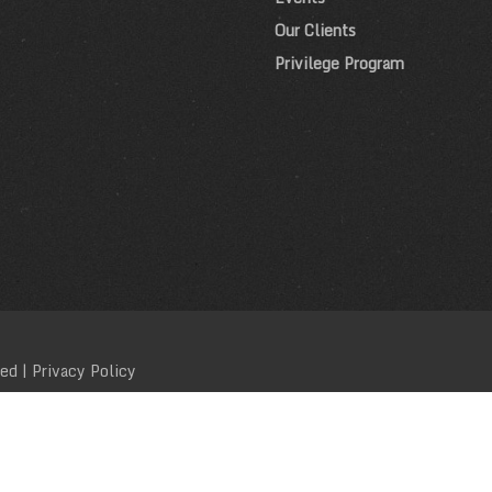
Our Clients
Privilege Program
ved |
Privacy Policy