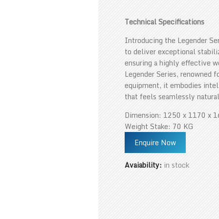
Technical Specifications
Introducing the Legender Ser
to deliver exceptional stabil
ensuring a highly effective 
Legender Series, renowned for
equipment, it embodies intel
that feels seamlessly natural
Dimension: 1250 x 1170 x 
Weight Stake: 70 KG
Enquire Now
Avaiability:
in stock