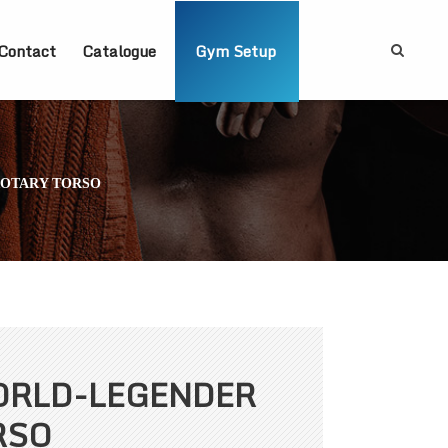
Contact
Catalogue
Gym Setup
ROTARY TORSO
ORLD-LEGENDER
RSO