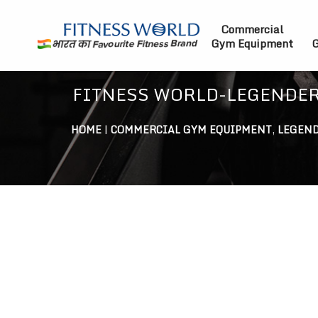
Commercial
Gym Equipment
G
FITNESS WORLD-LEGENDER
HOME
|
COMMERCIAL GYM EQUIPMENT
,
LEGEND