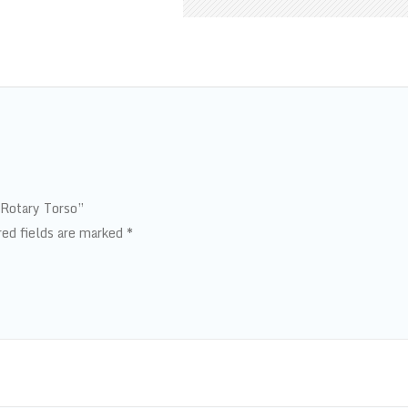
 Rotary Torso”
red fields are marked
*