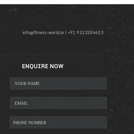
info@fitness-world.in | +91 9313204623
ENQUIRE NOW