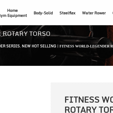
Home
Body-Solid
Steelflex
Water Rower
ym Equipment
 ROTARY TORSO
ER SERIES
,
NEW HOT SELLING
|
FITNESS WORLD-LEGENDER 
FITNESS W
ROTARY TO