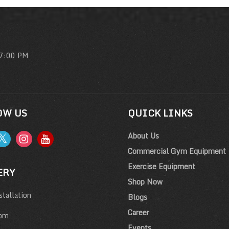
 7:00 PM
OW US
QUICK LINKS
About Us
Commercial Gym Equipment
Exercise Equipment
ERY
Shop Now
tallation
Blogs
Career
om
Events