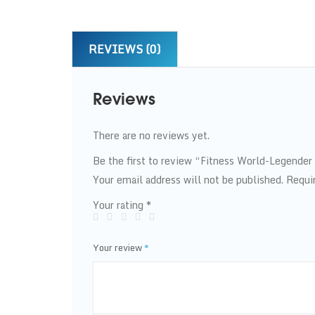
REVIEWS (0)
Reviews
There are no reviews yet.
Be the first to review “Fitness World-Legender
Your email address will not be published.
Requi
Your rating
*
Your review
*