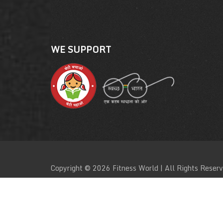
WE SUPPORT
Copyright © 2026 Fitness World | All Rights Reser