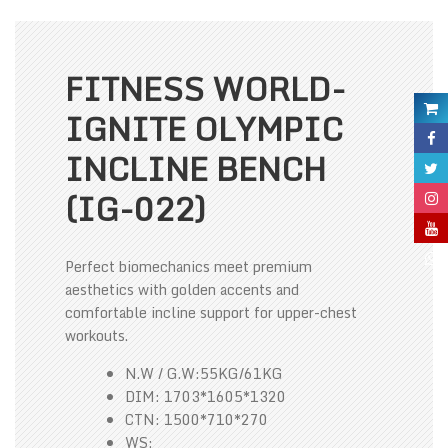
FITNESS WORLD-
IGNITE OLYMPIC
INCLINE BENCH
(IG-022)
Perfect biomechanics meet premium
aesthetics with golden accents and
comfortable incline support for upper-chest
workouts.
N.W / G.W:55KG/61KG
DIM: 1703*1605*1320
CTN: 1500*710*270
WS: