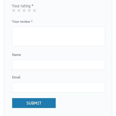
Your rating
*
Your review
*
Name
Email