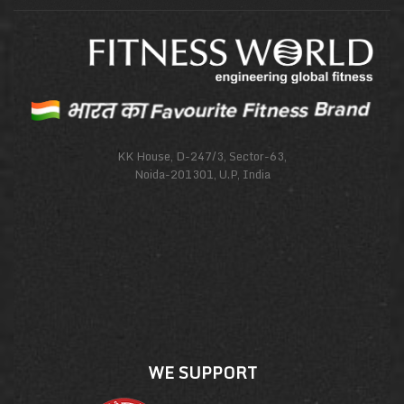
KK House, D-247/3, Sector-63,
Noida-201301, U.P, India
WE SUPPORT