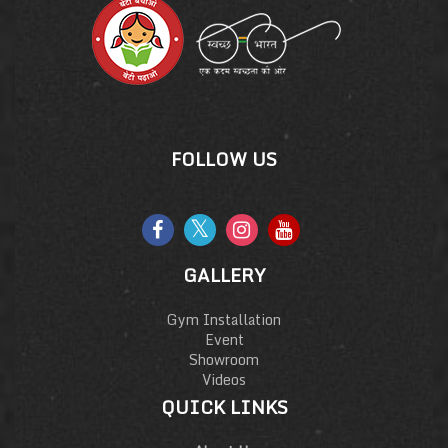
FOLLOW US
GALLERY
Gym Installation
Event
Showroom
Videos
QUICK LINKS