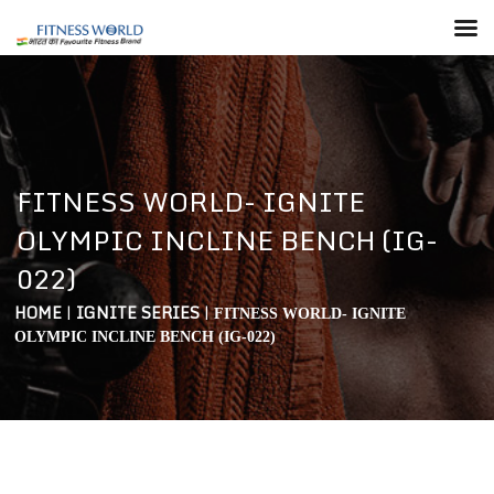
FITNESS WORLD- IGNITE
OLYMPIC INCLINE BENCH (IG-
022)
HOME
|
IGNITE SERIES
|
FITNESS WORLD- IGNITE
OLYMPIC INCLINE BENCH (IG-022)