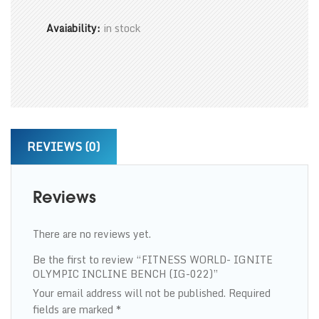
Avaiability:
in stock
REVIEWS (0)
Reviews
There are no reviews yet.
Be the first to review “FITNESS WORLD- IGNITE
OLYMPIC INCLINE BENCH (IG-022)”
Your email address will not be published.
Required
fields are marked
*