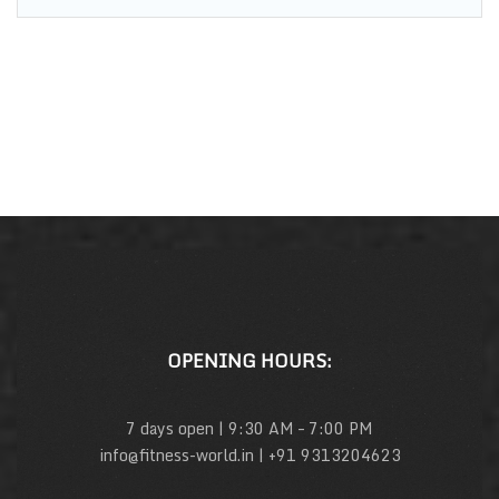
OPENING HOURS:
7 days open | 9:30 AM – 7:00 PM
info@fitness-world.in | +91 9313204623