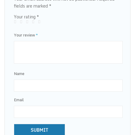
fields are marked
*
Your rating
*
Your review
*
Name
Email