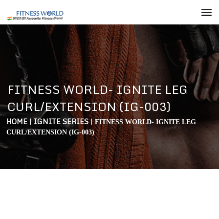
FITNESS WORLD- IGNITE LEG
CURL/EXTENSION (IG-003)
HOME
|
IGNITE SERIES
|
FITNESS WORLD- IGNITE LEG
CURL/EXTENSION (IG-003)