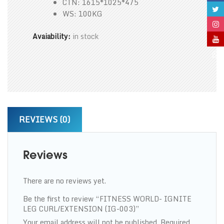
CTN: 1615*1025*475
WS: 100KG
Avaiability:
in stock
REVIEWS (0)
Reviews
There are no reviews yet.
Be the first to review “FITNESS WORLD- IGNITE
LEG CURL/EXTENSION (IG-003)”
Your email address will not be published.
Required