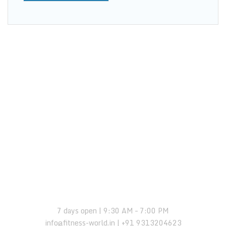
OPENING HOURS:
7 days open | 9:30 AM – 7:00 PM
info@fitness-world.in | +91 9313204623