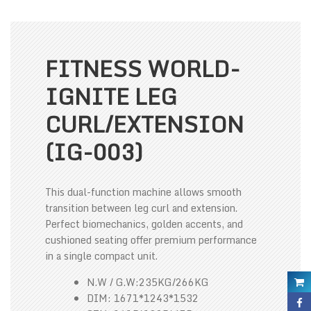
FITNESS WORLD-
IGNITE LEG
CURL/EXTENSION
(IG-003)
This dual-function machine allows smooth
transition between leg curl and extension.
Perfect biomechanics, golden accents, and
cushioned seating offer premium performance
in a single compact unit.
N.W / G.W:235KG/266KG
DIM: 1671*1243*1532