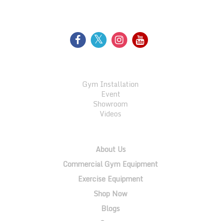
FOLLOW US
GALLERY
Gym Installation
Event
Showroom
Videos
QUICK LINKS
About Us
Commercial Gym Equipment
Exercise Equipment
Shop Now
Blogs