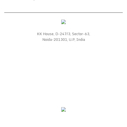
KK House, D-247/3, Sector-63,
Noida-201301, U.P, India
WE SUPPORT