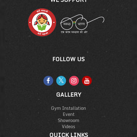
FOLLOW US
GALLERY
Gym Installation
Event
Showroom
Videos
QUICK LINKS