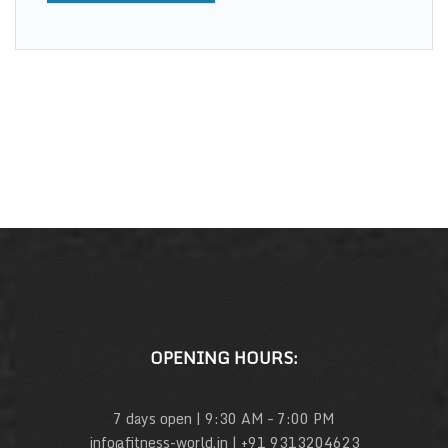
OPENING HOURS:
7 days open | 9:30 AM – 7:00 PM
info@fitness-world.in | +91 9313204623