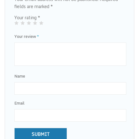
fields are marked
*
Your rating
*
Your review
*
Name
Email