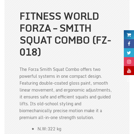
FITNESS WORLD
FORZA – SMITH
SQUAT COMBO (FZ-
018)
The Forza Smith Squat Combo offers two
powerful systems in one compact design.
Featuring double-coated gloss paint, smooth
linear movement, and ergonomic adjustments,
it ensures safe and efficient squats and guided
lifts. Its old-school styling and
biomechanically precise motion make it a
premium all-in-one strength solution.
N.W:322 kg