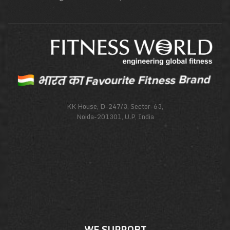
KK House, D-247/3, Sector-63,
Noida-201301, U.P, India
WE SUPPORT