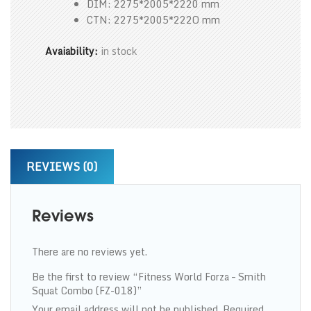
DIM: 2275*2005*2220 mm
CTN: 2275*2005*222O mm
Avaiability:
in stock
REVIEWS (0)
Reviews
There are no reviews yet.
Be the first to review “Fitness World Forza – Smith
Squat Combo (FZ-018)”
Your email address will not be published.
Required