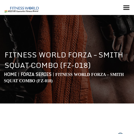
FITNESS WORLD FORZA – SMITH
SQUAT COMBO (FZ-018)
HOME
|
FORZA SERIES
|
FITNESS WORLD FORZA – SMITH
SQUAT COMBO (FZ-018)