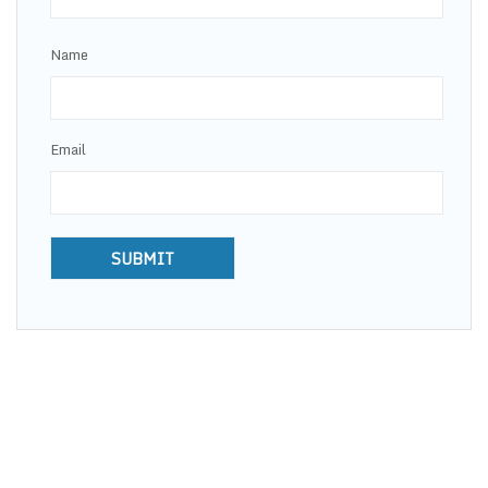
Name
Email