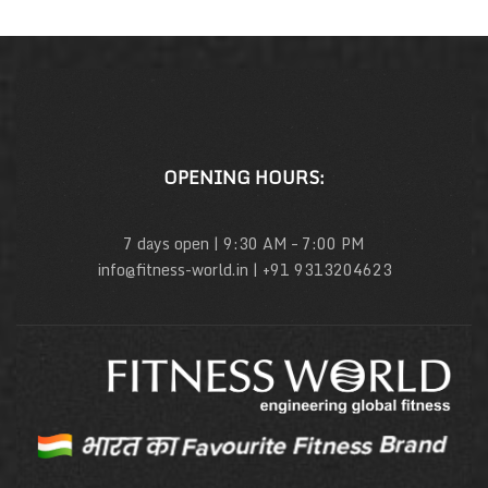
OPENING HOURS:
7 days open | 9:30 AM – 7:00 PM
info@fitness-world.in | +91 9313204623