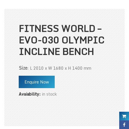
FITNESS WORLD –
EVO-030 OLYMPIC
INCLINE BENCH
Size
: L 2010 x W 1680 x H 1400 mm
Enquire Now
Avaiability:
in stock