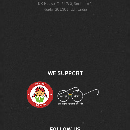
KK House, D-247/3, Sector-63,
Noida-201301, U.P, India
WE SUPPORT
FOLLOW US