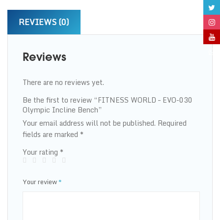
REVIEWS (0)
Reviews
There are no reviews yet.
Be the first to review “FITNESS WORLD – EVO-030
Olympic Incline Bench”
Your email address will not be published.
Required
fields are marked
*
Your rating
*
Your review
*