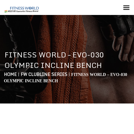
FITNESS WORLD – EVO-030
OLYMPIC INCLINE BENCH
HOME
|
FW CLUBLINE SERIES
|
FITNESS WORLD – EVO-030
OLYMPIC INCLINE BENCH