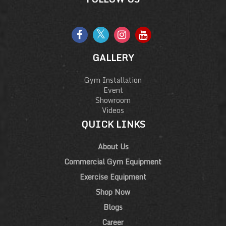
GALLERY
Gym Installation
Event
Showroom
Videos
QUICK LINKS
About Us
Commercial Gym Equipment
Exercise Equipment
Shop Now
Blogs
Career