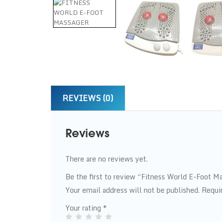
REVIEWS (0)
Reviews
There are no reviews yet.
Be the first to review “Fitness World E-Foot M
Your email address will not be published.
Requi
Your rating
*