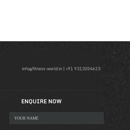
info@fitness-world.in | +91 9313204623
ENQUIRE NOW