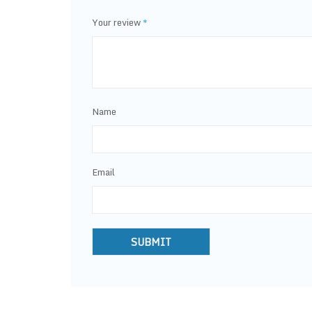
Your review
*
Name
Email