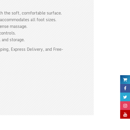
th the soft, comfortable surface.
 accommodates all foot sizes.
ntense massage.
controls.
l and storage.
ping, Express Delivery, and Free-