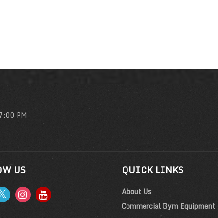
 7:00 PM
OW US
QUICK LINKS
About Us
Commercial Gym Equipment