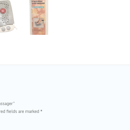
assager”
red fields are marked
*