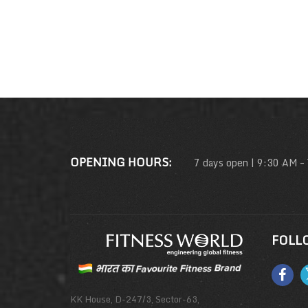
OPENING HOURS:
7 days open | 9:30 AM –
FOLL
KK House, D-247/3, Sector-63,