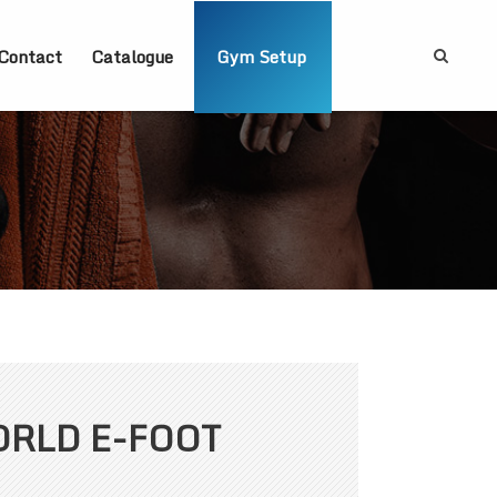
Contact
Catalogue
Gym Setup
ORLD E-FOOT