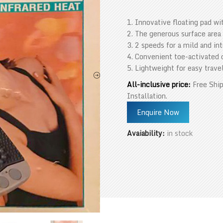
1. Innovative floating pad wi
2. The generous surface area
3. 2 speeds for a mild and i
4. Convenient toe-activated 
5. Lightweight for easy trave
All-inclusive price:
Free Ship
Installation.
Enquire Now
Avaiability:
in stock