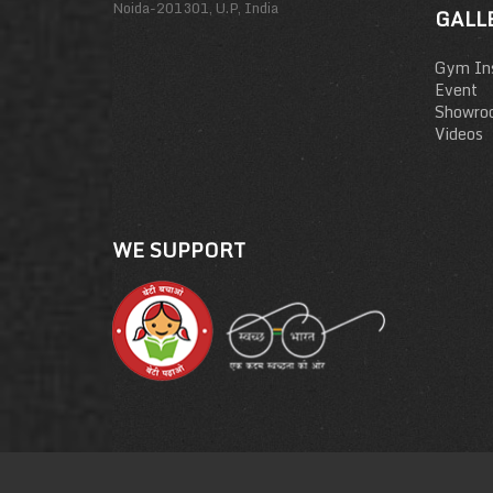
Noida-201301, U.P, India
GALL
Gym Ins
Event
Showro
Videos
WE SUPPORT