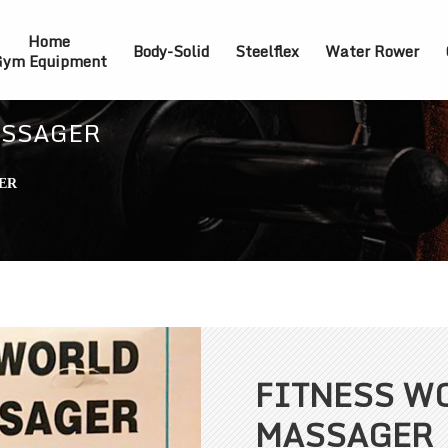
Home
Body-Solid
Steelflex
Water Rower
ym Equipment
ASSAGER
ER
FITNESS W
MASSAGER