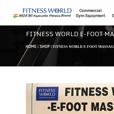
Commercial
Gym Equipment
G
FITNESS WORLD E-FOOT M
HOME
|
SHOP
|
FITNESS WORLD E-FOOT MASSAG