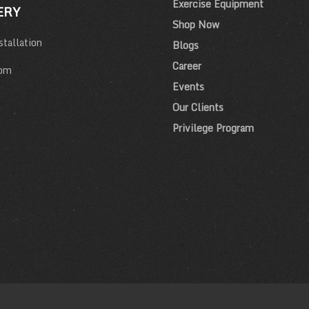
Exercise Equipment
ERY
Shop Now
tallation
Blogs
Career
om
Events
Our Clients
Privilege Program