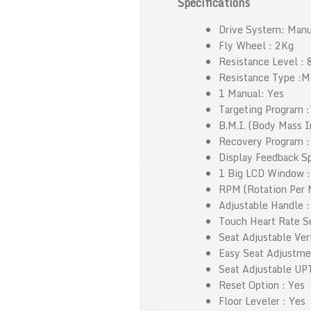
Specifications
Drive System: Manu
Fly Wheel : 2Kg
Resistance Level : 
Resistance Type :M
1 Manual: Yes
Targeting Program :
B.M.I. (Body Mass I
Recovery Program :
Display Feedback Sp
1 Big LCD Window :
RPM (Rotation Per 
Adjustable Handle :
Touch Heart Rate Se
Seat Adjustable Vert
Easy Seat Adjustme
Seat Adjustable UPT
Reset Option : Yes
Floor Leveler : Yes