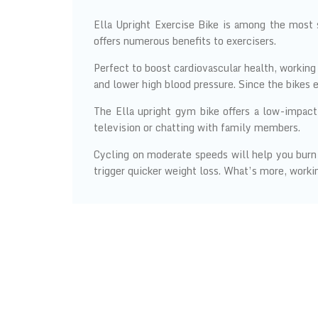
Ella Upright Exercise Bike is among the most 
offers numerous benefits to exercisers.
Perfect to boost cardiovascular health, working 
and lower high blood pressure. Since the bikes 
The Ella upright gym bike offers a low-impact
television or chatting with family members.
Cycling on moderate speeds will help you burn 5
trigger quicker weight loss. What’s more, working