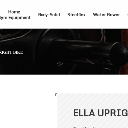
Home
Body-Solid
Steelflex
Water Rower
ym Equipment
RIGHT BIKE
ELLA UPRIG