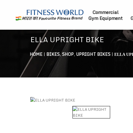
Commercial
Gym Equipment
G
ELLA UPRIGHT BIKE
HOME
|
BIKES
,
SHOP
,
UPRIGHT BIKES
|
ELLA UP