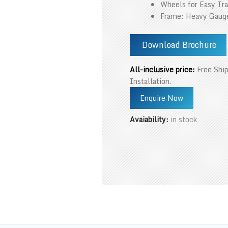
Wheels for Easy Tra
Frame: Heavy Gauge
Download Brochure
All-inclusive price:
Free Ship
Installation.
Enquire Now
Avaiability:
in stock