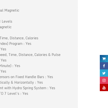
al Magnetic
8 Levels
agnetic
Time, Distance, Calories
ndex) Program : Yes
 Yes
eed, Time, Distance, Calories & Pulse
 Yes
Minute) : Yes
 Yes
nsors on Fixed Handle Bars : Yes
ically & Horizontally : Yes
nt with Hydro Spring System : Yes
O 7 Level’s : Yes