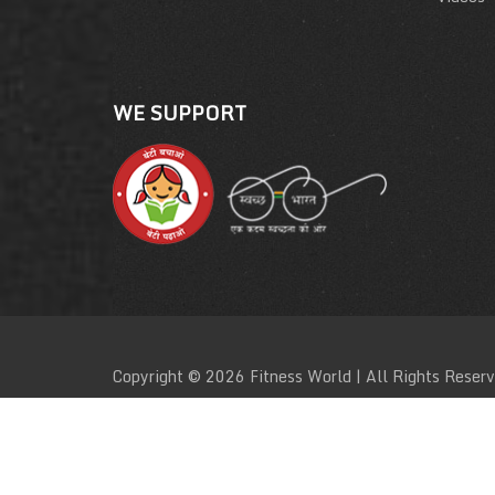
WE SUPPORT
Copyright © 2026 Fitness World | All Rights Reser