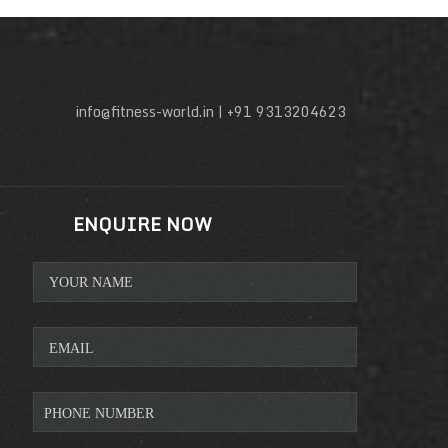
info@fitness-world.in | +91 9313204623
ENQUIRE NOW