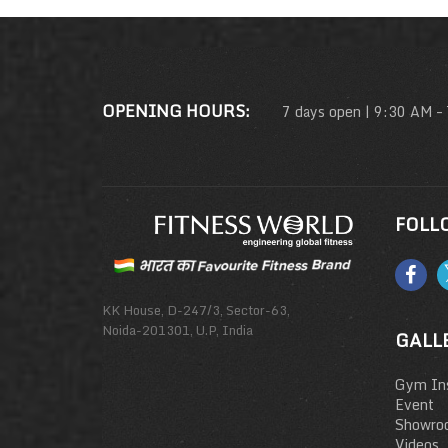
OPENING HOURS:
7 days open | 9:30 AM –
FOLL
KK House, D-247/3, Sector-63,
Noida-201301, U.P, India
GALL
Gym Ins
Event
Showro
Videos