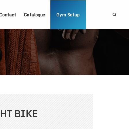
Contact
Catalogue
Gym Setup
HT BIKE