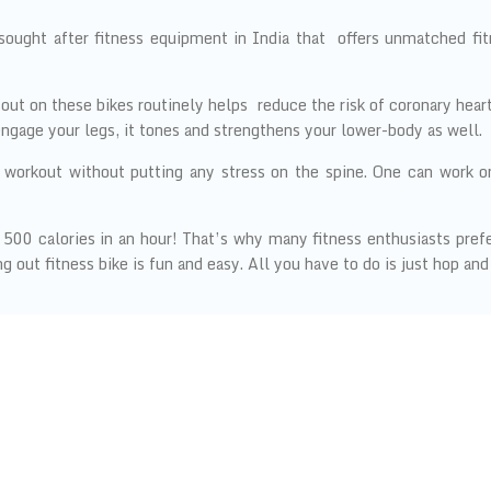
sought after fitness equipment in India that offers unmatched fi
out on these bikes routinely helps reduce the risk of coronary heart
engage your legs, it tones and strengthens your lower-body as well.
 workout without putting any stress on the spine. One can work o
00 calories in an hour! That’s why many fitness enthusiasts prefer 
 out fitness bike is fun and easy. All you have to do is just hop and