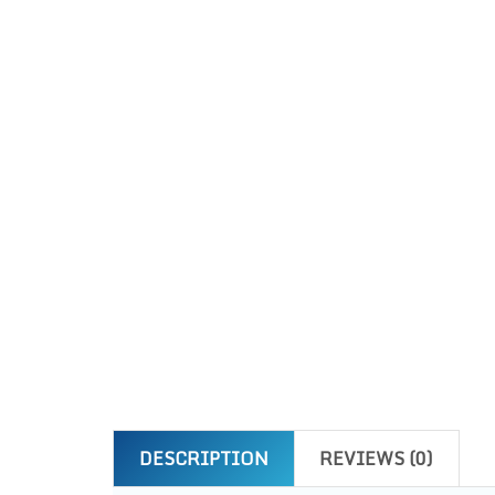
DESCRIPTION
REVIEWS (0)