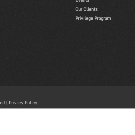
Events
Our Clients
Privilege Program
ved |
Privacy Policy