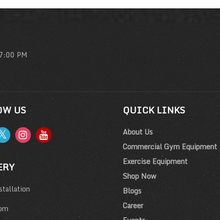
 7:00 PM
OW US
QUICK LINKS
About Us
Commercial Gym Equipment
Exercise Equipment
ERY
Shop Now
tallation
Blogs
Career
om