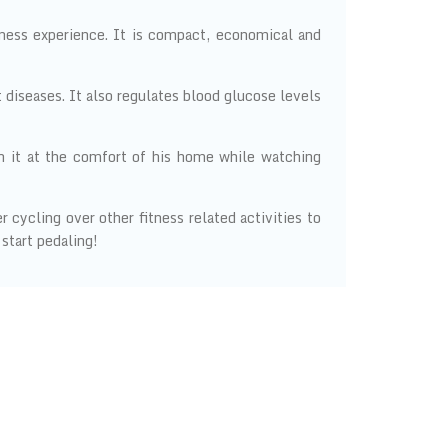
tness experience. It is compact, economical and
 diseases. It also regulates blood glucose levels
n it at the comfort of his home while watching
cycling over other fitness related activities to
 start pedaling!