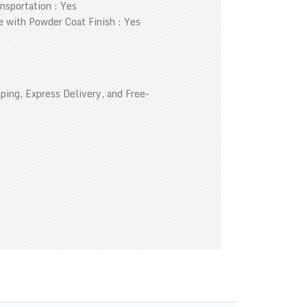
nsportation : Yes
 with Powder Coat Finish : Yes
ping, Express Delivery, and Free-